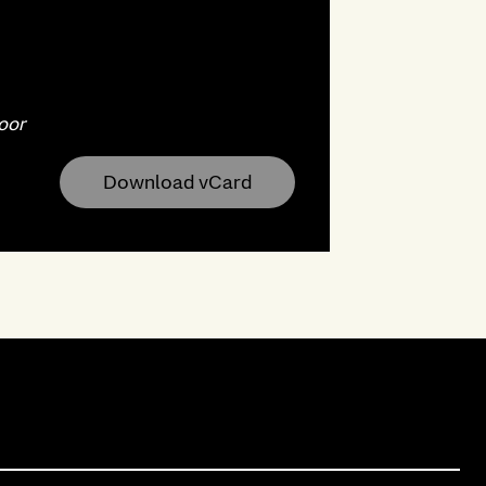
oor
Download vCard