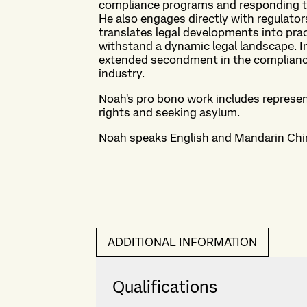
compliance programs and responding to
He also engages directly with regulator
translates legal developments into pra
withstand a dynamic legal landscape. In
extended secondment in the compliance 
industry.
Noah's pro bono work includes representi
rights and seeking asylum.
Noah speaks English and Mandarin Chi
ADDITIONAL INFORMATION
Qualifications