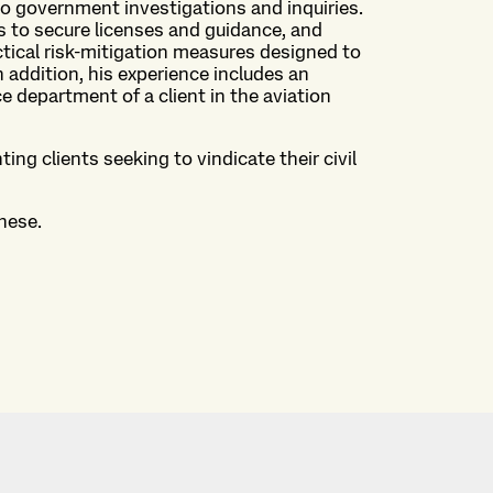
 government investigations and inquiries.
s to secure licenses and guidance, and
ctical risk-mitigation measures designed to
 addition, his experience includes an
department of a client in the aviation
ng clients seeking to vindicate their civil
nese.