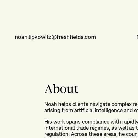
noah.lipkowitz@freshfields.com
About
Noah helps clients navigate complex r
arising from artificial intelligence and
His work spans compliance with rapidly
international trade regimes, as well a
regulation. Across these areas, he coun