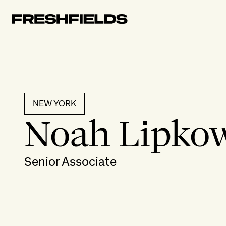
NEW YORK
Noah Lipkow
Senior Associate