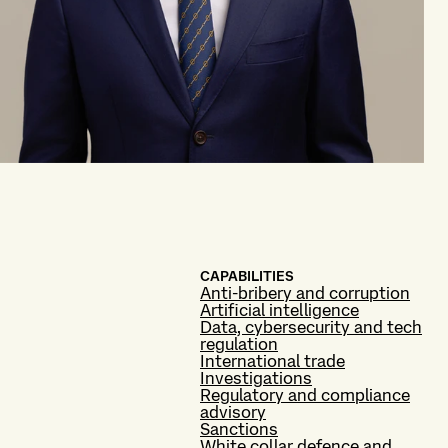
CAPABILITIES
Anti-bribery and corruption
Artificial intelligence
Data, cybersecurity and tech
regulation
International trade
Investigations
Regulatory and compliance
advisory
Sanctions
White collar defence and