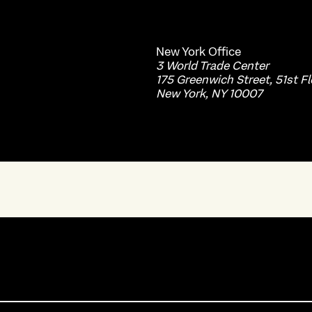
New York
Office
3 World Trade Center
175 Greenwich Street, 51st Fl
New York, NY 10007