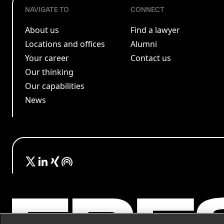
NAVIGATE TO
CONNECT
About us
Find a lawyer
Locations and offices
Alumni
Your career
Contact us
Our thinking
Our capabilities
News