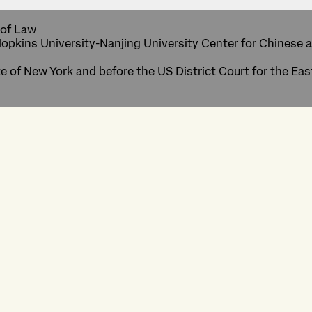
 of Law
Hopkins University-Nanjing University Center for Chinese 
te of New York and before the US District Court for the Eas