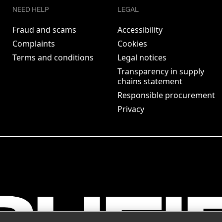
NEED HELP
LEGAL
Fraud and scams
Accessibility
Complaints
Cookies
Terms and conditions
Legal notices
Transparency in supply
chains statement
Responsible procurement
Privacy