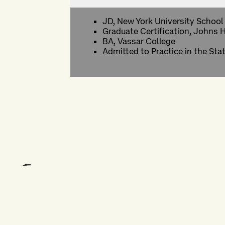
JD, New York University School
Graduate Certification, Johns 
BA, Vassar College
Admitted to Practice in the Sta