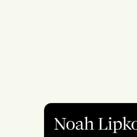
Noah Lipk