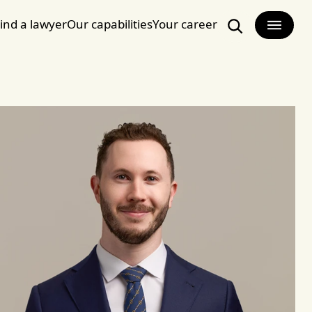
ind a lawyer
Our capabilities
Your career
Search