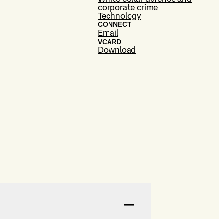
corporate crime
Technology
CONNECT
Email
VCARD
Download