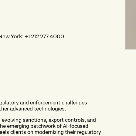
New York
:
+1 212 277 4000
egulatory and enforcement challenges
 other advanced technologies.
 evolving sanctions, export controls, and
s the emerging patchwork of AI-focused
sels clients on modernizing their regulatory