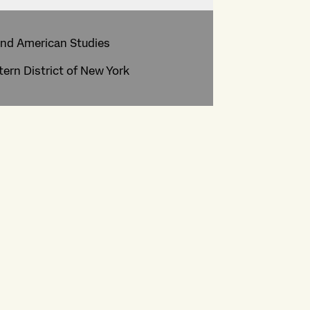
and American Studies
tern District of New York