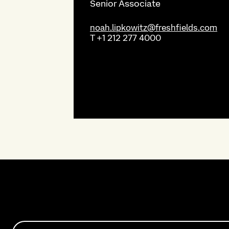
Senior Associate
noah.lipkowitz@freshfields.com
T
+1 212 277 4000