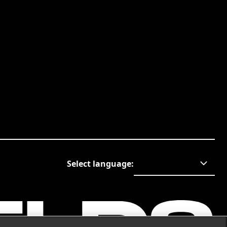
Select language
: