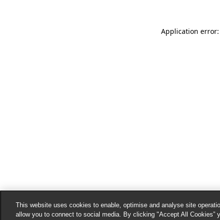
Application error:
This website uses cookies to enable, optimise and analyse site operatio
allow you to connect to social media. By clicking "Accept All Cookies” 