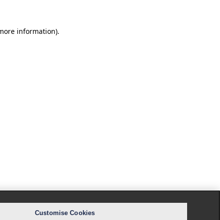
 more information).
Customise Cookies