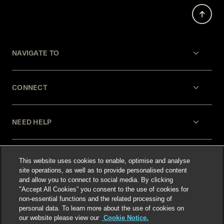
NAVIGATE TO
CONNECT
NEED HELP
LEGAL
This website uses cookies to enable, optimise and analyse
site operations, as well as to provide personalised content
and allow you to connect to social media. By clicking
"Accept All Cookies” you consent to the use of cookies for
non-essential functions and the related processing of
personal data. To learn more about the use of cookies on
our website please view our
Cookie Notice.