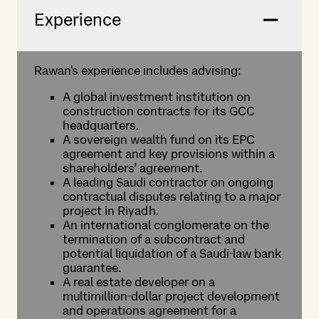
Experience
Rawan's experience includes advising:
A global investment institution on
construction contracts for its GCC
headquarters.
A sovereign wealth fund on its EPC
agreement and key provisions within a
shareholders’ agreement.
A leading Saudi contractor on ongoing
contractual disputes relating to a major
project in Riyadh.
An international conglomerate on the
termination of a subcontract and
potential liquidation of a Saudi‑law bank
guarantee.
A real estate developer on a
multimillion‑dollar project development
and operations agreement for a