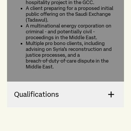
hospitality project in the GCC.
A client preparing for a proposed initial
public offering on the Saudi Exchange
(Tadawul).
A multinational energy corporation on
criminal - and potentially civil -
proceedings in the Middle East.
Multiple pro bono clients, including
advising on Syria’s reconstruction and
justice processes, and a
breach‑of‑duty‑of‑care dispute in the
Middle East.
Qualifications