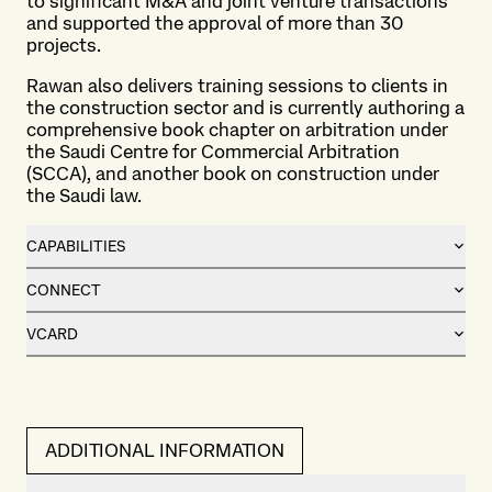
to significant M&A and joint venture transactions
and supported the approval of more than 30
projects.
Rawan also delivers training sessions to clients in
the construction sector and is currently authoring a
comprehensive book chapter on arbitration under
the Saudi Centre for Commercial Arbitration
(SCCA), and another book on construction under
the Saudi law.
CAPABILITIES
CONNECT
VCARD
ADDITIONAL INFORMATION