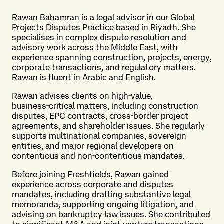
Rawan Bahamran is a legal advisor in our Global
Projects Disputes Practice based in Riyadh. She
specialises in complex dispute resolution and
advisory work across the Middle East, with
experience spanning construction, projects, energy,
corporate transactions, and regulatory matters.
Rawan is fluent in Arabic and English.
Rawan advises clients on high‑value,
business‑critical matters, including construction
disputes, EPC contracts, cross‑border project
agreements, and shareholder issues. She regularly
supports multinational companies, sovereign
entities, and major regional developers on
contentious and non‑contentious mandates.
Before joining Freshfields, Rawan gained
experience across corporate and disputes
mandates, including drafting substantive legal
memoranda, supporting ongoing litigation, and
advising on bankruptcy‑law issues. She contributed