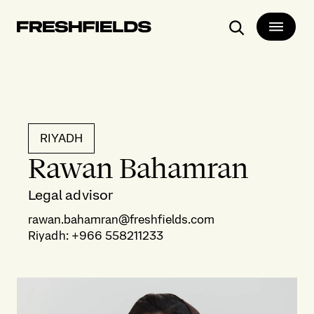
Search
RIYADH
Rawan Bahamran
Legal advisor
rawan.bahamran@freshfields.com
Riyadh
:
+966 558211233