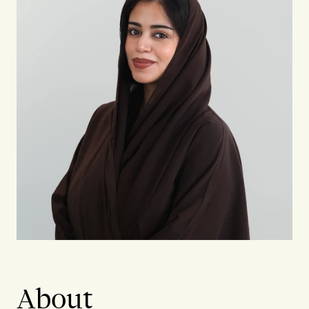
About