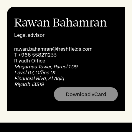
Rawan Bahamran
Legal advisor
rawan.bahamran@freshfields.com
T
+966 558211233
Riyadh
Office
Muqarnas Tower, Parcel 1.09
Level 07, Office 01
Financial Blvd, Al Aqiq
Riyadh 13519
Download vCard