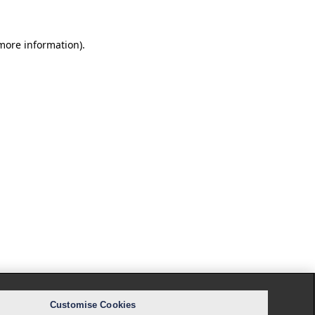
 more information).
Customise Cookies