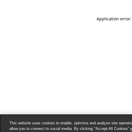
Application error:
This website uses cookies to enable, optimise and analyse site operatio
allow you to connect to social media. By clicking "Accept All Cookies” 