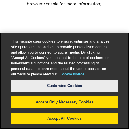
browser console for more information).
This website uses cookies to enable, optimise and analyse
site operations, as well as to provide personalised content
and allow you to connect to social media. By clicking
"Accept All Cookies” you consent to the use of cookies for
non-essential functions and the related processing of
personal data. To learn more about the use of cookies on
our website please view our
Cookie Notice.
Customise Cookies
Accept Only Necessary Cookies
Accept All Cookies