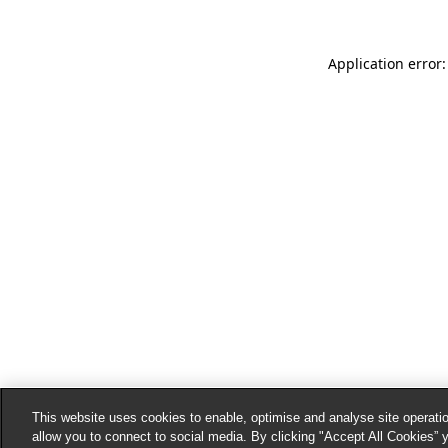
Application error:
This website uses cookies to enable, optimise and analyse site operatio
allow you to connect to social media. By clicking "Accept All Cookies” 