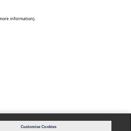
 more information).
Customise Cookies