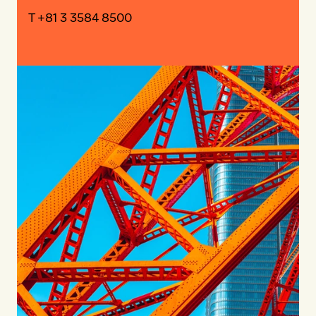
T +81 3 3584 8500