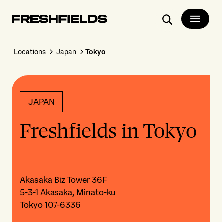
Search
Locations
Japan
Tokyo
JAPAN
Freshfields in Tokyo
Akasaka Biz Tower 36F
5-3-1 Akasaka, Minato-ku
Tokyo 107-6336