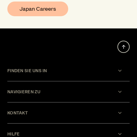
Japan Careers
FINDEN SIE UNS IN
NAVIGIEREN ZU
KONTAKT
HILFE