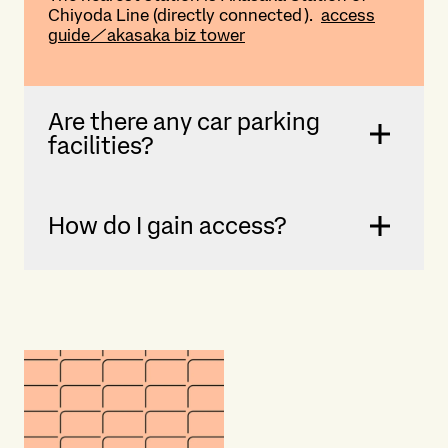
Chiyoda Line (directly connected).
access
guide／akasaka biz tower
Are there any car parking
facilities?
How do I gain access?