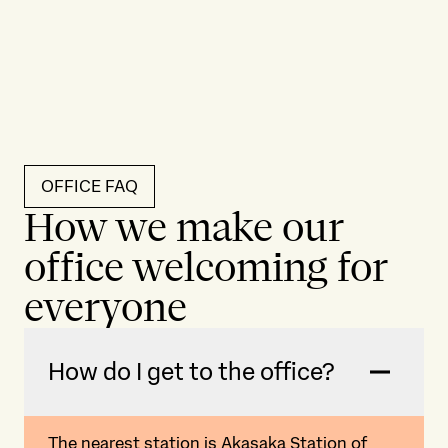
OFFICE FAQ
How we make our
office welcoming for
everyone
How do I get to the office?
The nearest station is Akasaka Station of