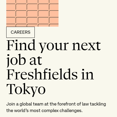
CAREERS
Find your next
job at
Freshfields in
Tokyo
Join a global team at the forefront of law tackling
the world’s most complex challenges.