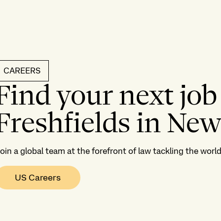
CAREERS
Find your next job
Freshfields in New
oin a global team at the forefront of law tackling the wor
US Careers