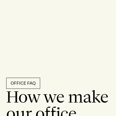
OFFICE FAQ
How we make
our office