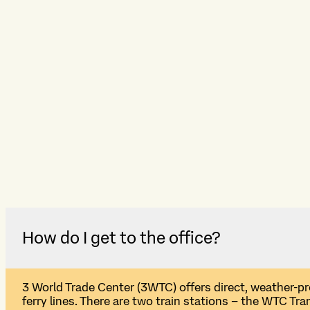
How do I get to the office?
3
W
orld
T
rade
C
enter (3WTC)
offers direct, weather-p
ferry lines. T
here are t
wo train stations
–
the WTC Tran