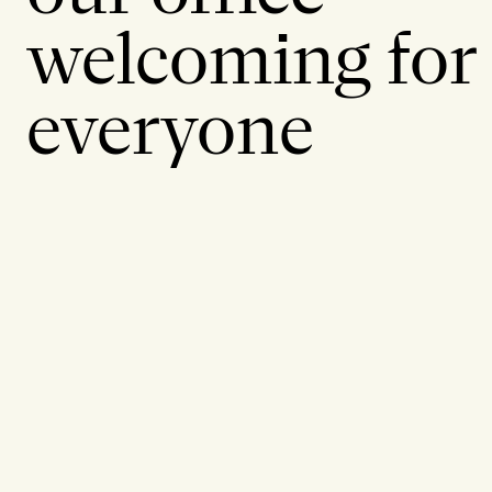
welcoming for
everyone