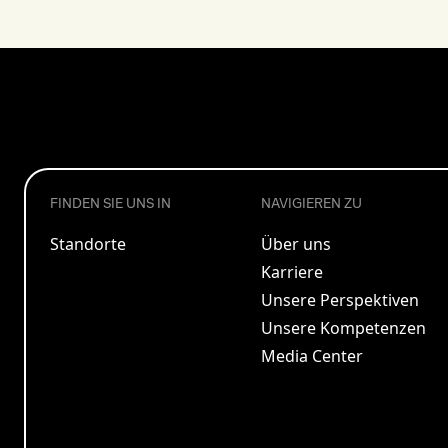
FINDEN SIE UNS IN
NAVIGIEREN ZU
Standorte
Über uns
Karriere
Unsere Perspektiven
Unsere Kompetenzen
Media Center