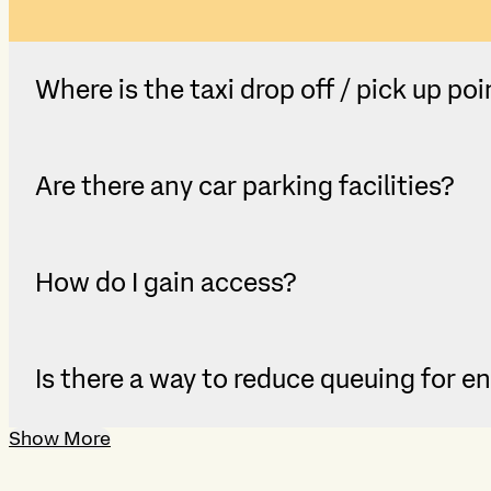
Where is the taxi drop off / pick up poi
Are there any car parking facilities?
How do I gain access?
Is there a way to reduce queuing for e
Show More