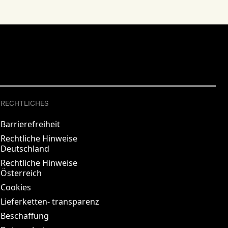
RECHTLICHES
Barrierefreiheit
Rechtliche Hinweise
Deutschland
Rechtliche Hinweise
Österreich
Cookies
Lieferketten- transparenz
Beschaffung