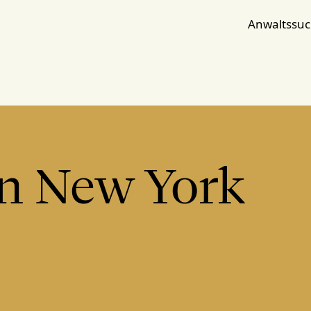
Anwaltssu
in New York