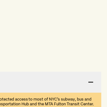
rotected access
to most of NYC
’
s subway,
bus
and
sportation Hub and the MTA Fulton Transit Center
.