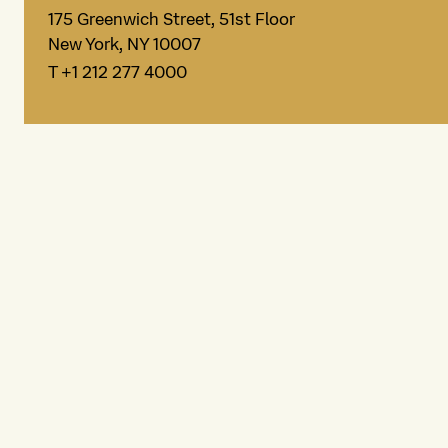
175 Greenwich Street, 51st Floor
New York, NY 10007
T +1 212 277 4000