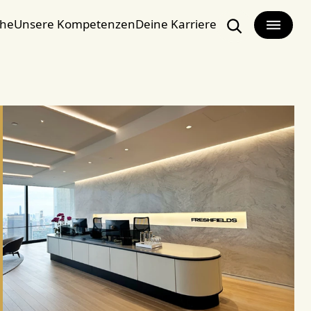
che
Unsere Kompetenzen
Deine Karriere
Search