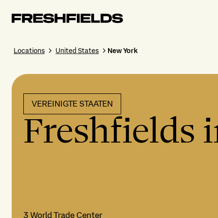
Locations
United States
New York
VEREINIGTE STAATEN
Freshfields 
3 World Trade Center