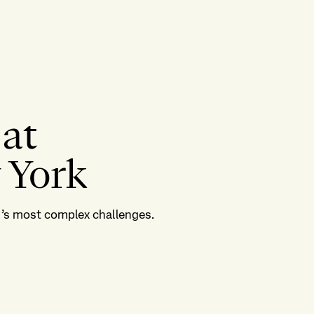
 at
 York
ld’s most complex challenges.