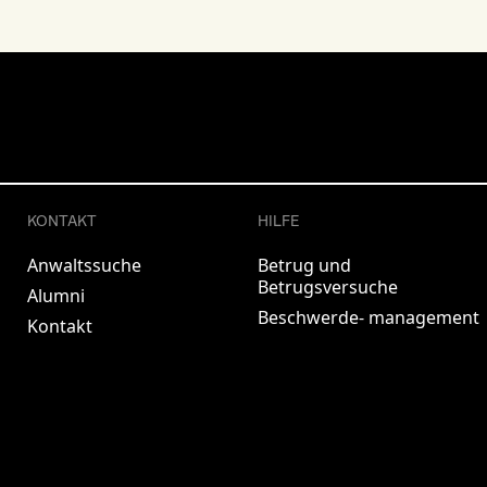
KONTAKT
HILFE
Anwaltssuche
Betrug und
Betrugsversuche
Alumni
Beschwerde- management
Kontakt