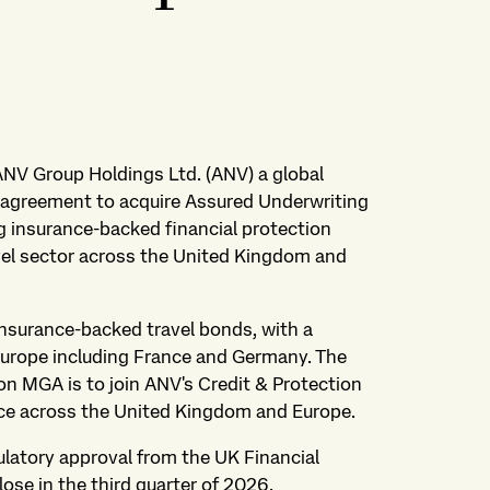
 ANV Group Holdings Ltd. (ANV) a global
s agreement to acquire Assured Underwriting
g insurance-backed financial protection
vel sector across the United Kingdom and
insurance-backed travel bonds, with a
urope including France and Germany. The
on MGA is to join ANV's Credit & Protection
ce across the United Kingdom and Europe.
ulatory approval from the UK Financial
ose in the third quarter of 2026.