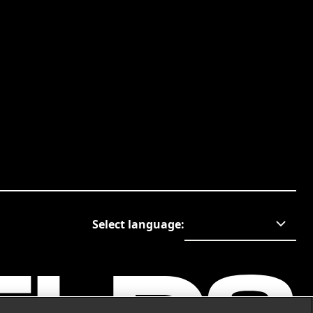
Select language
: