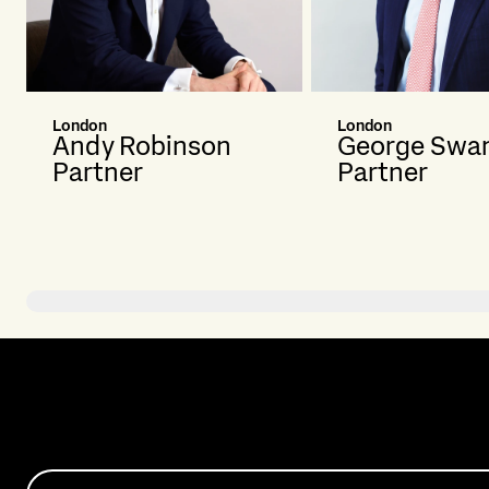
London
London
Andy Robinson
George Swa
Partner
Partner