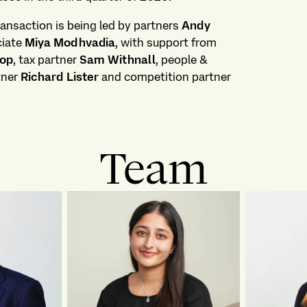
ansaction is being led by partners
Andy
ciate
Miya Modhvadia
, with support from
rop
, tax partner
Sam Withnall
, people &
rtner
Richard Lister
and competition partner
Team