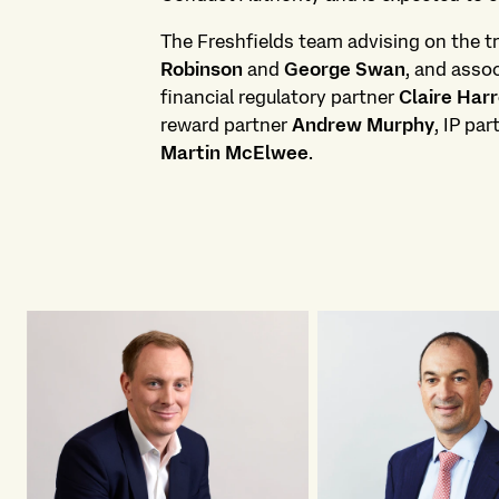
The Freshfields team advising on the tr
Robinson
and
George Swan
, and asso
financial regulatory partner
Claire Har
reward partner
Andrew Murphy
, IP pa
Martin McElwee
.