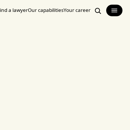
ind a lawyer
Our capabilities
Your career
Search