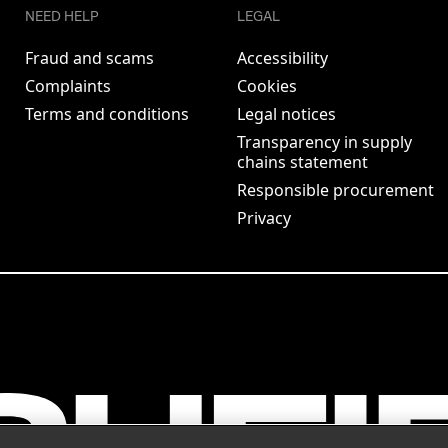
NEED HELP
LEGAL
Fraud and scams
Accessibility
Complaints
Cookies
Terms and conditions
Legal notices
Transparency in supply
chains statement
Responsible procurement
Privacy