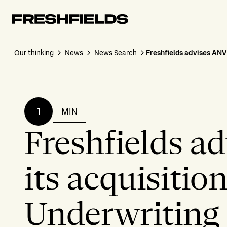
Our thinking
News
News Search
Freshfields advises ANV
1
MIN
Freshfields a
its acquisitio
Underwriting