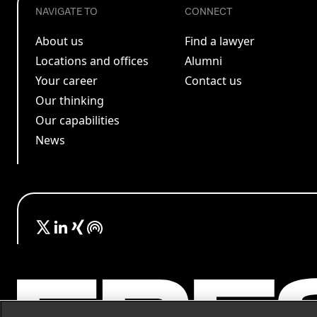
NAVIGATE TO
CONNECT
About us
Find a lawyer
Locations and offices
Alumni
Your career
Contact us
Our thinking
Our capabilities
News