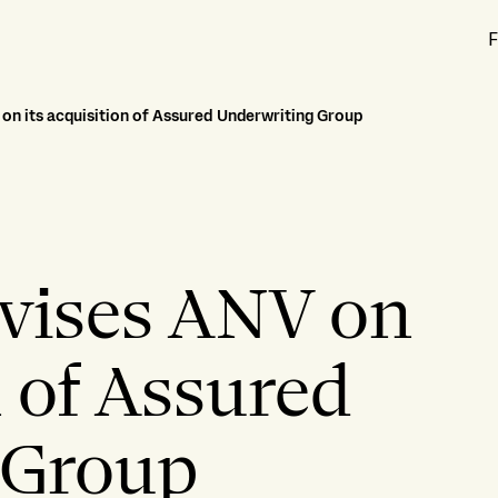
F
 on its acquisition of Assured Underwriting Group
dvises ANV on
n of Assured
 Group