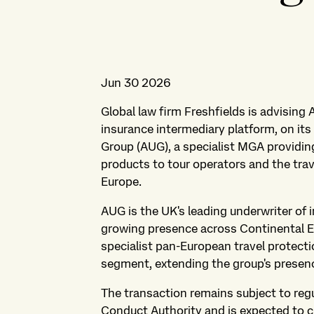
Jun 30 2026
Global law firm Freshfields is advising
insurance intermediary platform, on it
Group (AUG), a specialist MGA providin
products to tour operators and the tra
Europe.
AUG is the UK's leading underwriter of 
growing presence across Continental E
specialist pan-European travel protecti
segment, extending the group's presen
The transaction remains subject to reg
Conduct Authority and is expected to cl