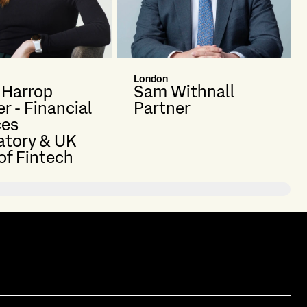
London
e Harrop
Sam Withnall
r - Financial
Partner
ces
atory & UK
of Fintech