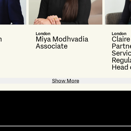
London
London
n
Miya Modhvadia
Clair
Associate
Partne
Servi
Regul
Head 
Show More