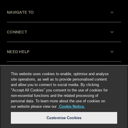
NAVIGATE TO
CONNECT
NEED HELP
LEGAL
This website uses cookies to enable, optimise and analyse
site operations, as well as to provide personalised content
and allow you to connect to social media. By clicking
"Accept All Cookies” you consent to the use of cookies for
non-essential functions and the related processing of
personal data. To learn more about the use of cookies on
our website please view our
Cookie Notice.
Select language
:
Customise Cookies