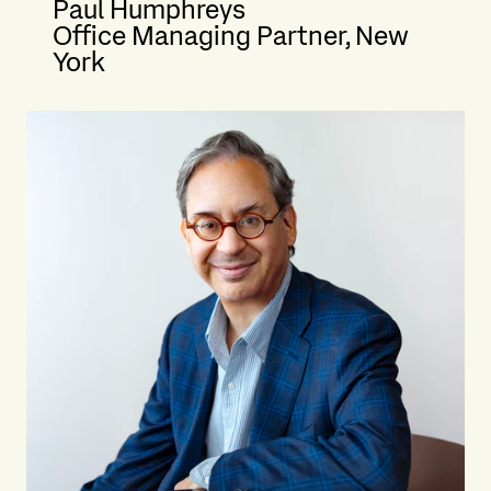
Paul Humphreys
Office Managing Partner, New
York