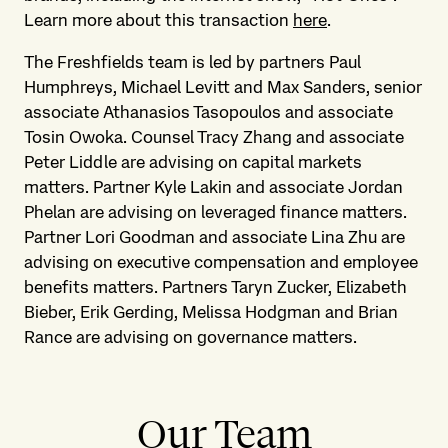
Learn more about this transaction
here
.
The Freshfields team is led by partners Paul
Humphreys, Michael Levitt and Max Sanders, senior
associate Athanasios Tasopoulos and associate
Tosin Owoka. Counsel Tracy Zhang and associate
Peter Liddle are advising on capital markets
matters. Partner Kyle Lakin and associate Jordan
Phelan are advising on leveraged finance matters.
Partner Lori Goodman and associate Lina Zhu are
advising on executive compensation and employee
benefits matters. Partners Taryn Zucker, Elizabeth
Bieber, Erik Gerding, Melissa Hodgman and Brian
Rance are advising on governance matters.
Our Team