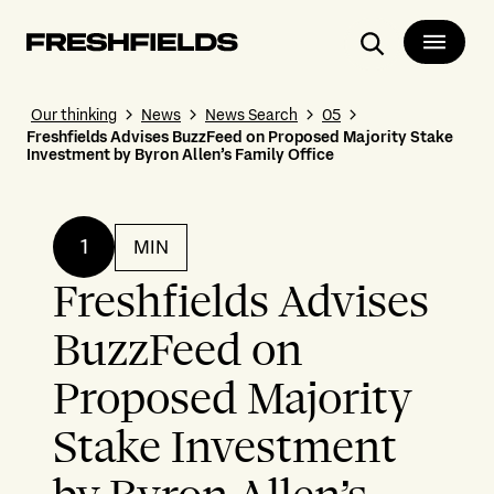
Search
Our thinking
News
News Search
05
Freshfields Advises BuzzFeed on Proposed Majority Stake
Investment by Byron Allen’s Family Office
1
MIN
Freshfields Advises
BuzzFeed on
Proposed Majority
Stake Investment