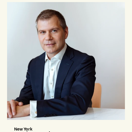
New York