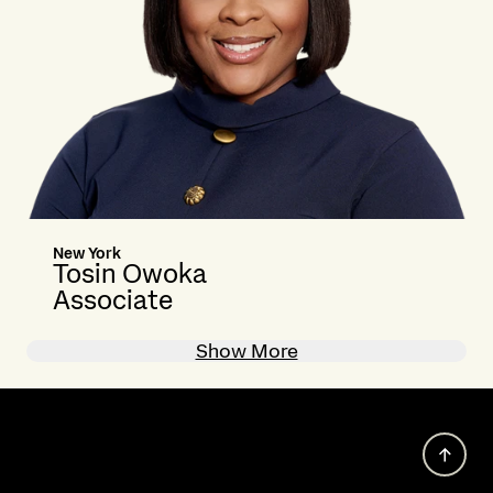
New York
Tosin Owoka
Associate
Show More