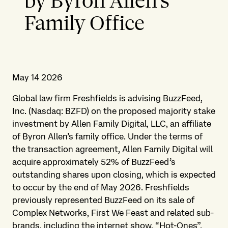
by Byron Allen’s
Family Office
May 14 2026
Global law firm Freshfields is advising BuzzFeed,
Inc. (Nasdaq: BZFD) on the proposed majority stake
investment by Allen Family Digital, LLC, an affiliate
of Byron Allen’s family office. Under the terms of
the transaction agreement, Allen Family Digital will
acquire approximately 52% of BuzzFeed’s
outstanding shares upon closing, which is expected
to occur by the end of May 2026. Freshfields
previously represented BuzzFeed on its sale of
Complex Networks, First We Feast and related sub-
brands, including the internet show, “Hot-Ones”.