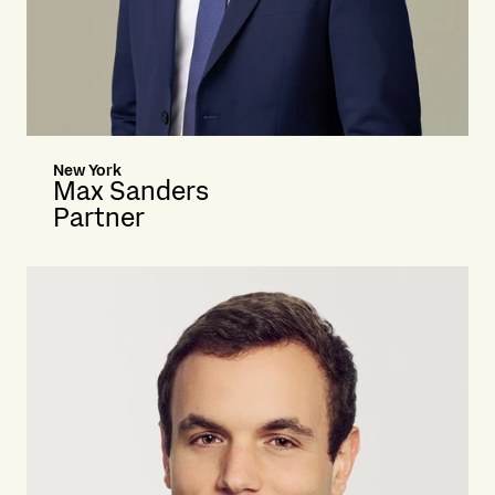
New York
Max Sanders
Partner