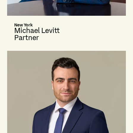
New York
Michael Levitt
Partner