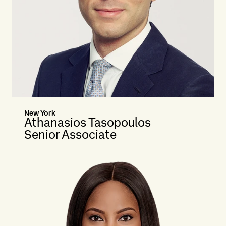
New York
Athanasios Tasopoulos
Senior Associate