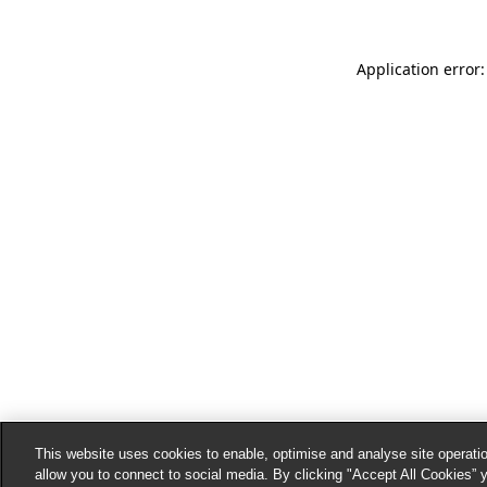
Application error:
This website uses cookies to enable, optimise and analyse site operatio
allow you to connect to social media. By clicking "Accept All Cookies” 