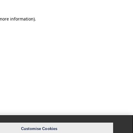
 more information).
Customise Cookies