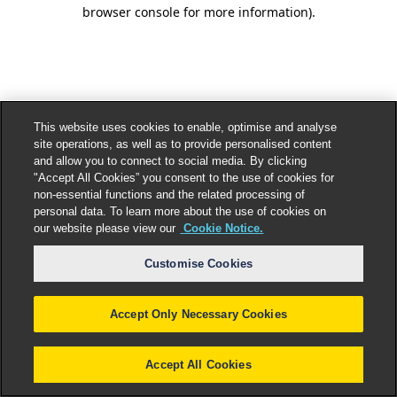
browser console for more information).
This website uses cookies to enable, optimise and analyse
site operations, as well as to provide personalised content
and allow you to connect to social media. By clicking
"Accept All Cookies” you consent to the use of cookies for
non-essential functions and the related processing of
personal data. To learn more about the use of cookies on
our website please view our
Cookie Notice.
Customise Cookies
Accept Only Necessary Cookies
Accept All Cookies