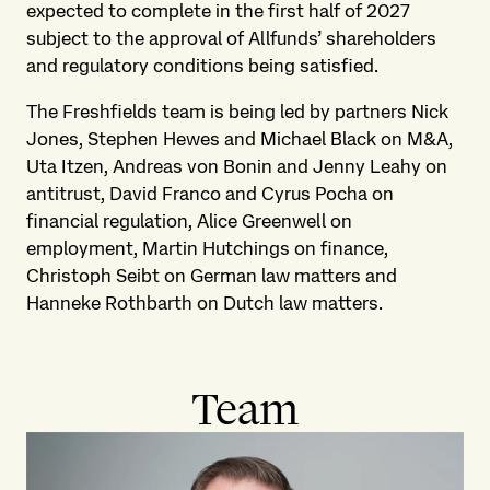
expected to complete in the first half of 2027
subject to the approval of Allfunds’ shareholders
and regulatory conditions being satisfied.
The Freshfields team is being led by partners Nick
Jones, Stephen Hewes and Michael Black on M&A,
Uta Itzen, Andreas von Bonin and Jenny Leahy on
antitrust, David Franco and Cyrus Pocha on
financial regulation, Alice Greenwell on
employment, Martin Hutchings on finance,
Christoph Seibt on German law matters and
Hanneke Rothbarth on Dutch law matters.
Team