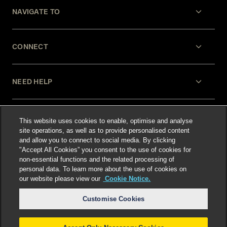
NAVIGATE TO
CONNECT
NEED HELP
LEGAL
This website uses cookies to enable, optimise and analyse
site operations, as well as to provide personalised content
and allow you to connect to social media. By clicking
"Accept All Cookies” you consent to the use of cookies for
non-essential functions and the related processing of
personal data. To learn more about the use of cookies on
our website please view our
Cookie Notice.
Select language
:
Customise Cookies