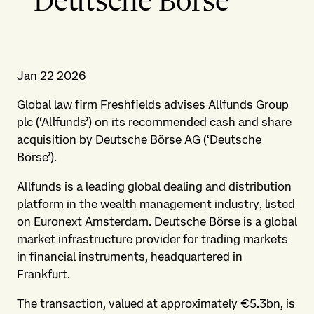
Deutsche Börse
Jan 22 2026
Global law firm Freshfields advises Allfunds Group
plc (‘Allfunds’) on its recommended cash and share
acquisition by Deutsche Börse AG (‘Deutsche
Börse’).
Allfunds is a leading global dealing and distribution
platform in the wealth management industry, listed
on Euronext Amsterdam. Deutsche Börse is a global
market infrastructure provider for trading markets
in financial instruments, headquartered in
Frankfurt.
The transaction, valued at approximately €5.3bn, is