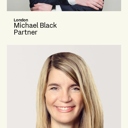
London
Michael Black
Partner