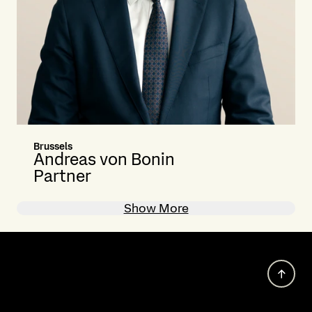
Brussels
Andreas von Bonin
Partner
Show More