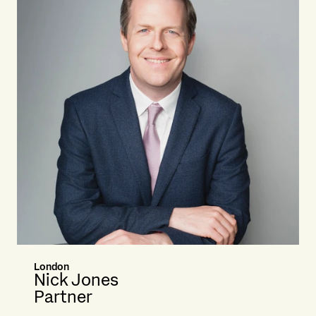
London
Nick Jones
Partner