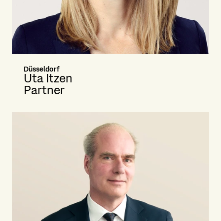
Düsseldorf
Uta Itzen
Partner