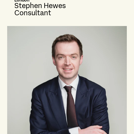
London
Stephen Hewes
Consultant