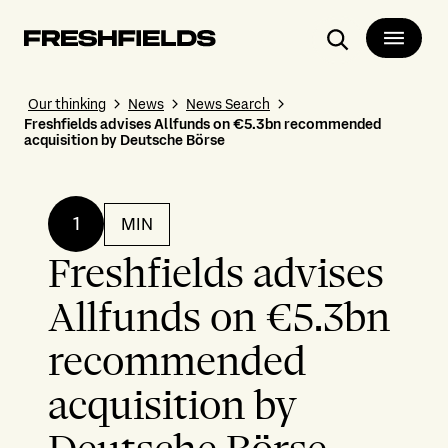
Search
Our thinking
News
News Search
Freshfields advises Allfunds on €5.3bn recommended
acquisition by Deutsche Börse
1
MIN
Freshfields advises
Allfunds on €5.3bn
recommended
acquisition by