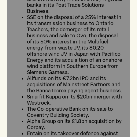
banks in its Post Trade Solutions
Business.
SSE on the disposal of a 25% interest in
its transmission business to Ontario
Teachers, the demerger of its retail
business and sale to Ovo, the disposal
of its 50% interest in the Multifuel
energy-from-waste JV, its 80:20
offshore wind JV in Japan with Pacifico
Energy and its acquisition of an onshore
wind platform in Southern Europe from
Siemens Gamesa.
Allfunds on its €7.2bn IPO and its
acquisitions of Mainstreet Partners and
the Banca Iccrea paying agent business.
Smurfit Kappa on its $20bn merger with
Westrock.
The Co-operative Bank on its sale to
Coventry Building Society.
Alpha Group on its £1.8bn acquisition by
Corpay.
Entain on its takeover defence against