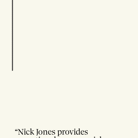
“Nick Jones provides