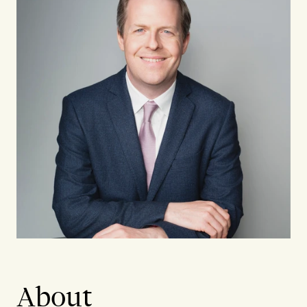
About