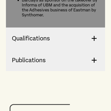
Barclays as sponsor on the takeover by
Informa of UBM and the acquisition of
the Adhesives business of Eastman by
Synthomer.
Qualifications
Publications