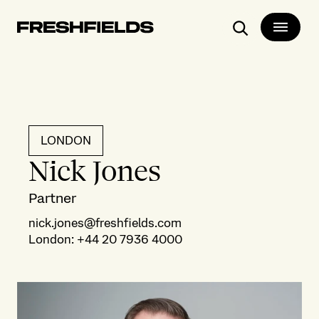
Search
LONDON
Nick Jones
Partner
nick.jones@freshfields.com
London
:
+44 20 7936 4000