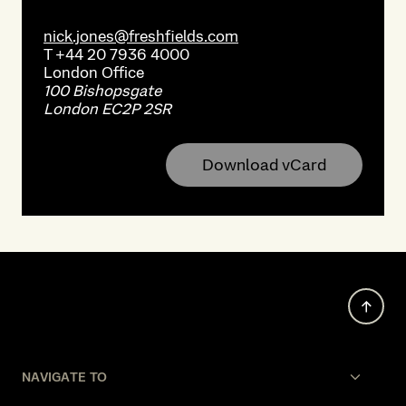
nick.jones@freshfields.com
T
+44 20 7936 4000
London
Office
100 Bishopsgate
London EC2P 2SR
Download vCard
NAVIGATE TO