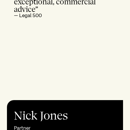
exceptional, commercial
advice”
—
Legal 500
Nick Jones
Partner