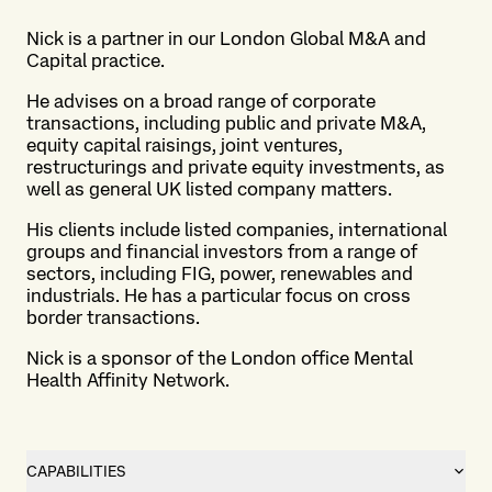
Nick is a partner in our London
Global M&A and
Capital practice
.
He advises on a broad range of corporate
transactions, including public and private M&A,
equity capital raisings, joint ventures,
restructurings and private equity investments, as
well as general UK listed company matters.
His clients include listed companies, international
groups and financial investors from a range of
sectors, including FIG, power, renewables and
industrials. He has a particular focus on cross
border transactions.
Nick is a sponsor of the London office Mental
Health Affinity Network.
CAPABILITIES