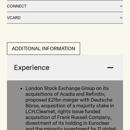
CONNECT
VCARD
ADDITIONAL INFORMATION
Experience
London Stock Exchange Group on its
acquisitions of Acadia and Refinitiv,
proposed £21bn merger with Deutsche
Börse, acquisition of a majority stake in
LCH.Clearnet, rights issue funded
acquisition of Frank Russell Company,
divestment of its holding in Euroclear
and the minority investment by 11 global