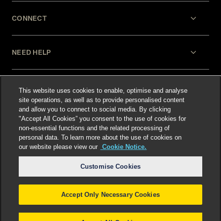
CONNECT
NEED HELP
LEGAL
This website uses cookies to enable, optimise and analyse
site operations, as well as to provide personalised content
and allow you to connect to social media. By clicking
"Accept All Cookies” you consent to the use of cookies for
non-essential functions and the related processing of
personal data. To learn more about the use of cookies on
our website please view our
Cookie Notice.
Select language
:
Customise Cookies
Accept Only Necessary Cookies
©
2026
Freshfields.
Attorney Advertising: prior
results do not guarantee a similar outcome