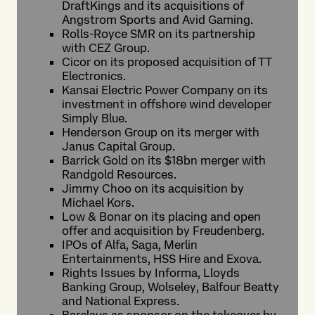
DraftKings and its acquisitions of
Angstrom Sports and Avid Gaming.
Rolls-Royce SMR on its partnership
with CEZ Group.
Cicor on its proposed acquisition of TT
Electronics.
Kansai Electric Power Company on its
investment in offshore wind developer
Simply Blue.
Henderson Group on its merger with
Janus Capital Group.
Barrick Gold on its $18bn merger with
Randgold Resources.
Jimmy Choo on its acquisition by
Michael Kors.
Low & Bonar on its placing and open
offer and acquisition by Freudenberg.
IPOs of Alfa, Saga, Merlin
Entertainments, HSS Hire and Exova.
Rights Issues by Informa, Lloyds
Banking Group, Wolseley, Balfour Beatty
and National Express.