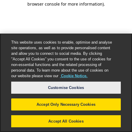
browser console for more information).
This website uses cookies to enable, optimise and analyse
site operations, as well as to provide personalised content
and allow you to connect to social media. By clicking
"Accept All Cookies” you consent to the use of cookies for
non-essential functions and the related processing of
personal data. To learn more about the use of cookies on
our website please view our
Cookie Notice.
Customise Cookies
Accept Only Necessary Cookies
Accept All Cookies