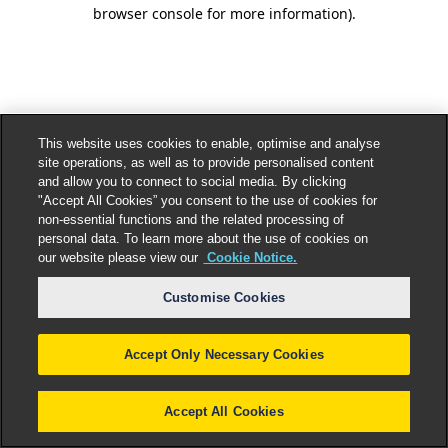
browser console for more information).
This website uses cookies to enable, optimise and analyse
site operations, as well as to provide personalised content
and allow you to connect to social media. By clicking
"Accept All Cookies” you consent to the use of cookies for
non-essential functions and the related processing of
personal data. To learn more about the use of cookies on
our website please view our
Cookie Notice.
Customise Cookies
Accept Only Necessary Cookies
Accept All Cookies