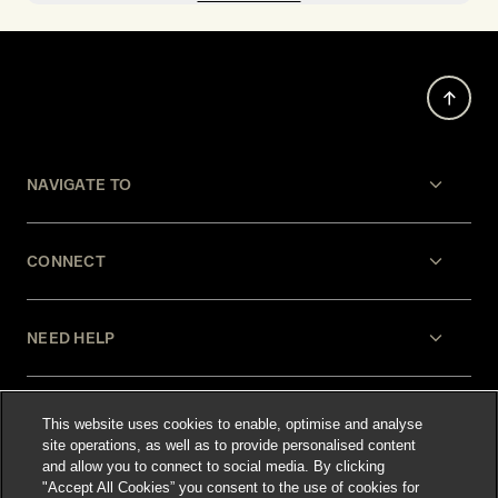
NAVIGATE TO
CONNECT
NEED HELP
LEGAL
This website uses cookies to enable, optimise and analyse
site operations, as well as to provide personalised content
and allow you to connect to social media. By clicking
"Accept All Cookies” you consent to the use of cookies for