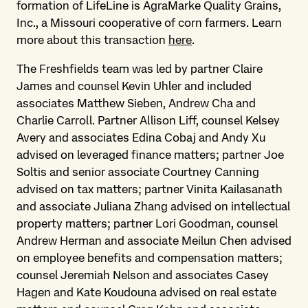
formation of LifeLine is AgraMarke Quality Grains,
Inc., a Missouri cooperative of corn farmers. Learn
more about this transaction
here
.
The Freshfields team was led by partner Claire
James and counsel Kevin Uhler and included
associates Matthew Sieben, Andrew Cha and
Charlie Carroll. Partner Allison Liff, counsel Kelsey
Avery and associates Edina Cobaj and Andy Xu
advised on leveraged finance matters; partner Joe
Soltis and senior associate Courtney Canning
advised on tax matters; partner Vinita Kailasanath
and associate Juliana Zhang advised on intellectual
property matters; partner Lori Goodman, counsel
Andrew Herman and associate Meilun Chen advised
on employee benefits and compensation matters;
counsel Jeremiah Nelson and associates Casey
Hagen and Kate Koudouna advised on real estate