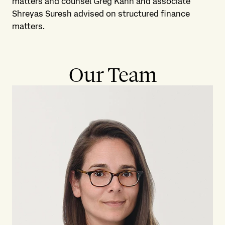
matters and counsel Greg Kahn and associate
Shreyas Suresh advised on structured finance
matters.
Our Team