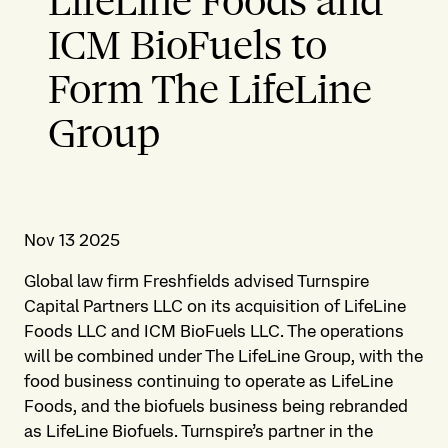
LifeLine Foods and
ICM BioFuels to
Form The LifeLine
Group
Nov 13 2025
Global law firm Freshfields advised Turnspire
Capital Partners LLC on its acquisition of LifeLine
Foods LLC and ICM BioFuels LLC. The operations
will be combined under The LifeLine Group, with the
food business continuing to operate as LifeLine
Foods, and the biofuels business being rebranded
as LifeLine Biofuels. Turnspire’s partner in the