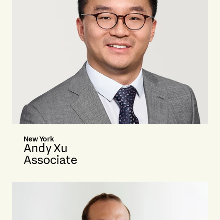
New York
Andy Xu
Associate