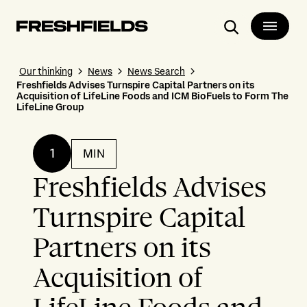
Search
Our thinking
News
News Search
Freshfields Advises Turnspire Capital Partners on its
Acquisition of LifeLine Foods and ICM BioFuels to Form The
LifeLine Group
1
MIN
Freshfields Advises
Turnspire Capital
Partners on its
Acquisition of