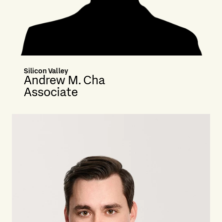
Silicon Valley
Andrew M. Cha
Associate