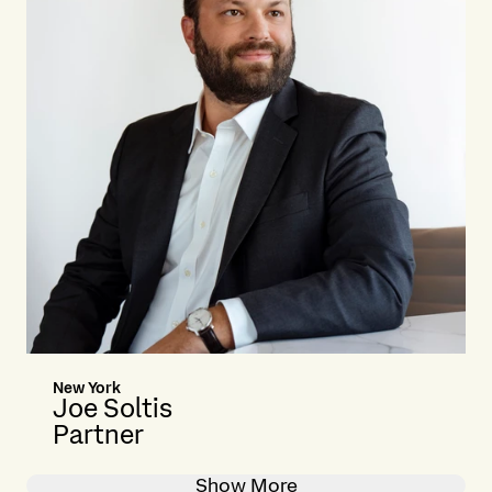
New York
Joe Soltis
Partner
Show More