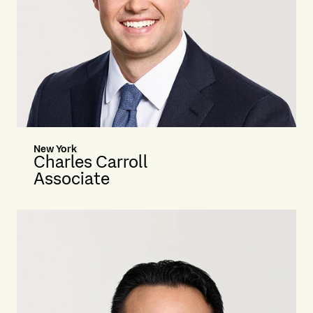
New York
Charles Carroll
Associate