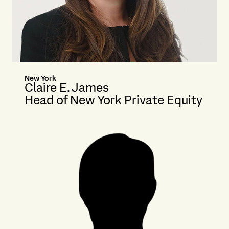
New York
Claire E. James
Head of New York Private Equity