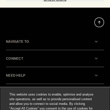
NAVIGATE TO
CONNECT
NEED HELP
LEGAL
This website uses cookies to enable, optimise and analyse
site operations, as well as to provide personalised content
and allow you to connect to social media. By clicking
"Accept All Cookies” you consent to the use of cookies for