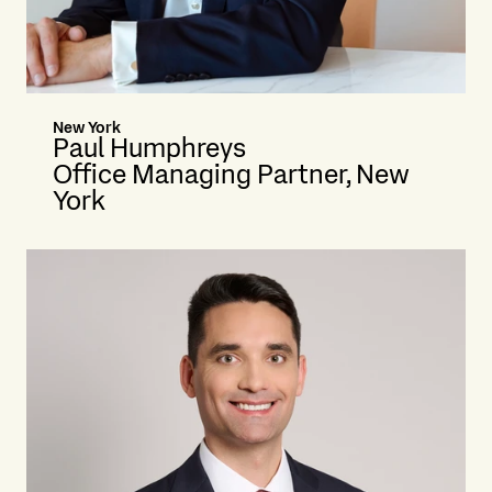
New York
Paul Humphreys
Office Managing Partner, New
York