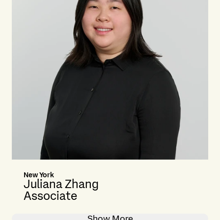
New York
Juliana Zhang
Associate
Show More