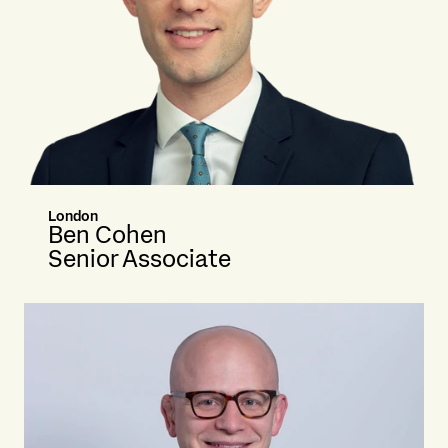
London
Ben Cohen
Senior Associate