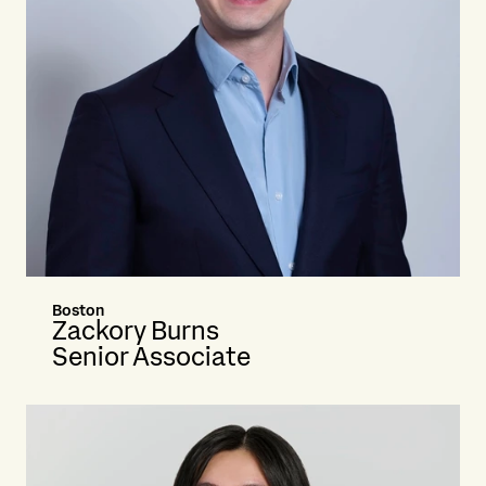
Boston
Zackory Burns
Senior Associate