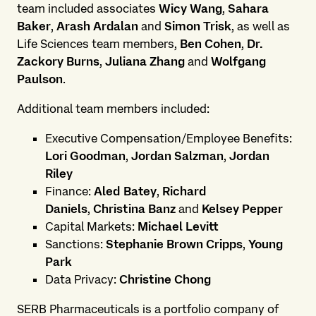
team included associates
Wicy Wang
,
Sahara
Baker
,
Arash Ardalan
and
Simon Trisk
, as well as
Life Sciences team members,
Ben Cohen
,
Dr.
Zackory Burns
,
Juliana Zhang
and
Wolfgang
Paulson
.
Additional team members included:
Executive Compensation/Employee Benefits:
Lori Goodman
,
Jordan Salzman
,
Jordan
Riley
Finance:
Aled Batey
,
Richard
Daniels
,
Christina Banz
and
Kelsey Pepper
Capital Markets:
Michael Levitt
Sanctions:
Stephanie Brown Cripps
,
Young
Park
Data Privacy:
Christine Chong
SERB Pharmaceuticals is a portfolio company of