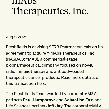
mAbs
Therapeutics, Inc.
Aug 5 2025
Freshfields is advising SERB Pharmaceuticals on its
agreement to acquire Y-mAbs Therapeutics, Inc.
(NASDAQ: YMAB), a commercial-stage
biopharmaceutical company focused on novel,
radioimmunotherapy and antibody-based
therapeutic cancer products. Read more details of
this transaction
here
.
The Freshfields Team was led by corporate/M&A
partners
Paul Humphreys
and
Sebastian Fain
and
Life Sciences partner
Jeff Jay
. The corporate/M&A