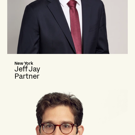
New York
Jeff Jay
Partner