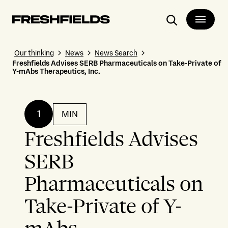
Search
Our thinking
News
News Search
Freshfields Advises SERB Pharmaceuticals on Take-Private of
Y-mAbs Therapeutics, Inc.
1
MIN
Freshfields Advises
SERB
Pharmaceuticals on
Take-Private of Y-