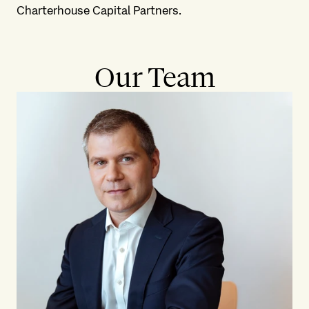
Charterhouse Capital Partners.
Our Team