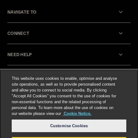
NAVIGATE TO
CONNECT
NEED HELP
LEGAL
This website uses cookies to enable, optimise and analyse
site operations, as well as to provide personalised content
and allow you to connect to social media. By clicking
"Accept All Cookies” you consent to the use of cookies for
non-essential functions and the related processing of
personal data. To learn more about the use of cookies on
our website please view our
Cookie Notice.
Select language
:
Customise Cookies