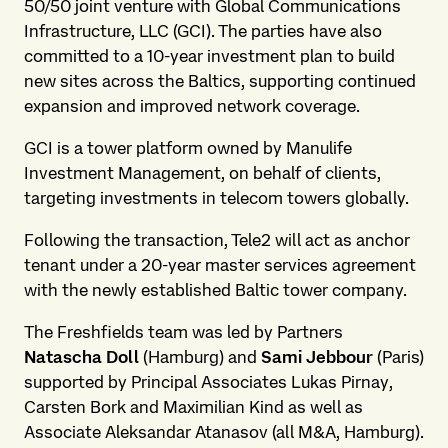
50/50 joint venture with Global Communications
Infrastructure, LLC (GCI). The parties have also
committed to a 10-year investment plan to build
new sites across the Baltics, supporting continued
expansion and improved network coverage.
GCI is a tower platform owned by Manulife
Investment Management, on behalf of clients,
targeting investments in telecom towers globally.
Following the transaction, Tele2 will act as anchor
tenant under a 20-year master services agreement
with the newly established Baltic tower company.
The Freshfields team was led by Partners
Natascha Doll
(Hamburg) and
Sami Jebbour
(Paris)
supported by Principal Associates Lukas Pirnay,
Carsten Bork and Maximilian Kind as well as
Associate Aleksandar Atanasov (all M&A, Hamburg).