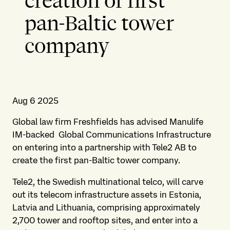
creation of first
pan-Baltic tower
company
Aug 6 2025
Global law firm Freshfields has advised Manulife
IM-backed Global Communications Infrastructure
on entering into a partnership with Tele2 AB to
create the first pan-Baltic tower company.
Tele2, the Swedish multinational telco, will carve
out its telecom infrastructure assets in Estonia,
Latvia and Lithuania, comprising approximately
2,700 tower and rooftop sites, and enter into a