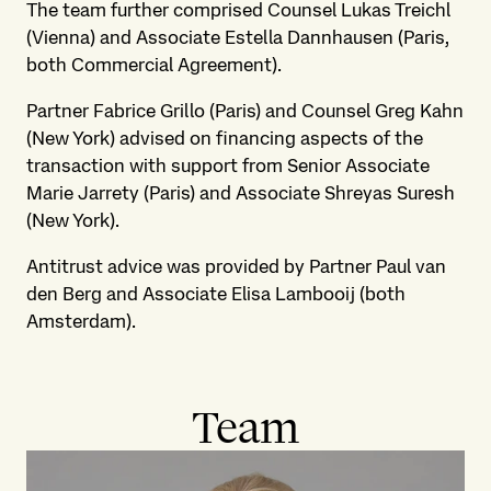
The team further comprised Counsel Lukas Treichl
(Vienna) and Associate Estella Dannhausen (Paris,
both Commercial Agreement).
Partner Fabrice Grillo (Paris) and Counsel Greg Kahn
(New York) advised on financing aspects of the
transaction with support from Senior Associate
Marie Jarrety (Paris) and Associate Shreyas Suresh
(New York).
Antitrust advice was provided by Partner Paul van
den Berg and Associate Elisa Lambooij (both
Amsterdam).
Team