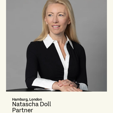
Hamburg, London
Natascha Doll
Partner