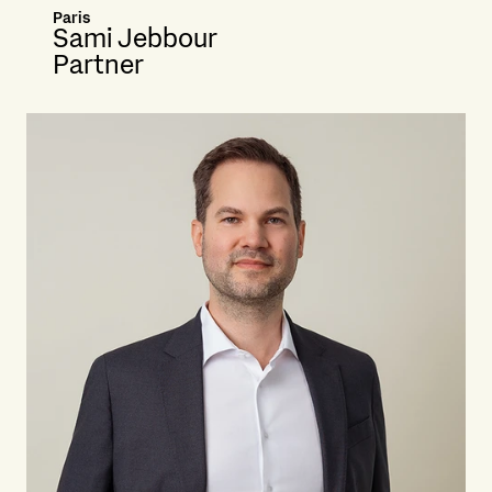
Paris
Sami Jebbour
Partner