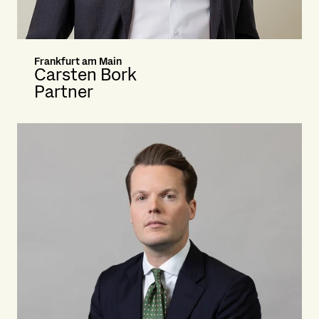
Frankfurt am Main
Carsten Bork
Partner