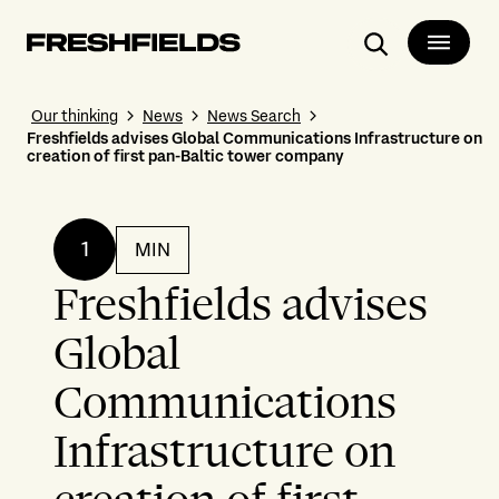
Search
Our thinking
News
News Search
Freshfields advises Global Communications Infrastructure on
creation of first pan-Baltic tower company
1
MIN
Freshfields advises
Global
Communications
Infrastructure on