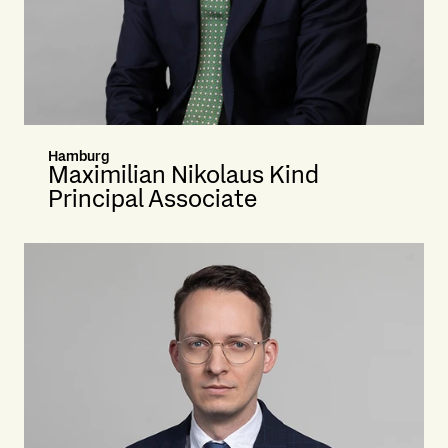
Hamburg
Maximilian Nikolaus Kind
Principal Associate