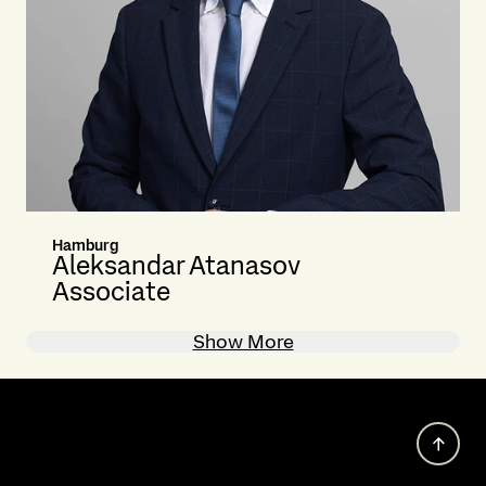
Hamburg
Aleksandar Atanasov
Associate
Show More