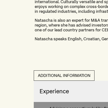
international. Culturally versatile and s
enjoys working on complex cross-border 
in regulated industries, including infra
Natascha is also an expert for M&A tra
region, where she has advised investor
one of our lead country partners for CE
Natascha speaks English, Croatian, G
ADDITIONAL INFORMATION
Experience