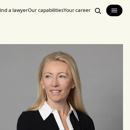
ind a lawyer
Our capabilities
Your career
Search