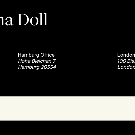
ha Doll
Hamburg
Office
Londo
Hohe Bleichen 7
100 Bi
Hamburg 20354
London