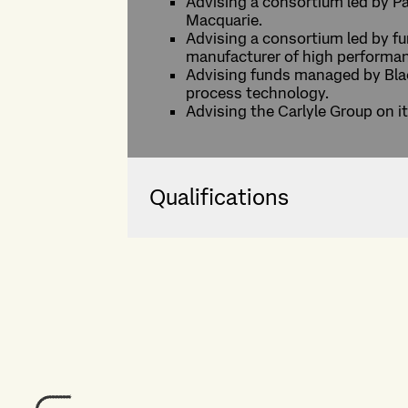
Advising a consortium led by P
Macquarie.
Advising a consortium led by fu
manufacturer of high performa
Advising funds managed by Blac
process technology.
Advising the Carlyle Group on i
Qualifications