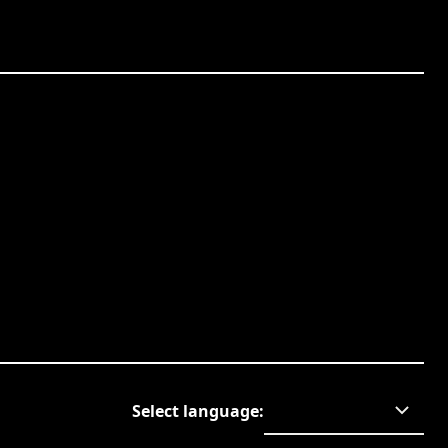
Select language
: