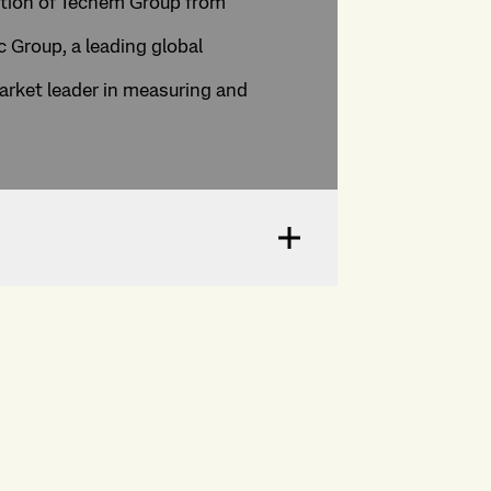
ition of Techem Group from
 Group, a leading global
arket leader in measuring and