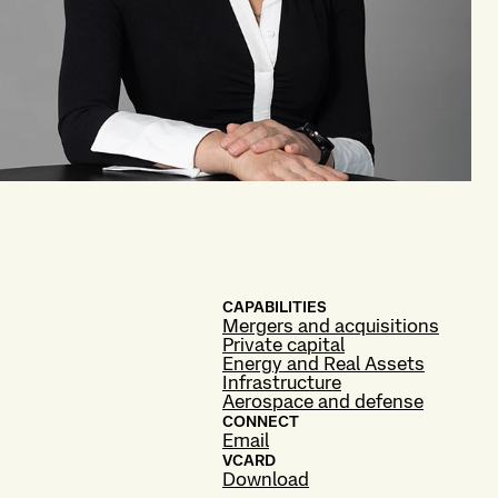
CAPABILITIES
Mergers and acquisitions
Private capital
Energy and Real Assets
Infrastructure
Aerospace and defense
CONNECT
Email
VCARD
Download