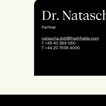
Dr. Natasc
Partner
natascha.doll@freshfields.com
T
+49 40 369 060
T
+44 20 7936 4000