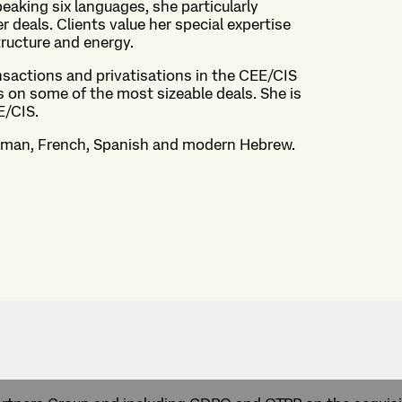
peaking six languages, she particularly
deals. Clients value her special expertise
structure and energy.
nsactions and privatisations in the CEE/CIS
s on some of the most sizeable deals. She is
E/CIS.
erman, French, Spanish and modern Hebrew.