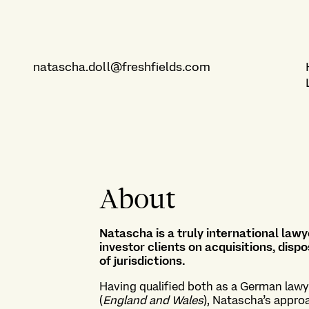
natascha.doll@freshfields.com
About
Natascha is a truly international lawye
investor clients on acquisitions, di
of jurisdictions.
Having qualified both as a German lawy
(
England and Wales
), Natascha’s appro