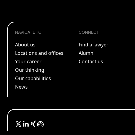
NAVIGATE TO
CONNECT
About us
Find a lawyer
Locations and offices
Alumni
Your career
Contact us
Our thinking
Our capabilities
News