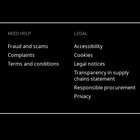
NEED HELP
LEGAL
Fraud and scams
Accessibility
Complaints
Cookies
Terms and conditions
Legal notices
Transparency in supply
chains statement
Responsible procurement
Privacy