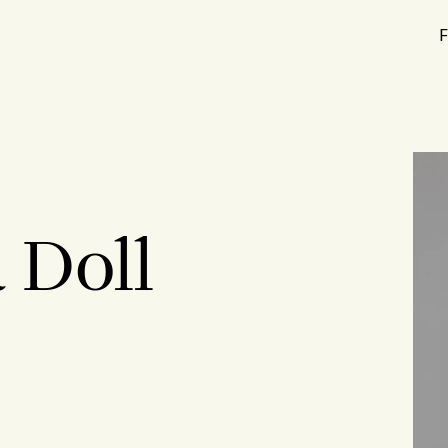
F
 Doll