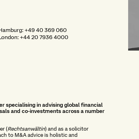
Hamburg
:
+49 40 369 060
London
:
+44 20 7936 4000
r specialising in advising global financial
sposals and co-investments across a number
er (
Rechtsanwältin
) and as a solicitor
ach to M&A advice is holistic and