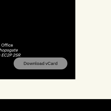
n
Office
shopsgate
 EC2P 2SR
Download vCard