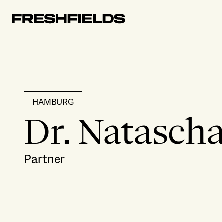
HAMBURG
Dr. Natascha
Partner