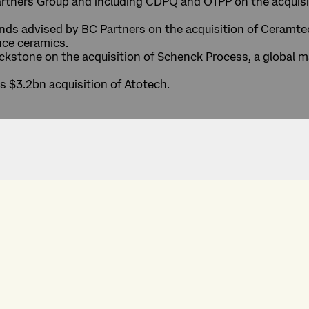
artners Group and including CDPQ and OTPP on the acquis
nds advised by BC Partners on the acquisition of Ceramtec
nce ceramics.
kstone on the acquisition of Schenck Process, a global m
ts $3.2bn acquisition of Atotech.