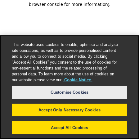
browser console for more information).
This website uses cookies to enable, optimise and analyse
site operations, as well as to provide personalised content
and allow you to connect to social media. By clicking
"Accept All Cookies” you consent to the use of cookies for
non-essential functions and the related processing of
personal data. To learn more about the use of cookies on
our website please view our
Cookie Notice.
Customise Cookies
Accept Only Necessary Cookies
Accept All Cookies