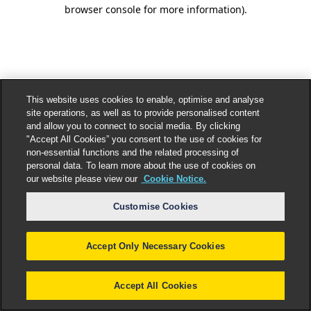
browser console for more information).
This website uses cookies to enable, optimise and analyse
site operations, as well as to provide personalised content
and allow you to connect to social media. By clicking
"Accept All Cookies” you consent to the use of cookies for
non-essential functions and the related processing of
personal data. To learn more about the use of cookies on
our website please view our
Cookie Notice.
Customise Cookies
Accept Only Necessary Cookies
Accept All Cookies