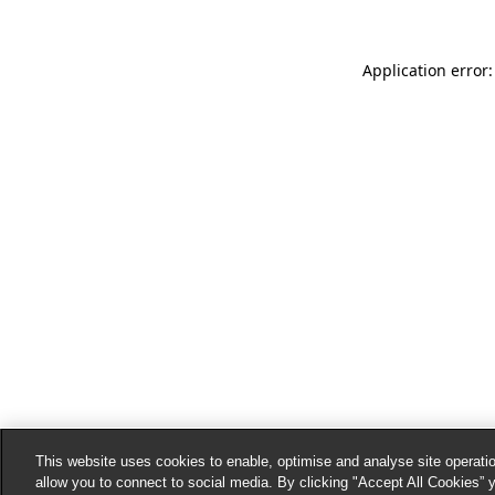
Application error:
This website uses cookies to enable, optimise and analyse site operatio
allow you to connect to social media. By clicking "Accept All Cookies” 