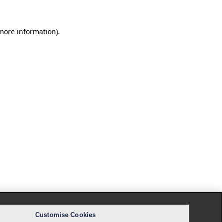
 more information).
Customise Cookies