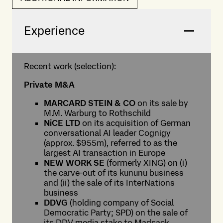
Experience
Recent work (selection):
Private M&A
MARCARD STEIN & CO
on its sale by
M.M. Warburg to Rothschild
NiCE LTD
on its acquisition of German
conversational AI leader Cognigy
(approx. $955m), referred to as the
largest AI transaction in Europe
NEW WORK SE
(formerly XING) on (i)
the carve-out of its kununu business
and (ii) the sale of its InterNations
business
DDVG
(holding company of Social
Democratic Party; SPD) on the sale of
its DDV media stake to Madsack