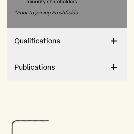
minority shareholders
*Prior to joining Freshfields
Qualifications
Publications