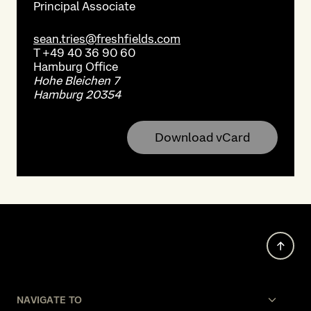
Principal Associate
sean.tries@freshfields.com
T
+49 40 36 90 60
Hamburg
Office
Hohe Bleichen 7
Hamburg 20354
Download vCard
NAVIGATE TO