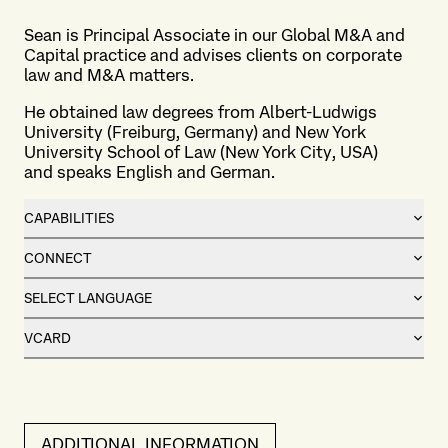
Sean is Principal Associate in our Global M&A and
Capital practice and advises clients on corporate
law and M&A matters.
He obtained law degrees from Albert-Ludwigs
University (Freiburg, Germany) and New York
University School of Law (New York City, USA)
and speaks English and German.
CAPABILITIES
CONNECT
SELECT LANGUAGE
VCARD
ADDITIONAL INFORMATION