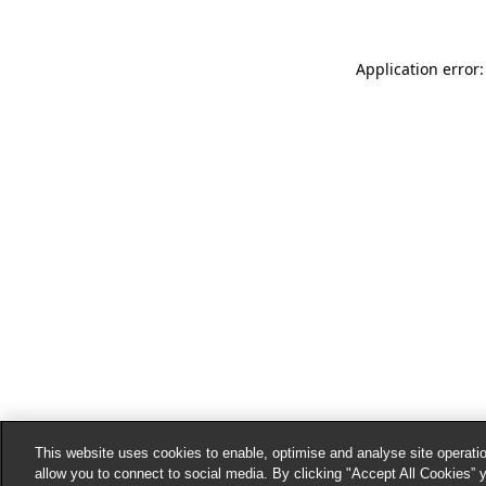
Application error:
This website uses cookies to enable, optimise and analyse site operatio
allow you to connect to social media. By clicking "Accept All Cookies” 