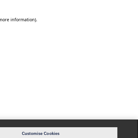
 more information).
Customise Cookies