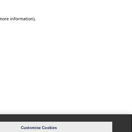
 more information).
Customise Cookies