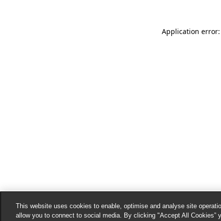
Application error:
This website uses cookies to enable, optimise and analyse site operatio
allow you to connect to social media. By clicking "Accept All Cookies” 