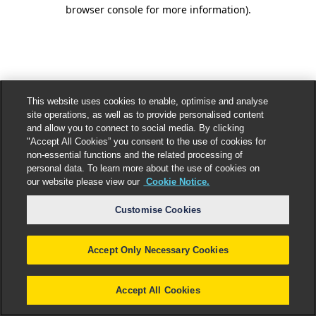
browser console for more information).
This website uses cookies to enable, optimise and analyse
site operations, as well as to provide personalised content
and allow you to connect to social media. By clicking
"Accept All Cookies” you consent to the use of cookies for
non-essential functions and the related processing of
personal data. To learn more about the use of cookies on
our website please view our
Cookie Notice.
Customise Cookies
Accept Only Necessary Cookies
Accept All Cookies