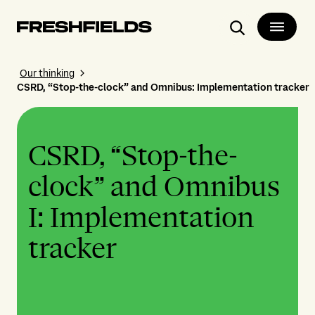
Search
Our thinking
CSRD, “Stop-the-clock” and Omnibus: Implementation tracker
CSRD, “Stop-the-
clock” and Omnibus
I: Implementation
tracker