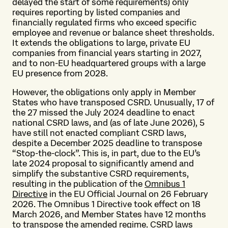
delayed the start of some requirements) only
requires reporting by listed companies and
financially regulated firms who exceed specific
employee and revenue or balance sheet thresholds.
It extends the obligations to large, private EU
companies from financial years starting in 2027,
and to non-EU headquartered groups with a large
EU presence from 2028.
However, the obligations only apply in Member
States who have transposed CSRD. Unusually, 17 of
the 27 missed the July 2024 deadline to enact
national CSRD laws, and (as of late June 2026), 5
have still not enacted compliant CSRD laws,
despite a December 2025 deadline to transpose
“Stop-the-clock”. This is, in part, due to the EU’s
late 2024 proposal to significantly amend and
simplify the substantive CSRD requirements,
resulting in the publication of the
Omnibus 1
Directive
in the EU Official Journal on 26 February
2026. The Omnibus 1 Directive took effect on 18
March 2026, and Member States have 12 months
to transpose the amended regime. CSRD laws