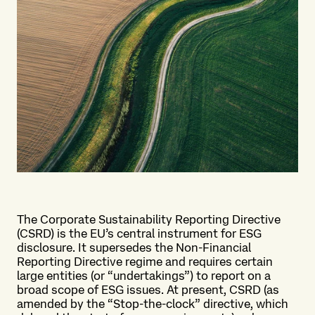
The Corporate Sustainability Reporting Directive
(CSRD) is the EU’s central instrument for ESG
disclosure. It supersedes the Non-Financial
Reporting Directive regime and requires certain
large entities (or “undertakings”) to report on a
broad scope of ESG issues. At present, CSRD (as
amended by the “Stop-the-clock” directive, which