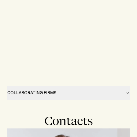
COLLABORATING FIRMS
Contacts