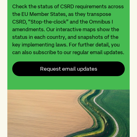
Check the status of CSRD requirements across
the EU Member States, as they transpose
CSRD, “Stop-the-clock” and the Omnibus I
amendments. Our interactive maps show the
status in each country, and snapshots of the
key implementing laws. For further detail, you
can also subscribe to our regular email updates.
Request email updates