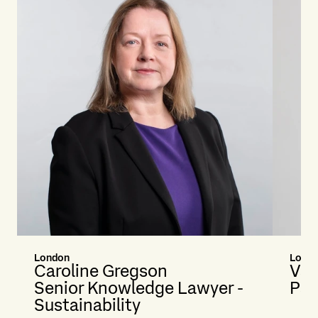
London
Lond
Caroline Gregson
Van
Senior Knowledge Lawyer -
Par
Sustainability