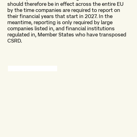
should therefore be in effect across the entire EU
by the time companies are required to report on
their financial years that start in 2027. In the
meantime, reporting is only required by large
companies listed in, and financial institutions
regulated in, Member States who have transposed
CSRD.