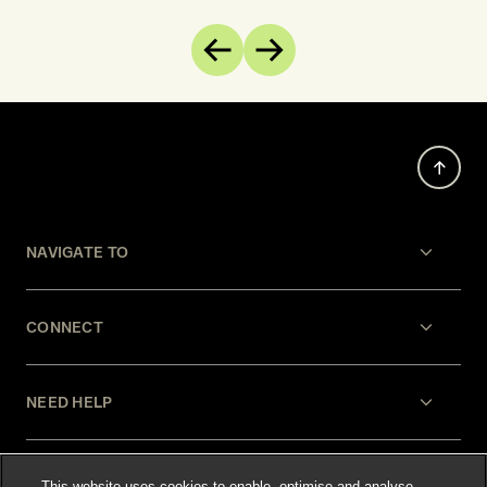
Previous
Next
NAVIGATE TO
CONNECT
NEED HELP
LEGAL
This website uses cookies to enable, optimise and analyse