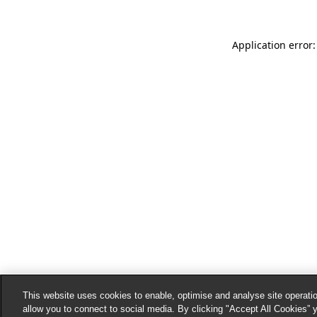
Application error:
This website uses cookies to enable, optimise and analyse site operatio
allow you to connect to social media. By clicking "Accept All Cookies” 