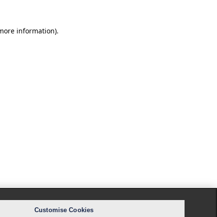
 more information).
Customise Cookies