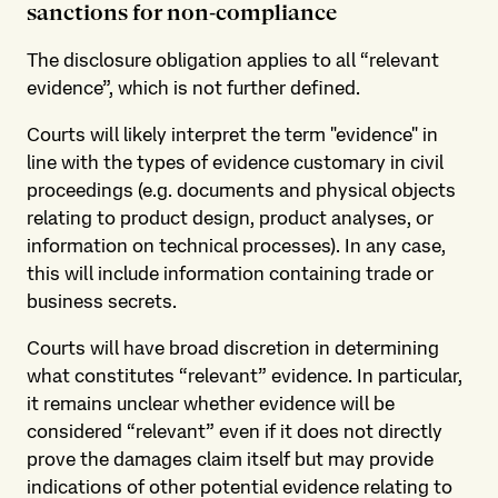
sanctions for non-compliance
The disclosure obligation applies to all “relevant
evidence”, which is not further defined.
Courts will likely interpret the term "evidence" in
line with the types of evidence customary in civil
proceedings (e.g. documents and physical objects
relating to product design, product analyses, or
information on technical processes). In any case,
this will include information containing trade or
business secrets.
Courts will have broad discretion in determining
what constitutes “relevant” evidence. In particular,
it remains unclear whether evidence will be
considered “relevant” even if it does not directly
prove the damages claim itself but may provide
indications of other potential evidence relating to