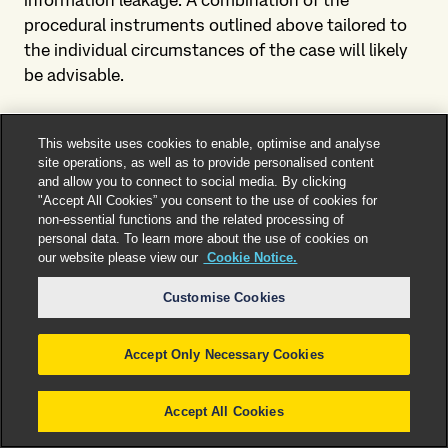
information leakage. A combination of the
procedural instruments outlined above tailored to
the individual circumstances of the case will likely
be advisable.
4. How can we support you?
This website uses cookies to enable, optimise and analyse
site operations, as well as to provide personalised content
Our team of highly specialized lawyers has
and allow you to connect to social media. By clicking
extensive and long-standing experience in advising
"Accept All Cookies” you consent to the use of cookies for
clients from a wide range of industry sectors. A key
non-essential functions and the related processing of
personal data. To learn more about the use of cookies on
focus of our advisory work concerns the handling
our website please view our
Cookie Notice.
and protection of sensitive information. Our
advisory services include:
Customise Cookies
Risk evaluation (including regarding the
Accept Only Necessary Cookies
documentation and protection of sensitive
corporate information and the prevention of
information leakage);
Accept All Cookies
Development of viable preventive risk