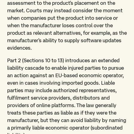
assessment to the product's placement on the
market. Courts may instead consider the moment
when companies put the product into service or
when the manufacturer loses control over the
product as relevant alternatives, for example, as the
manufacturer's ability to supply software updates
evidences.
Part 2 (Sections 10 to 13) introduces an extended
liability cascade to enable injured parties to pursue
an action against an EU-based economic operator,
even in cases involving imported goods. Liable
parties may include authorized representatives,
fulfilment service providers, distributors and
providers of online platforms. The law generally
treats these parties as liable as if they were the
manufacturer, but they can avoid liability by naming
a primarily liable economic operator (subordinated