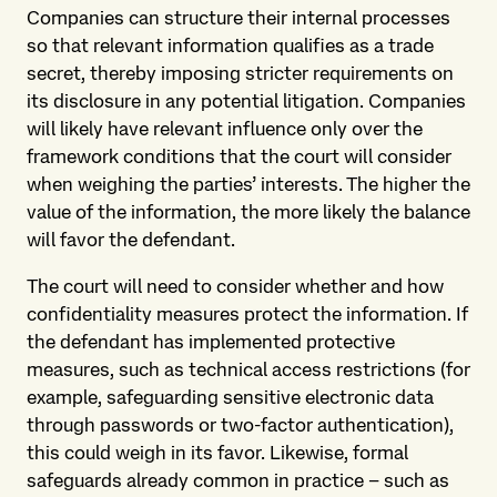
Companies can structure their internal processes
so that relevant information qualifies as a trade
secret, thereby imposing stricter requirements on
its disclosure in any potential litigation. Companies
will likely have relevant influence only over the
framework conditions that the court will consider
when weighing the parties’ interests. The higher the
value of the information, the more likely the balance
will favor the defendant.
The court will need to consider whether and how
confidentiality measures protect the information. If
the defendant has implemented protective
measures, such as technical access restrictions (for
example, safeguarding sensitive electronic data
through passwords or two-factor authentication),
this could weigh in its favor. Likewise, formal
safeguards already common in practice – such as