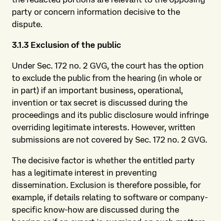
party or concern information decisive to the
dispute.
3.1.3 Exclusion of the
public
Under Sec. 172 no. 2 GVG, the court has the option
to exclude the public from the hearing (in whole or
in part) if an important business, operational,
invention or tax secret is discussed during the
proceedings and its public disclosure would infringe
overriding legitimate interests. However, written
submissions are not covered by Sec. 172 no. 2 GVG.
The decisive factor is whether the entitled party
has a legitimate interest in preventing
dissemination. Exclusion is therefore possible, for
example, if details relating to software or company-
specific know-how are discussed during the