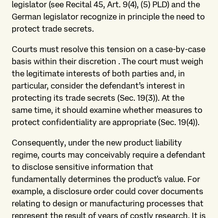
legislator (see Recital 45, Art. 9(4), (5) PLD) and the
German legislator recognize in principle the need to
protect trade secrets.
Courts must resolve this tension on a case-by-case
basis within their discretion . The court must weigh
the legitimate interests of both parties and, in
particular, consider the defendant’s interest in
protecting its trade secrets (Sec. 19(3)). At the
same time, it should examine whether measures to
protect confidentiality are appropriate (Sec. 19(4)).
Consequently, under the new product liability
regime, courts may conceivably require a defendant
to disclose sensitive information that
fundamentally determines the product's value. For
example, a disclosure order could cover documents
relating to design or manufacturing processes that
represent the result of years of costly research. It is