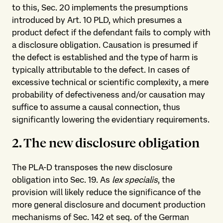
to this, Sec. 20 implements the presumptions
introduced by Art. 10 PLD, which presumes a
product defect if the defendant fails to comply with
a disclosure obligation. Causation is presumed if
the defect is established and the type of harm is
typically attributable to the defect. In cases of
excessive technical or scientific complexity, a mere
probability of defectiveness and/or causation may
suffice to assume a causal connection, thus
significantly lowering the evidentiary requirements.
2. The new disclosure obligation
The PLA-D transposes the new disclosure
obligation into Sec. 19. As
lex specialis
, the
provision will likely reduce the significance of the
more general disclosure and document production
mechanisms of Sec. 142 et seq. of the German