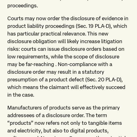
proceedings.
Courts may now order the disclosure of evidence in
product liability proceedings (Sec. 19 PLA-D), which
has particular practical relevance. This new
disclosure obligation will likely increase litigation
risks: courts can issue disclosure orders based on
low requirements, while the scope of disclosure
may be far-reaching . Non-compliance with a
disclosure order may result in a statutory
presumption of a product defect (Sec. 20 PLA-D),
which means the claimant will effectively succeed
in the case.
Manufacturers of products serve as the primary
addressees of a disclosure order. The term
“products” now refers not only to tangible items
and electricity, but also to digital products,