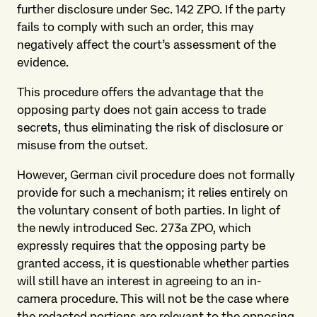
further disclosure under Sec. 142 ZPO. If the party
fails to comply with such an order, this may
negatively affect the court’s assessment of the
evidence.
This procedure offers the advantage that the
opposing party does not gain access to trade
secrets, thus eliminating the risk of disclosure or
misuse from the outset.
However, German civil procedure does not formally
provide for such a mechanism; it relies entirely on
the voluntary consent of both parties. In light of
the newly introduced Sec. 273a ZPO, which
expressly requires that the opposing party be
granted access, it is questionable whether parties
will still have an interest in agreeing to an in-
camera procedure. This will not be the case where
the redacted portions are relevant to the opposing