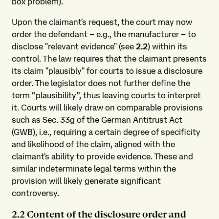
box problem).
Upon the claimant's request, the court may now
order the defendant – e.g., the manufacturer – to
disclose "relevant evidence" (see
2.2
) within its
control. The law requires that the claimant presents
its claim "plausibly" for courts to issue a disclosure
order. The legislator does not further define the
term “plausibility”, thus leaving courts to interpret
it. Courts will likely draw on comparable provisions
such as Sec. 33g of the German Antitrust Act
(GWB), i.e., requiring a certain degree of specificity
and likelihood of the claim, aligned with the
claimant's ability to provide evidence. These and
similar indeterminate legal terms within the
provision will likely generate significant
controversy.
2.2 Content of the disclosure order and