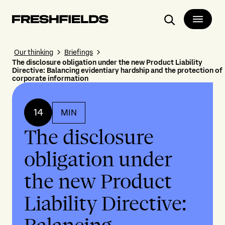
Search
Our thinking
Briefings
The disclosure obligation under the new Product Liability
Directive: Balancing evidentiary hardship and the protection of
corporate information
14
MIN
The disclosure
obligation under
the new Product
Liability Directive: