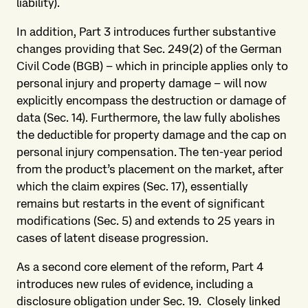
liability).
In addition, Part 3 introduces further substantive
changes providing that Sec. 249(2) of the German
Civil Code (BGB) – which in principle applies only to
personal injury and property damage – will now
explicitly encompass the destruction or damage of
data (Sec. 14). Furthermore, the law fully abolishes
the deductible for property damage and the cap on
personal injury compensation. The ten-year period
from the product’s placement on the market, after
which the claim expires (Sec. 17), essentially
remains but restarts in the event of significant
modifications (Sec. 5) and extends to 25 years in
cases of latent disease progression.
As a second core element of the reform, Part 4
introduces new rules of evidence, including a
disclosure obligation under Sec. 19. Closely linked