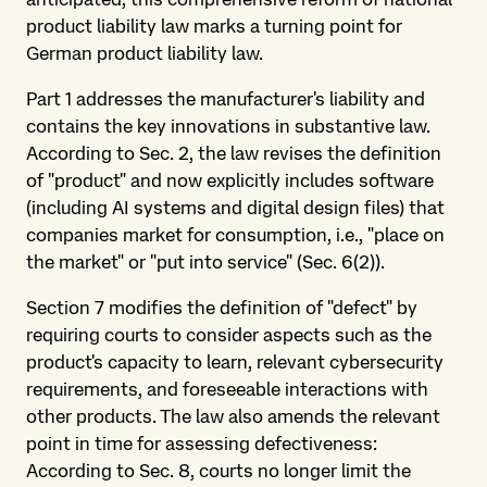
product liability law marks a turning point for
German product liability law.
Part 1 addresses the manufacturer's liability and
contains the key innovations in substantive law.
According to Sec. 2, the law revises the definition
of "product" and now explicitly includes software
(including AI systems and digital design files) that
companies market for consumption, i.e., "place on
the market" or "put into service" (Sec. 6(2)).
Section 7 modifies the definition of "defect" by
requiring courts to consider aspects such as the
product's capacity to learn, relevant cybersecurity
requirements, and foreseeable interactions with
other products. The law also amends the relevant
point in time for assessing defectiveness:
According to Sec. 8, courts no longer limit the