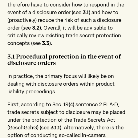
therefore have to consider how to respond in the
event of a disclosure order (see
3.1
) and how to
(proactively) reduce the risk of such a disclosure
order (see
3.2
). Overall, it will be advisable to
critically review existing trade secret protection
concepts (see
3.3
).
3.1 Procedural protection in the event of
disclosure orders
In practice, the primary focus will likely be on
dealing with disclosure orders within product
liability proceedings.
First, according to Sec. 19(4) sentence 2 PLA-D,
trade secrets subject to disclosure may be placed
under the protection of the Trade Secrets Act
(GeschGehG) (see
3.1.1
). Alternatively, there is the
option of conducting so-called in-camera