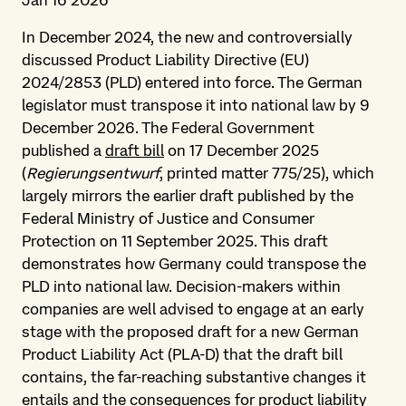
Jan 16 2026
In December 2024, the new and controversially
discussed Product Liability Directive (EU)
2024/2853 (PLD) entered into force. The German
legislator must transpose it into national law by 9
December 2026. The Federal Government
published a
draft bill
on 17 December 2025
(
Regierungsentwurf
, printed matter 775/25), which
largely mirrors the earlier draft published by the
Federal Ministry of Justice and Consumer
Protection on 11 September 2025. This draft
demonstrates how Germany could transpose the
PLD into national law. Decision-makers within
companies are well advised to engage at an early
stage with the proposed draft for a new German
Product Liability Act (PLA-D) that the draft bill
contains, the far-reaching substantive changes it
entails and the consequences for product liability