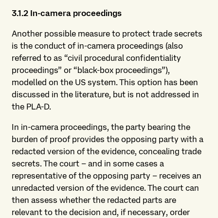
3.1.2 In-camera
proceedings
Another possible measure to protect trade secrets
is the conduct of in-camera proceedings (also
referred to as “civil procedural confidentiality
proceedings” or “black-box proceedings”),
modelled on the US system. This option has been
discussed in the literature, but is not addressed in
the PLA-D.
In in-camera proceedings, the party bearing the
burden of proof provides the opposing party with a
redacted version of the evidence, concealing trade
secrets. The court – and in some cases a
representative of the opposing party – receives an
unredacted version of the evidence. The court can
then assess whether the redacted parts are
relevant to the decision and, if necessary, order