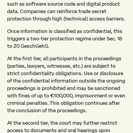
such as software source code and digital product
data. Companies can reinforce trade secret
protection through high (technical) access barriers.
Once information is classified as confidential, this
triggers a two-tier protection regime under Sec. 16
to 20 GeschGehG.
At the first tier, all participants in the proceedings
(parties, lawyers, witnesses, etc.) are subject to
strict confidentiality obligations. Use or disclosure
of the confidential information outside the ongoing
proceedings is prohibited and may be sanctioned
with fines of up to €100,000, imprisonment or even
criminal penalties. This obligation continues after
the conclusion of the proceedings.
At the second tier, the court may further restrict
access to documents and oral hearings upon