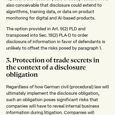
also conceivable that disclosure could extend to
algorithms, training data, or data on product
monitoring for digital and AI-based products.
The option provided in Art. 9(2) PLD and
transposed into Sec. 19(2) PLA-D to order
disclosure of information in favor of defendants is
unlikely to offset the risks posed by paragraph 1.
3. Protection of trade secrets in
the context of a disclosure
obligation
Regardless of how German civil (procedural) law will
ultimately implement the disclosure obligation,
such an obligation poses significant risks that
companies will have to reveal internal business
information during litigation. Companies will