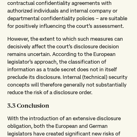
contractual confidentiality agreements with
authorized individuals and internal company or
departmental confidentiality policies – are suitable
for positively influencing the court’s assessment.
However, the extent to which such measures can
decisively affect the court’s disclosure decision
remains uncertain. According to the European
legislator’s approach, the classification of
information as a trade secret does not in itself
preclude its disclosure. Internal (technical) security
concepts will therefore generally not substantially
reduce the risk of a disclosure order.
3.3 Conclusion
With the introduction of an extensive disclosure
obligation, both the European and German
legislators have created significant new risks of