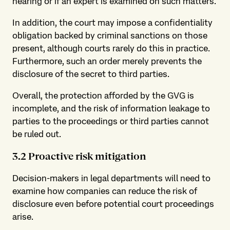
hearing or if an expert is examined on such matters.
In addition, the court may impose a confidentiality
obligation backed by criminal sanctions on those
present, although courts rarely do this in practice.
Furthermore, such an order merely prevents the
disclosure of the secret to third parties.
Overall, the protection afforded by the GVG is
incomplete, and the risk of information leakage to
parties to the proceedings or third parties cannot
be ruled out.
3.2 Proactive risk mitigation
Decision-makers in legal departments will need to
examine how companies can reduce the risk of
disclosure even before potential court proceedings
arise.