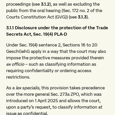
proceedings (see
3.1.2
), as well as excluding the
public from the oral hearing (Sec. 172 no. 2 of the
Courts Constitution Act (GVG)) (see
3.1.3
).
3.1.1 Disclosure under the protection of the Trade
Secrets Act, Sec. 19(4) PLA-D
Under Sec. 19(4) sentence 2, Sections 16 to 20
GeschGehG apply in a way that the court may also
impose the protective measures provided therein
ex officio
– such as classifying information as
requiring confidentiality or ordering access
restrictions.
As a
lex specialis
, this provision takes precedence
over the more general Sec. 273a ZPO, which was
introduced on 1 April 2025 and allows the court,
upon a party’s request, to classify information at
issue as confidential.