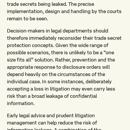
trade secrets being leaked. The precise
implementation, design and handling by the courts
remain to be seen.
Decision-makers in legal departments should
therefore immediately reconsider their trade secret
protection concepts. Given the wide range of
possible scenarios, there is unlikely to be a “one
size fits all” solution. Rather, prevention and the
appropriate response to disclosure orders will
depend heavily on the circumstances of the
individual case. In some instances, deliberately
accepting a loss in litigation may even carry less
risk than a broad leakage of confidential
information.
Early legal advice and prudent litigation
management can help reduce the risk of