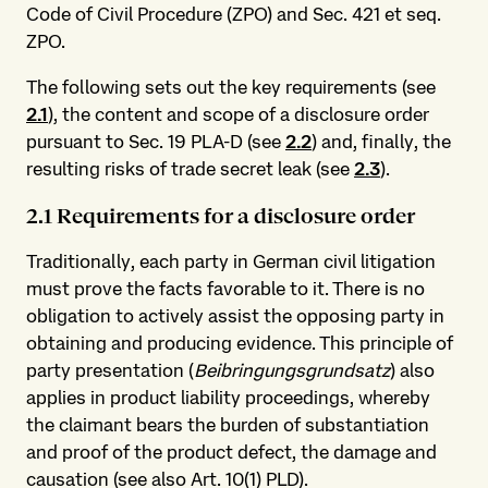
Code of Civil Procedure (ZPO) and Sec. 421 et seq.
ZPO.
The following sets out the key requirements (see
2.1
), the content and scope of a disclosure order
pursuant to Sec. 19 PLA-D (see
2.2
) and, finally, the
resulting risks of trade secret leak (see
2.3
).
2.1 Requirements for a disclosure order
Traditionally, each party in German civil litigation
must prove the facts favorable to it. There is no
obligation to actively assist the opposing party in
obtaining and producing evidence. This principle of
party presentation (
Beibringungsgrundsatz
) also
applies in product liability proceedings, whereby
the claimant bears the burden of substantiation
and proof of the product defect, the damage and
causation (see also Art. 10(1) PLD).