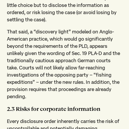
little choice but to disclose the information as
ordered, or risk losing the case (or avoid losing by
settling the case).
That said, a “discovery light” modeled on Anglo-
American practice, which would go significantly
beyond the requirements of the PLD, appears
unlikely given the wording of Sec. 19 PLA-D and the
traditionally cautious approach German courts
take. Courts will not likely allow far-reaching
investigations of the opposing party – “fishing
expeditions” – under the new rules. In addition, the
provision requires that proceedings are already
pending.
2.3 Risks for corporate information
Every disclosure order inherently carries the risk of
uncontrollable and potentially damaging