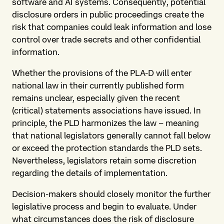
software and AI systems. Consequently, potential
disclosure orders in public proceedings create the
risk that companies could leak information and lose
control over trade secrets and other confidential
information.
Whether the provisions of the PLA-D will enter
national law in their currently published form
remains unclear, especially given the recent
(critical) statements associations have issued. In
principle, the PLD harmonizes the law – meaning
that national legislators generally cannot fall below
or exceed the protection standards the PLD sets.
Nevertheless, legislators retain some discretion
regarding the details of implementation.
Decision-makers should closely monitor the further
legislative process and begin to evaluate. Under
what circumstances does the risk of disclosure