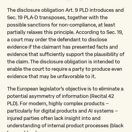
The disclosure obligation Art. 9 PLD introduces and
Sec. 19 PLA-D transposes, together with the
possible sanctions for non-compliance, at least
partially relaxes this principle. According to Sec. 19,
a court may order the defendant to disclose
evidence if the claimant has presented facts and
evidence that sufficiently support the plausibility of
the claim. The disclosure obligation is intended to
enable the court to require a party to produce even
evidence that may be unfavorable to it.
The European legislator’s objective is to eliminate a
potential asymmetry of information (Recital 42
PLD). For modern, highly complex products –
particularly for digital products and AI systems –
injured parties often lack insight into and
understanding of internal product processes (black