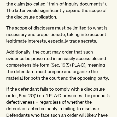
the claim (so-called “train-of-inquiry documents”).
The latter would significantly expand the scope of
the disclosure obligation.
The scope of disclosure must be limited to what is
necessary and proportionate, taking into account
legitimate interests, especially trade secrets.
Additionally, the court may order that such
evidence be presented in an easily accessible and
comprehensible form (Sec. 19(5) PLA-D), meaning
the defendant must prepare and organize the
material for both the court and the opposing party.
If the defendant fails to comply with a disclosure
order, Sec. 20(1) no. 1 PLA-D presumes the product's
defectiveness – regardless of whether the
defendant acted culpably in failing to disclose.
Defendants who face such an order will likely have