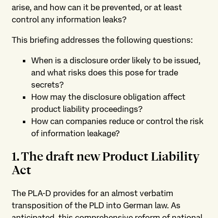
arise, and how can it be prevented, or at least
control any information leaks?
This briefing addresses the following questions:
When is a disclosure order likely to be issued,
and what risks does this pose for trade
secrets?
How may the disclosure obligation affect
product liability proceedings?
How can companies reduce or control the risk
of information leakage?
1. The draft new Product Liability
Act
The PLA-D provides for an almost verbatim
transposition of the PLD into German law. As
anticipated, this comprehensive reform of national