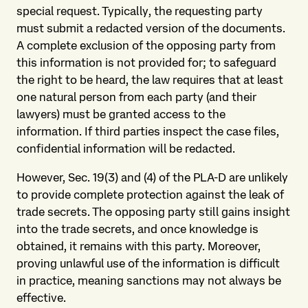
special request. Typically, the requesting party
must submit a redacted version of the documents.
A complete exclusion of the opposing party from
this information is not provided for; to safeguard
the right to be heard, the law requires that at least
one natural person from each party (and their
lawyers) must be granted access to the
information. If third parties inspect the case files,
confidential information will be redacted.
However, Sec. 19(3) and (4) of the PLA-D are unlikely
to provide complete protection against the leak of
trade secrets. The opposing party still gains insight
into the trade secrets, and once knowledge is
obtained, it remains with this party. Moreover,
proving unlawful use of the information is difficult
in practice, meaning sanctions may not always be
effective.