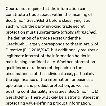
Courts first require that the information can
constitute a trade secret within the meaning of
Sec. 2 no. 1 GeschGehG before classifying it as
such, which the party invoking trade secret
protection must substantiate (
glaubhaft machen
).
The definition of a trade secret under the
GeschGehG largely corresponds to that in Art. 2 of
Directive (EU) 2016/943, but additionally requires a
legitimate interest of the information holder in
maintaining confidentiality. Whether information
qualifies as a trade secret depends on the
circumstances of the individual case, particularly
the significance of the information for business
operations and product protection, as well as
existing confidentiality measures (Sec. 2 no. 1 lit. b)
GeschGehG). There will likely be a strong interest in
protecting value-defining product information,