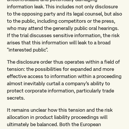
information leak. This includes not only disclosure
to the opposing party and its legal counsel, but also
to the public, including competitors or the press,
who may attend the generally public oral hearings.
If the trial discusses sensitive information, the risk
arises that this information will leak to a broad
"interested public".
The disclosure order thus operates within a field of
tension: the possibilities for expanded and more
effective access to information within a proceeding
almost inevitably curtail a company’s ability to
protect corporate information, particularly trade
secrets.
It remains unclear how this tension and the risk
allocation in product liability proceedings will
ultimately be balanced. Both the European