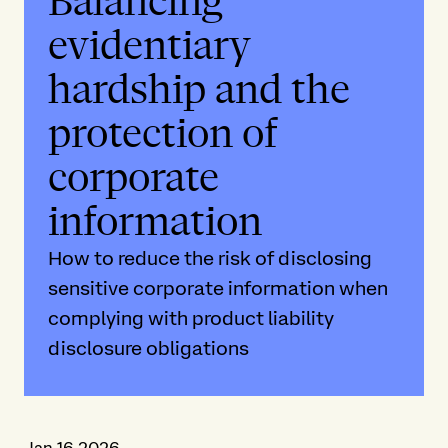
Balancing
evidentiary
hardship and the
protection of
corporate
information
How to reduce the risk of disclosing
sensitive corporate information when
complying with product liability
disclosure obligations