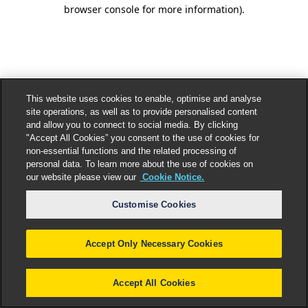
browser console for more information).
This website uses cookies to enable, optimise and analyse
site operations, as well as to provide personalised content
and allow you to connect to social media. By clicking
"Accept All Cookies” you consent to the use of cookies for
non-essential functions and the related processing of
personal data. To learn more about the use of cookies on
our website please view our
Cookie Notice.
Customise Cookies
Accept Only Necessary Cookies
Accept All Cookies