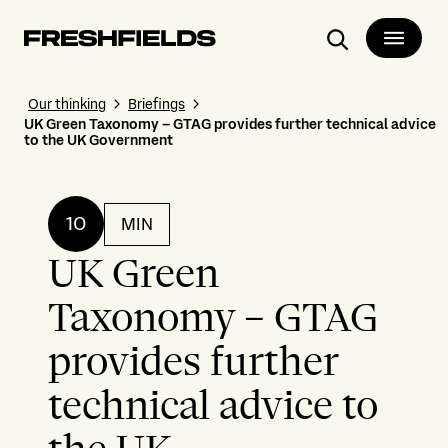
Search
Our thinking
Briefings
UK Green Taxonomy – GTAG provides further technical advice
to the UK Government
10
MIN
UK Green
Taxonomy – GTAG
provides further
technical advice to