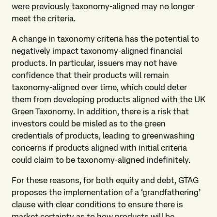
were previously taxonomy-aligned may no longer
meet the criteria.
A change in taxonomy criteria has the potential to
negatively impact taxonomy-aligned financial
products. In particular, issuers may not have
confidence that their products will remain
taxonomy-aligned over time, which could deter
them from developing products aligned with the UK
Green Taxonomy. In addition, there is a risk that
investors could be misled as to the green
credentials of products, leading to greenwashing
concerns if products aligned with initial criteria
could claim to be taxonomy-aligned indefinitely.
For these reasons, for both equity and debt, GTAG
proposes the implementation of a ‘grandfathering’
clause with clear conditions to ensure there is
market certainty as to how products will be