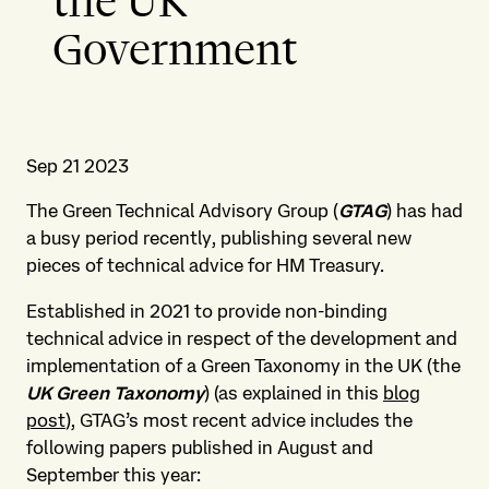
the UK
Government
Sep 21 2023
The Green Technical Advisory Group (
GTAG
) has had
a busy period recently, publishing several new
pieces of technical advice for HM Treasury.
Established in 2021 to provide non-binding
technical advice in respect of the development and
implementation of a Green Taxonomy in the UK (the
UK Green Taxonomy
) (as explained in this
blog
post
), GTAG’s most recent advice includes the
following papers published in August and
September this year: