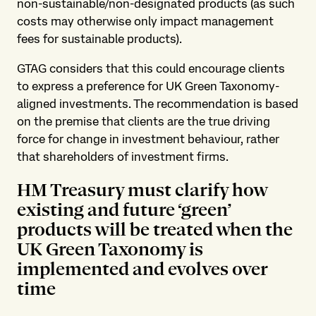
non-sustainable/non-designated products (as such
costs may otherwise only impact management
fees for sustainable products).
GTAG considers that this could encourage clients
to express a preference for UK Green Taxonomy-
aligned investments. The recommendation is based
on the premise that clients are the true driving
force for change in investment behaviour, rather
that shareholders of investment firms.
HM Treasury must clarify how
existing and future ‘green’
products will be treated when the
UK Green Taxonomy is
implemented and evolves over
time