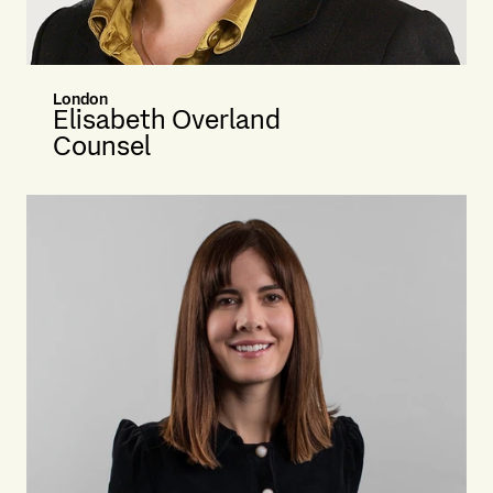
London
Elisabeth Overland
Counsel