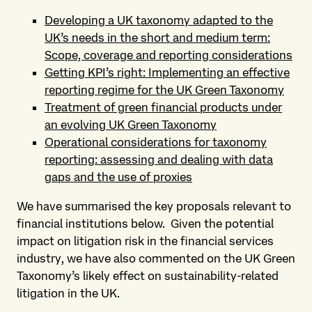
Developing a UK taxonomy adapted to the
UK’s needs in the short and medium term:
Scope, coverage and reporting considerations
Getting KPI’s right: Implementing an effective
reporting regime for the UK Green Taxonomy
Treatment of green financial products under
an evolving UK Green Taxonomy
Operational considerations for taxonomy
reporting: assessing and dealing with data
gaps and the use of proxies
We have summarised the key proposals relevant to
financial institutions below. Given the potential
impact on litigation risk in the financial services
industry, we have also commented on the UK Green
Taxonomy’s likely effect on sustainability-related
litigation in the UK.