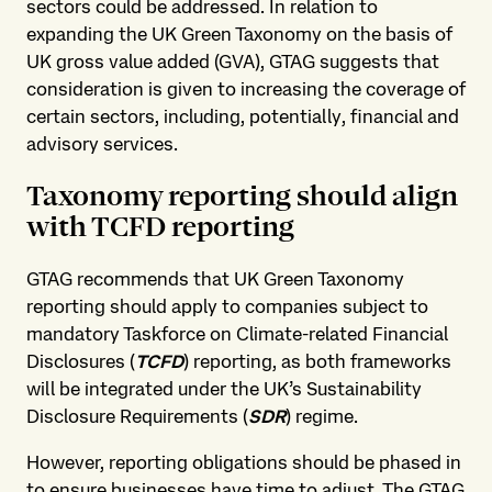
sectors could be addressed. In relation to
expanding the UK Green Taxonomy on the basis of
UK gross value added (GVA), GTAG suggests that
consideration is given to increasing the coverage of
certain sectors, including, potentially, financial and
advisory services.
Taxonomy reporting should align
with TCFD reporting
GTAG recommends that UK Green Taxonomy
reporting should apply to companies subject to
mandatory Taskforce on Climate-related Financial
Disclosures (
TCFD
) reporting, as both frameworks
will be integrated under the UK’s Sustainability
Disclosure Requirements (
SDR
) regime.
However, reporting obligations should be phased in
to ensure businesses have time to adjust. The GTAG