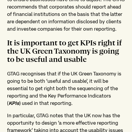
recommends that corporates should report ahead
of financial institutions on the basis that the latter
are dependent on information disclosed by clients
and investee companies for their own reporting.
It is important to get KPIs right if
the UK Green Taxonomy is going
to be useful and usable
GTAG recognises that if the UK Green Taxonomy is
going to be both ‘useful and usable’, it will be
essential to get right both the sequencing of the
reporting and the Key Performance Indicators
(
KPIs
) used in that reporting.
In particular, GTAG notes that the UK now has the
opportunity to design ‘a more effective reporting
framework’ taking into account the usability issues