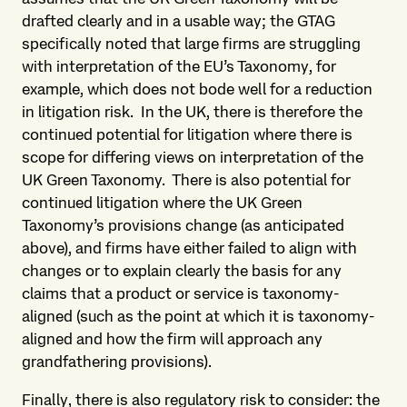
drafted clearly and in a usable way; the GTAG
specifically noted that large firms are struggling
with interpretation of the EU’s Taxonomy, for
example, which does not bode well for a reduction
in litigation risk. In the UK, there is therefore the
continued potential for litigation where there is
scope for differing views on interpretation of the
UK Green Taxonomy. There is also potential for
continued litigation where the UK Green
Taxonomy’s provisions change (as anticipated
above), and firms have either failed to align with
changes or to explain clearly the basis for any
claims that a product or service is taxonomy-
aligned (such as the point at which it is taxonomy-
aligned and how the firm will approach any
grandfathering provisions).
Finally, there is also regulatory risk to consider: the