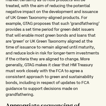
treated, with the aim of reducing the potential
negative impact on the development and issuance
of UK Green Taxonomy-aligned products. For
example, GTAG proposes that such ‘grandfathering’
provides a set time period for green debt issuers
that will enable most green bonds and loans that
are ‘green’ or UK Green Taxonomy aligned at the
time of issuance to remain aligned until maturity,
and reduce lock-in risk for longer-term investments
if the criteria they are aligned to change. More
generally, GTAG makes it clear that HM Treasury
must work closely with the FCA to agree a
consistent approach to green and sustainability
bonds, including in respect of updates to FCA
guidance to support decisions made on
grandfathering.
Appropriate sequencing of