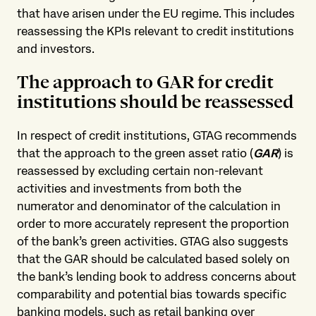
that have arisen under the EU regime. This includes
reassessing the KPIs relevant to credit institutions
and investors.
The approach to GAR for credit
institutions should be reassessed
In respect of credit institutions, GTAG recommends
that the approach to the green asset ratio (
GAR
) is
reassessed by excluding certain non-relevant
activities and investments from both the
numerator and denominator of the calculation in
order to more accurately represent the proportion
of the bank’s green activities. GTAG also suggests
that the GAR should be calculated based solely on
the bank’s lending book to address concerns about
comparability and potential bias towards specific
banking models, such as retail banking over