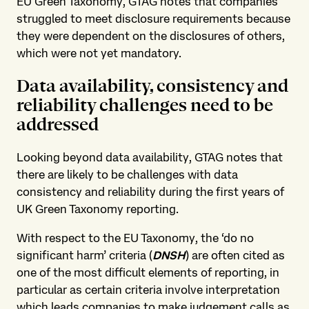
EU Green Taxonomy, GTAG notes that companies
struggled to meet disclosure requirements because
they were dependent on the disclosures of others,
which were not yet mandatory.
Data availability, consistency and
reliability challenges need to be
addressed
Looking beyond data availability, GTAG notes that
there are likely to be challenges with data
consistency and reliability during the first years of
UK Green Taxonomy reporting.
With respect to the EU Taxonomy, the ‘do no
significant harm’ criteria (
DNSH
) are often cited as
one of the most difficult elements of reporting, in
particular as certain criteria involve interpretation
which leads companies to make judgement calls as