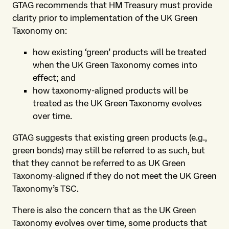
GTAG recommends that HM Treasury must provide
clarity prior to implementation of the UK Green
Taxonomy on:
how existing ‘green’ products will be treated
when the UK Green Taxonomy comes into
effect; and
how taxonomy-aligned products will be
treated as the UK Green Taxonomy evolves
over time.
GTAG suggests that existing green products (e.g.,
green bonds) may still be referred to as such, but
that they cannot be referred to as UK Green
Taxonomy-aligned if they do not meet the UK Green
Taxonomy’s TSC.
There is also the concern that as the UK Green
Taxonomy evolves over time, some products that