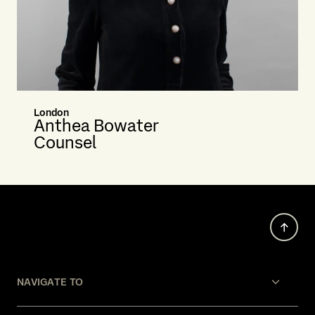
London
Anthea Bowater
Counsel
NAVIGATE TO