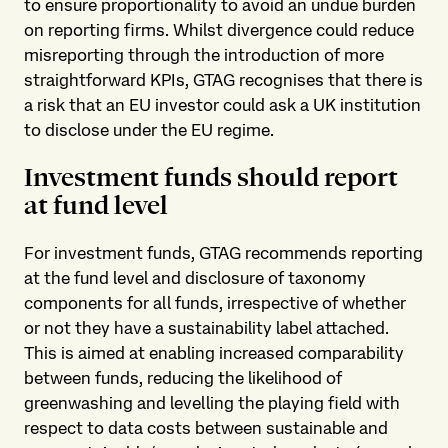
to ensure proportionality to avoid an undue burden
on reporting firms. Whilst divergence could reduce
misreporting through the introduction of more
straightforward KPIs, GTAG recognises that there is
a risk that an EU investor could ask a UK institution
to disclose under the EU regime.
Investment funds should report
at fund level
For investment funds, GTAG recommends reporting
at the fund level and disclosure of taxonomy
components for all funds, irrespective of whether
or not they have a sustainability label attached.
This is aimed at enabling increased comparability
between funds, reducing the likelihood of
greenwashing and levelling the playing field with
respect to data costs between sustainable and