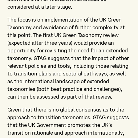
considered at a later stage.
The focus is on implementation of the UK Green
Taxonomy and avoidance of further complexity at
this point. The first UK Green Taxonomy review
(expected after three years) would provide an
opportunity for revisiting the need for an extended
taxonomy. GTAG suggests that the impact of other
relevant policies and tools, including those relating
to transition plans and sectoral pathways, as well
as the international landscape of extended
taxonomies (both best practice and challenges),
can then be assessed as part of that review.
Given that there is no global consensus as to the
approach to transition taxonomies, GTAG suggests
that the UK Government promotes the UK’s
transition rationale and approach internationally,