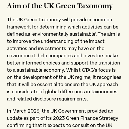
Aim of the UK Green Taxonomy
The UK Green Taxonomy will provide a common
framework for determining which activities can be
defined as ‘environmentally sustainable’. The aim is
to improve the understanding of the impact
activities and investments may have on the
environment, help companies and investors make
better informed choices and support the transition
to a sustainable economy. Whilst GTAG’s focus is
on the development of the UK regime, it recognises
that it will be essential to ensure the UK approach
is considerate of global differences in taxonomies
and related disclosure requirements.
In March 2023, the UK Government provided an
update as part of its
2023 Green Finance Strategy
confirming that it expects to consult on the UK