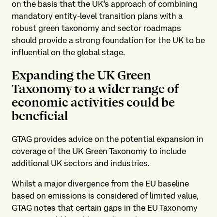
on the basis that the UK’s approach of combining
mandatory entity-level transition plans with a
robust green taxonomy and sector roadmaps
should provide a strong foundation for the UK to be
influential on the global stage.
Expanding the UK Green
Taxonomy to a wider range of
economic activities could be
beneficial
GTAG provides advice on the potential expansion in
coverage of the UK Green Taxonomy to include
additional UK sectors and industries.
Whilst a major divergence from the EU baseline
based on emissions is considered of limited value,
GTAG notes that certain gaps in the EU Taxonomy