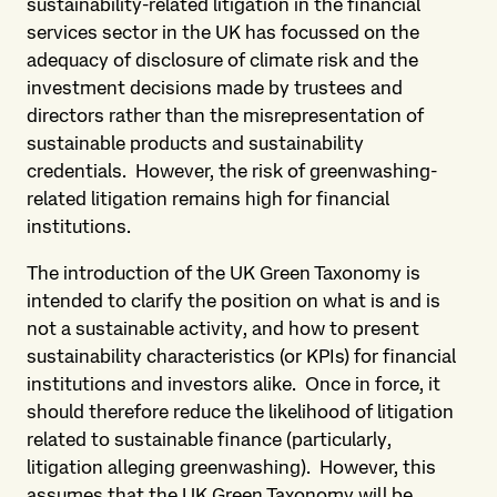
sustainability-related litigation in the financial
services sector in the UK has focussed on the
adequacy of disclosure of climate risk and the
investment decisions made by trustees and
directors rather than the misrepresentation of
sustainable products and sustainability
credentials. However, the risk of greenwashing-
related litigation remains high for financial
institutions.
The introduction of the UK Green Taxonomy is
intended to clarify the position on what is and is
not a sustainable activity, and how to present
sustainability characteristics (or KPIs) for financial
institutions and investors alike. Once in force, it
should therefore reduce the likelihood of litigation
related to sustainable finance (particularly,
litigation alleging greenwashing). However, this
assumes that the UK Green Taxonomy will be