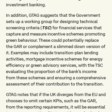
investment banking.
In addition, GTAG suggests that the Government
sets up a working group for designing technical
screening criteria (
TSC
) for financial services that
capture and measure incentive schemes promoting
green behaviour. These could potentially replace
the GAR or complement a slimmed down version of
it. Examples may include transition-plan lending
activities, mortgage incentive schemes for energy
efficiency or green advisory services, with the TSC
evaluating the proportion of the bank’s income
from these schemes and ensuring a comprehensive
assessment of their contribution to the transition.
GTAG notes that if the UK diverges from the EU and
chooses to omit certain KPIs, such as the GAR,
from the reporting requirements, it will be essential