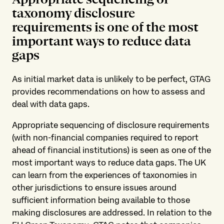
taxonomy disclosure
requirements is one of the most
important ways to reduce data
gaps
As initial market data is unlikely to be perfect, GTAG
provides recommendations on how to assess and
deal with data gaps.
Appropriate sequencing of disclosure requirements
(with non-financial companies required to report
ahead of financial institutions) is seen as one of the
most important ways to reduce data gaps. The UK
can learn from the experiences of taxonomies in
other jurisdictions to ensure issues around
sufficient information being available to those
making disclosures are addressed. In relation to the