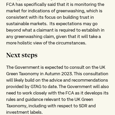
FCA has specifically said that it is monitoring the
market for indications of greenwashing, which is
consistent with its focus on building trust in
sustainable markets. Its expectations may go
beyond what a claimant is required to establish in
any greenwashing claim, given that it will take a
more holistic view of the circumstances.
Next steps
The Government is expected to consult on the UK
Green Taxonomy in Autumn 2023. This consultation
will likely build on the advice and recommendations
provided by GTAG to date. The Government will also
need to work closely with the FCA as it develops its
rules and guidance relevant to the UK Green
Taxonomy, including with respect to SDR and
investment labels.