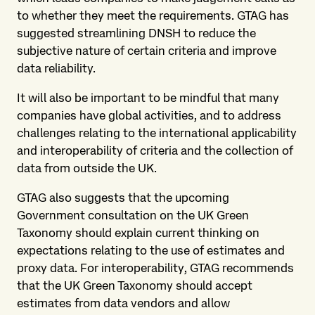
to whether they meet the requirements. GTAG has
suggested streamlining DNSH to reduce the
subjective nature of certain criteria and improve
data reliability.
It will also be important to be mindful that many
companies have global activities, and to address
challenges relating to the international applicability
and interoperability of criteria and the collection of
data from outside the UK.
GTAG also suggests that the upcoming
Government consultation on the UK Green
Taxonomy should explain current thinking on
expectations relating to the use of estimates and
proxy data. For interoperability, GTAG recommends
that the UK Green Taxonomy should accept
estimates from data vendors and allow