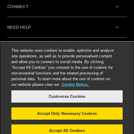
CONNECT
NEED HELP
LEGAL
This website uses cookies to enable, optimise and analyse
site operations, as well as to provide personalised content
and allow you to connect to social media. By clicking
"Accept All Cookies” you consent to the use of cookies for
non-essential functions and the related processing of
personal data. To learn more about the use of cookies on
our website please view our
Cookie Notice.
Select language
:
Customise Cookies
Accept Only Necessary Cookies
©
2026
Freshfields.
Attorney Advertising: prior
results do not guarantee a similar outcome
Accept All Cookies