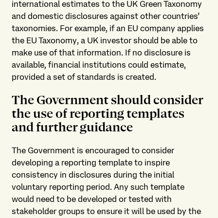
international estimates to the UK Green Taxonomy
and domestic disclosures against other countries’
taxonomies. For example, if an EU company applies
the EU Taxonomy, a UK investor should be able to
make use of that information. If no disclosure is
available, financial institutions could estimate,
provided a set of standards is created.
The Government should consider
the use of reporting templates
and further guidance
The Government is encouraged to consider
developing a reporting template to inspire
consistency in disclosures during the initial
voluntary reporting period. Any such template
would need to be developed or tested with
stakeholder groups to ensure it will be used by the