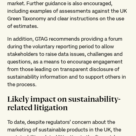
market. Further guidance is also encouraged,
including examples of assessments against the UK
Green Taxonomy and clear instructions on the use
of estimates.
In addition, GTAG recommends providing a forum
during the voluntary reporting period to allow
stakeholders to raise data issues, challenges and
questions, as a means to encourage engagement
from those leading on transparent disclosure of
sustainability information and to support others in
the process.
Likely impact on sustainability-
related litigation
To date, despite regulators’ concern about the
marketing of sustainable products in the UK, the