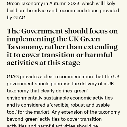
Green Taxonomy in Autumn 2023, which will likely
build on the advice and recommendations provided
by GTAG.
The Government should focus on
implementing the UK Green
Taxonomy, rather than extending
it to cover transition or harmful
activities at this stage
GTAG provides a clear recommendation that the UK
government should prioritise the delivery of a UK
taxonomy that clearly defines ‘green’
environmentally sustainable economic activities
and is considered a ‘credible, robust and usable
tool’ for the market. Any extension of the taxonomy
beyond ‘green’ activities to cover transition
activities and harmful activities should be