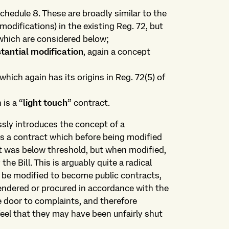
chedule 8. These are broadly similar to the
modifications) in the existing Reg. 72, but
which are considered below;
stantial modification
, again a concept
 which again has its origins in Reg. 72(5) of
is a “
light touch
” contract.
essly introduces the concept of a
 as a contract which before being modified
 it was below threshold, but when modified,
e Bill. This is arguably quite a radical
 be modified to become public contracts,
tendered or procured in accordance with the
 door to complaints, and therefore
feel that they may have been unfairly shut