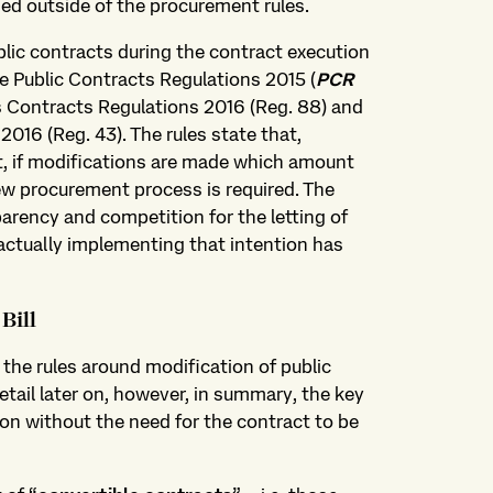
ied outside of the procurement rules.
blic contracts during the contract execution
he Public Contracts Regulations 2015 (
PCR
ies Contracts Regulations 2016 (Reg. 88) and
016 (Reg. 43). The rules state that,
ct, if modifications are made which amount
new procurement process is required. The
sparency and competition for the letting of
 actually implementing that intention has
Bill
the rules around modification of public
tail later on, however, in summary, the key
ion without the need for the contract to be