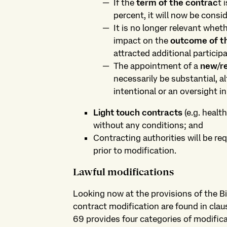
If the
term of the contrac
t 
percent, it will now be consi
It is no longer relevant whe
impact on the
outcome of th
attracted additional participa
The appointment of a
new/r
necessarily be substantial, al
intentional or an oversight in 
Light touch contracts
(e.g. healt
without any conditions; and
Contracting authorities will be re
prior to modification.
Lawful modifications
Looking now at the provisions of the Bil
contract modification are found in clau
69 provides four categories of modific