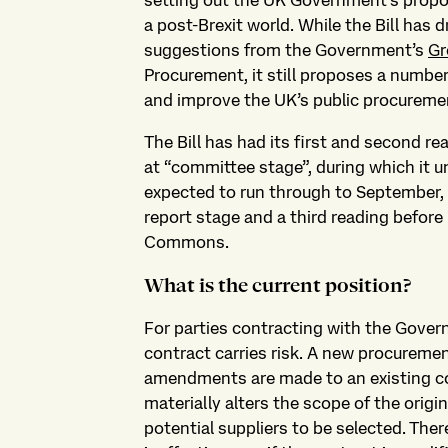
setting out the UK Government’s propos
a post-Brexit world. While the Bill has
suggestions from the Government’s
Gr
Procurement, it still proposes a number
and improve the UK’s public procureme
The Bill has had its first and second rea
at “committee stage”, during which it un
expected to run through to September, fo
report stage and a third reading before 
Commons.
What is the current position?
For parties contracting with the Gover
contract carries risk. A new procuremen
amendments are made to an existing c
materially alters the scope of the orig
potential suppliers to be selected. There