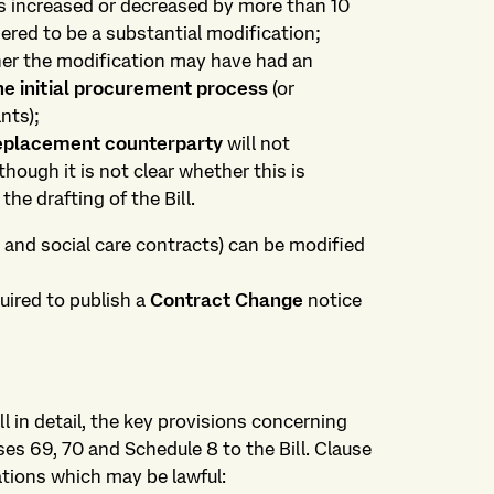
is increased or decreased by more than 10
dered to be a substantial modification;
ther the modification may have had an
e initial procurement process
(or
nts);
eplacement counterparty
will not
though it is not clear whether this is
the drafting of the Bill.
h and social care contracts) can be modified
quired to publish a
Contract Change
notice
l in detail, the key provisions concerning
ses 69, 70 and Schedule 8 to the Bill. Clause
ations which may be lawful: