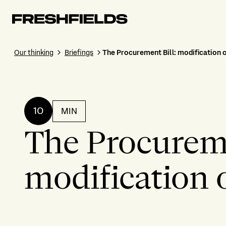
Our thinking
Briefings
The Procurement Bill: modification 
10
MIN
The Procureme
modification 