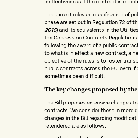
ineffectiveness if the contract is modif
The current rules on modification of pu
phase are set out in Regulation 72 of t
2015
) and its equivalents in the Utilit
the Concession Contracts Regulations 2
following the award of a public contra
to what is in effect a new contract, a 
objective of the rules is to foster tran
public contracts across the EU, even if
sometimes been difficult.
The key changes proposed by the 
The Bill proposes extensive changes to 
contracts. We consider these in more de
changes in the Bill regarding modificat
retendered are as follows: