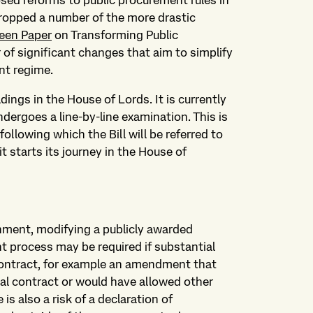
ed reforms to public procurement rules in
 dropped a number of the more drastic
een Paper
on Transforming Public
 of significant changes that aim to simplify
nt regime.
dings in the House of Lords. It is currently
dergoes a line-by-line examination. This is
llowing which the Bill will be referred to
it starts its journey in the House of
nment, modifying a publicly awarded
t process may be required if substantial
ontract, for example an amendment that
inal contract or would have allowed other
 is also a risk of a declaration of