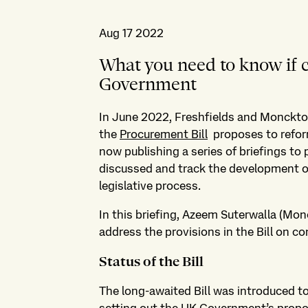
Aug 17 2022
What you need to know if 
Government
In June 2022, Freshfields and Monckt
the
Procurement Bill
proposes to reform
now publishing a series of briefings to
discussed and track the development of 
legislative process.
In this briefing, Azeem Suterwalla (Monc
address the provisions in the Bill on con
Status of the Bill
The long-awaited Bill was introduced t