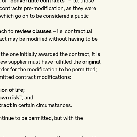
 of “
convertible contracts
” – i.e. those
contracts pre-modification, as they were
 which go on to be considered a public
oach to
review clauses
– i.e. contractual
act may be modified without having to be
the one initially awarded the contract, it is
ew supplier must have fulfilled the
original
rder for the modification to be permitted;
mitted contract modifications:
on of life
;
own risk
”; and
tract
in certain circumstances.
tinue to be permitted, but with the