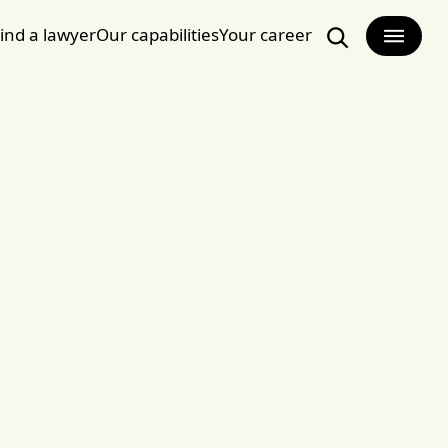
ind a lawyer
Our capabilities
Your career
Search