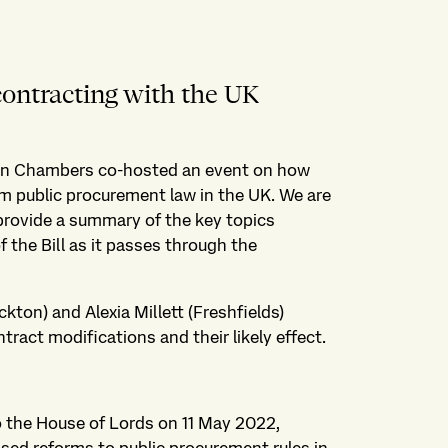
contracting with the UK
on Chambers co-hosted an event on how
 public procurement law in the UK. We are
 provide a summary of the key topics
the Bill as it passes through the
kton) and Alexia Millett (Freshfields)
tract modifications and their likely effect.
o the House of Lords on 11 May 2022,