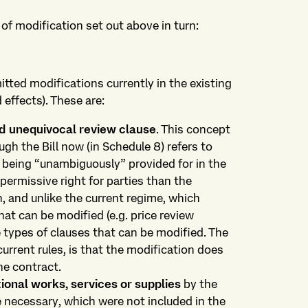
of modification set out above in turn:
itted modifications currently in the existing
 effects). These are:
nd unequivocal review clause
. This concept
ough the Bill now (in Schedule 8) refers to
n being “unambiguously” provided for in the
permissive right for parties than the
, and unlike the current regime, which
hat can be modified (e.g. price review
he types of clauses that can be modified. The
current rules, is that the modification does
he contract.
ional works, services or supplies
by the
e necessary, which were not included in the