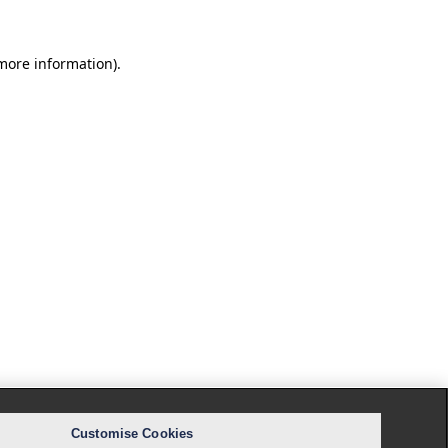
 more information).
Customise Cookies