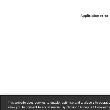
Application error:
This website uses cookies to enable, optimise and analyse site operatio
allow you to connect to social media. By clicking "Accept All Cookies” 