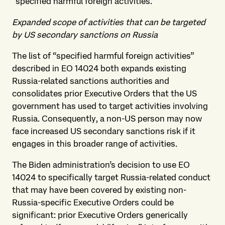
“specified harmful foreign activities.”
Expanded scope of activities that can be targeted
by US secondary sanctions on Russia
The list of “specified harmful foreign activities”
described in EO 14024 both expands existing
Russia-related sanctions authorities and
consolidates prior Executive Orders that the US
government has used to target activities involving
Russia. Consequently, a non-US person may now
face increased US secondary sanctions risk if it
engages in this broader range of activities.
The Biden administration’s decision to use EO
14024 to specifically target Russia-related conduct
that may have been covered by existing non-
Russia-specific Executive Orders could be
significant: prior Executive Orders generically