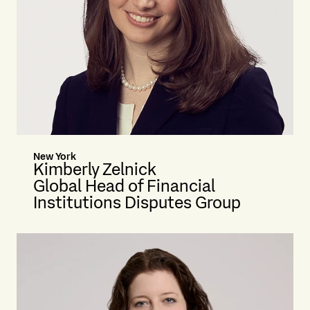
New York
Kimberly Zelnick
Global Head of Financial
Institutions Disputes Group