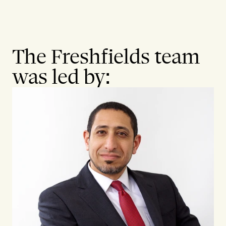
The Freshfields team
was led by: