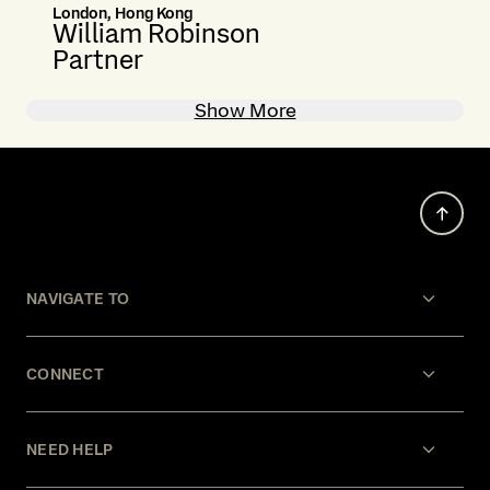
London, Hong Kong
William Robinson
Partner
Show More
NAVIGATE TO
CONNECT
NEED HELP