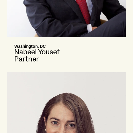
Washington, DC
Nabeel Yousef
Partner