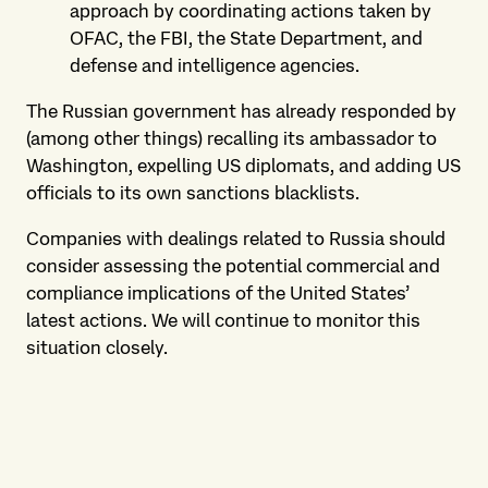
approach by coordinating actions taken by
OFAC, the FBI, the State Department, and
defense and intelligence agencies.
The Russian government has already responded by
(among other things) recalling its ambassador to
Washington, expelling US diplomats, and adding US
officials to its own sanctions blacklists.
Companies with dealings related to Russia should
consider assessing the potential commercial and
compliance implications of the United States’
latest actions. We will continue to monitor this
situation closely.