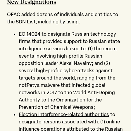
New Designations
OFAC added dozens of individuals and entities to
the SDN List, including by using:
EO 14024
to designate Russian technology
firms that provided support to Russian state
intelligence services linked to: (1) the recent
events involving high-profile Russian
opposition leader Alexei Navalny; and (2)
several high-profile cyber-attacks against
targets around the world, ranging from the
notPetya malware that infected global
networks in 2017 to the World Anti-Doping
Authority to the Organization for the
Prevention of Chemical Weapons;
Election interference-related authorities
to
designate persons associated with: (1) online
influence operations attributed to the Russian