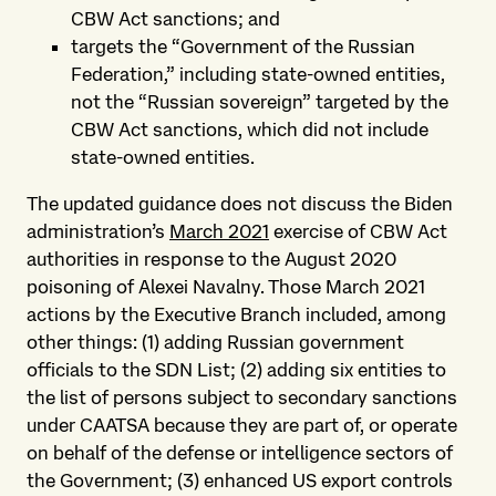
CBW Act sanctions; and
targets the “Government of the Russian
Federation,” including state-owned entities,
not the “Russian sovereign” targeted by the
CBW Act sanctions, which did not include
state-owned entities.
The updated guidance does not discuss the Biden
administration’s
March 2021
exercise of CBW Act
authorities in response to the August 2020
poisoning of Alexei Navalny. Those March 2021
actions by the Executive Branch included, among
other things: (1) adding Russian government
officials to the SDN List; (2) adding six entities to
the list of persons subject to secondary sanctions
under CAATSA because they are part of, or operate
on behalf of the defense or intelligence sectors of
the Government; (3) enhanced US export controls