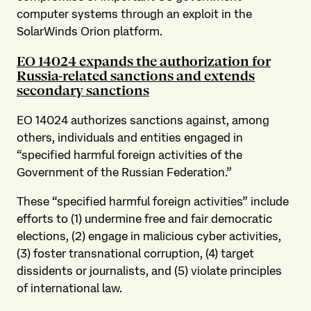
computer systems through an exploit in the
SolarWinds Orion platform.
EO 14024 expands the authorization for
Russia-related sanctions and extends
secondary sanctions
EO 14024 authorizes sanctions against, among
others, individuals and entities engaged in
“specified harmful foreign activities of the
Government of the Russian Federation.”
These “specified harmful foreign activities” include
efforts to (1) undermine free and fair democratic
elections, (2) engage in malicious cyber activities,
(3) foster transnational corruption, (4) target
dissidents or journalists, and (5) violate principles
of international law.