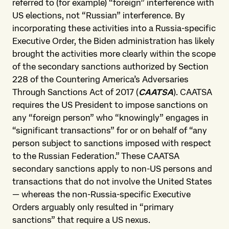
referred to (for example) “foreign” interference with
US elections, not “Russian” interference. By
incorporating these activities into a Russia-specific
Executive Order, the Biden administration has likely
brought the activities more clearly within the scope
of the secondary sanctions authorized by Section
228 of the Countering America’s Adversaries
Through Sanctions Act of 2017 (
CAATSA
). CAATSA
requires the US President to impose sanctions on
any “foreign person” who “knowingly” engages in
“significant transactions” for or on behalf of “any
person subject to sanctions imposed with respect
to the Russian Federation.” These CAATSA
secondary sanctions apply to non-US persons and
transactions that do not involve the United States
— whereas the non-Russia-specific Executive
Orders arguably only resulted in “primary
sanctions” that require a US nexus.