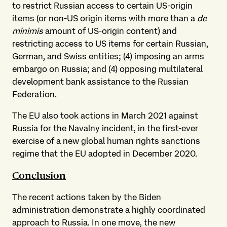
to restrict Russian access to certain US-origin
items (or non-US origin items with more than a
de
minimis
amount of US-origin content) and
restricting access to US items for certain Russian,
German, and Swiss entities; (4) imposing an arms
embargo on Russia; and (4) opposing multilateral
development bank assistance to the Russian
Federation.
The EU also took actions in March 2021 against
Russia for the Navalny incident, in the first-ever
exercise of a new global human rights sanctions
regime that the EU adopted in December 2020.
Conclusion
The recent actions taken by the Biden
administration demonstrate a highly coordinated
approach to Russia. In one move, the new