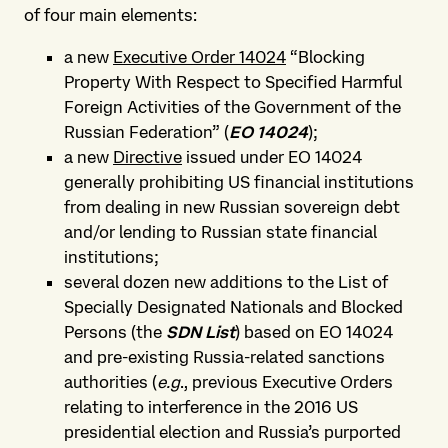
of four main elements:
a new
Executive Order 14024
“Blocking
Property With Respect to Specified Harmful
Foreign Activities of the Government of the
Russian Federation” (
EO 14024
);
a new
Directive
issued under EO 14024
generally prohibiting US financial institutions
from dealing in new Russian sovereign debt
and/or lending to Russian state financial
institutions;
several dozen new additions to the List of
Specially Designated Nationals and Blocked
Persons (the
SDN List
) based on EO 14024
and pre-existing Russia-related sanctions
authorities (
e.g
., previous Executive Orders
relating to interference in the 2016 US
presidential election and Russia’s purported