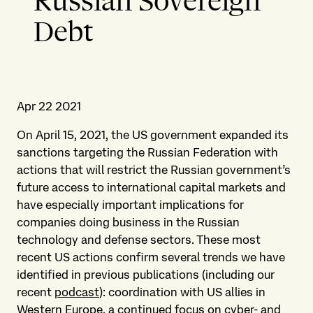
Russian Sovereign
Debt
Apr 22 2021
On April 15, 2021, the US government expanded its
sanctions targeting the Russian Federation with
actions that will restrict the Russian government’s
future access to international capital markets and
have especially important implications for
companies doing business in the Russian
technology and defense sectors. These most
recent US actions confirm several trends we have
identified in previous publications (including our
recent
podcast
): coordination with US allies in
Western Europe, a continued focus on cyber- and