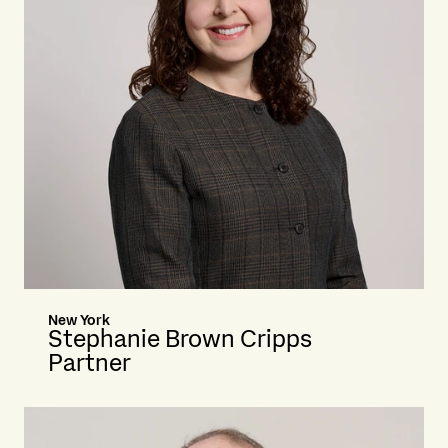
New York
Stephanie Brown Cripps
Partner