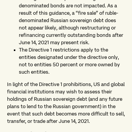
denominated bonds are not impacted. As a
result of this guidance, a “fire sale” of ruble-
denominated Russian sovereign debt does
not appear likely, although restructuring or
refinancing currently outstanding bonds after
June 14, 2021 may present risk.
The Directive 1 restrictions apply to the
entities designated under the directive only,
not to entities 50 percent or more owned by
such entities.
In light of the Directive 1 prohibitions, US and global
financial institutions may wish to assess their
holdings of Russian sovereign debt (and any future
plans to lend to the Russian government) in the
event that such debt becomes more difficult to sell,
transfer, or trade after June 14, 2021.