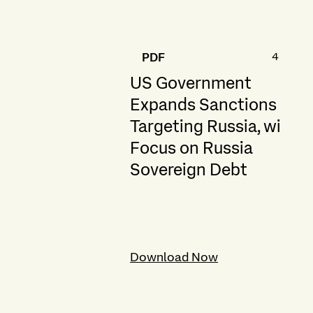
461.6 K
PDF
US Government
Expands Sanctions
Targeting Russia, with
Focus on Russia
Sovereign Debt
Download Now