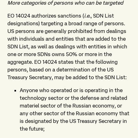
More categories of persons who can be targeted
EO 14024 authorizes sanctions (
i.e
., SDN List
designations) targeting a broad range of persons.
US persons are generally prohibited from dealings
with individuals and entities that are added to the
SDN List, as well as dealings with entities in which
one or more SDNs owns 50% or more in the
aggregate. EO 14024 states that the following
persons, based on a determination of the US
Treasury Secretary, may be added to the SDN List:
Anyone who operated or is operating in the
technology sector or the defense and related
materiel sector of the Russian economy, or
any other sector of the Russian economy that
is designated by the US Treasury Secretary in
the future;