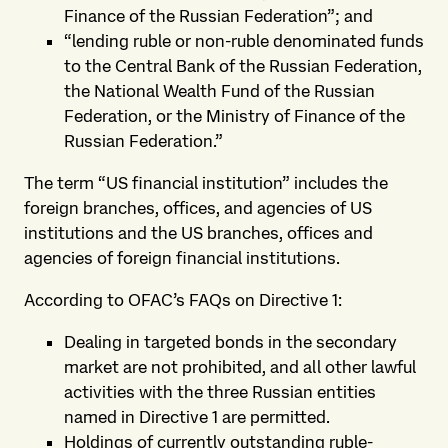
Finance of the Russian Federation”; and
“lending ruble or non-ruble denominated funds
to the Central Bank of the Russian Federation,
the National Wealth Fund of the Russian
Federation, or the Ministry of Finance of the
Russian Federation.”
The term “US financial institution” includes the
foreign branches, offices, and agencies of US
institutions and the US branches, offices and
agencies of foreign financial institutions.
According to OFAC’s FAQs on Directive 1:
Dealing in targeted bonds in the secondary
market are not prohibited, and all other lawful
activities with the three Russian entities
named in Directive 1 are permitted.
Holdings of currently outstanding ruble-