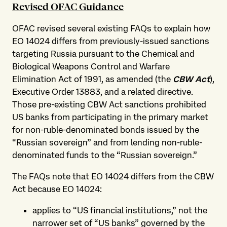
Revised OFAC Guidance
OFAC revised several existing FAQs to explain how
EO 14024 differs from previously-issued sanctions
targeting Russia pursuant to the Chemical and
Biological Weapons Control and Warfare
Elimination Act of 1991, as amended (the
CBW Act
),
Executive Order 13883, and a related directive.
Those pre-existing CBW Act sanctions prohibited
US banks from participating in the primary market
for non-ruble-denominated bonds issued by the
“Russian sovereign” and from lending non-ruble-
denominated funds to the “Russian sovereign.”
The FAQs note that EO 14024 differs from the CBW
Act because EO 14024:
applies to “US financial institutions,” not the
narrower set of “US banks” governed by the