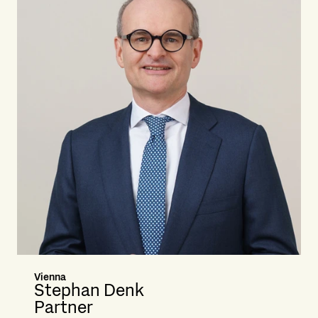
Vienna
Stephan Denk
Partner