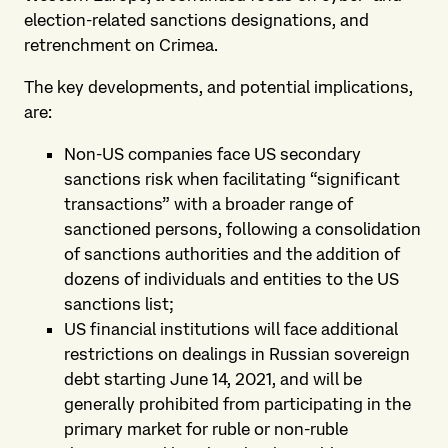
election-related sanctions designations, and
retrenchment on Crimea.
The key developments, and potential implications,
are:
Non-US companies face US secondary
sanctions risk when facilitating “significant
transactions” with a broader range of
sanctioned persons, following a consolidation
of sanctions authorities and the addition of
dozens of individuals and entities to the US
sanctions list;
US financial institutions will face additional
restrictions on dealings in Russian sovereign
debt starting June 14, 2021, and will be
generally prohibited from participating in the
primary market for ruble or non-ruble