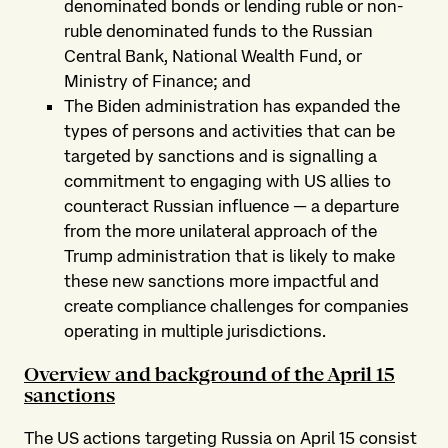
denominated bonds or lending ruble or non-
ruble denominated funds to the Russian
Central Bank, National Wealth Fund, or
Ministry of Finance; and
The Biden administration has expanded the
types of persons and activities that can be
targeted by sanctions and is signalling a
commitment to engaging with US allies to
counteract Russian influence — a departure
from the more unilateral approach of the
Trump administration that is likely to make
these new sanctions more impactful and
create compliance challenges for companies
operating in multiple jurisdictions.
Overview and background of the April 15
sanctions
The US actions targeting Russia on April 15 consist