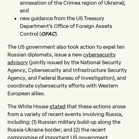
annexation of the Crimea region of Ukraine);
and
new guidance from the US Treasury
Department’s Office of Foreign Assets
Control (
OFAC
).
The US government also took action to expel ten
Russian diplomats, issue a new
cybersecurity
advisory
(jointly issued by the National Security
Agency, Cybersecurity and Infrastructure Security
Agency, and Federal Bureau of Investigation), and
coordinate cybersecurity efforts with Western
European allies.
The White House
stated
that these actions arose
from a variety of recent events involving Russia,
including: (1) Russian military build-up along the
Russia-Ukraine border; and (2) the recent
compromise of important US government