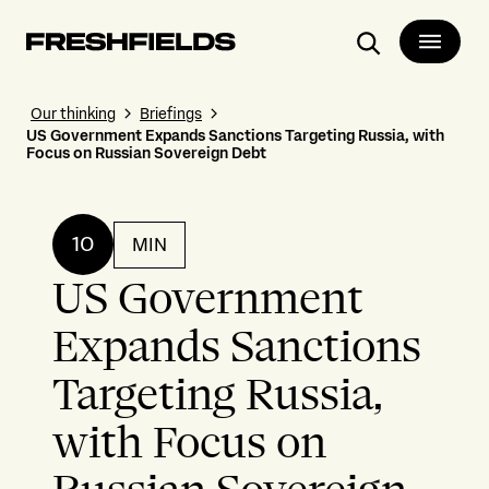
Search
Our thinking
Briefings
US Government Expands Sanctions Targeting Russia, with
Focus on Russian Sovereign Debt
10
MIN
US Government
Expands Sanctions
Targeting Russia,
with Focus on