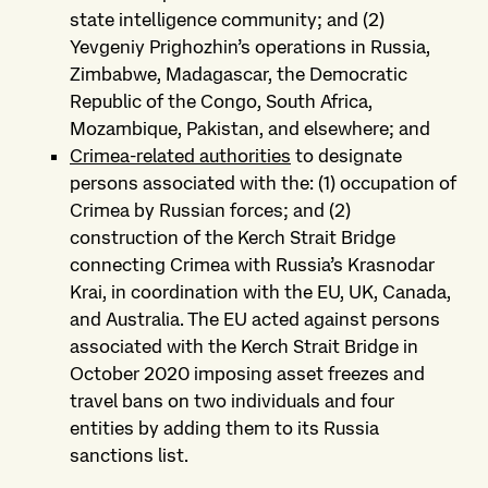
state intelligence community; and (2)
Yevgeniy Prighozhin’s operations in Russia,
Zimbabwe, Madagascar, the Democratic
Republic of the Congo, South Africa,
Mozambique, Pakistan, and elsewhere; and
Crimea-related authorities
to designate
persons associated with the: (1) occupation of
Crimea by Russian forces; and (2)
construction of the Kerch Strait Bridge
connecting Crimea with Russia’s Krasnodar
Krai, in coordination with the EU, UK, Canada,
and Australia. The EU acted against persons
associated with the Kerch Strait Bridge in
October 2020 imposing asset freezes and
travel bans on two individuals and four
entities by adding them to its Russia
sanctions list.