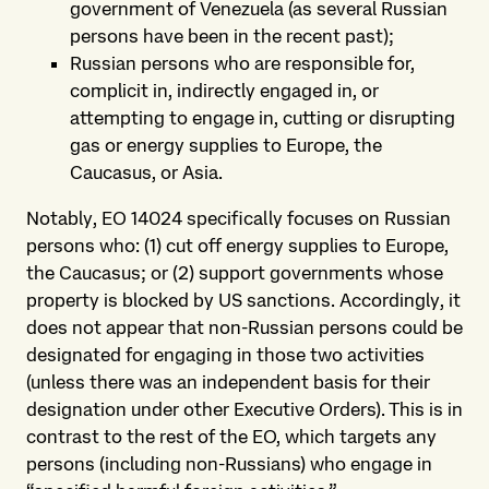
government of Venezuela (as several Russian
persons have been in the recent past);
Russian persons who are responsible for,
complicit in, indirectly engaged in, or
attempting to engage in, cutting or disrupting
gas or energy supplies to Europe, the
Caucasus, or Asia.
Notably, EO 14024 specifically focuses on Russian
persons who: (1) cut off energy supplies to Europe,
the Caucasus; or (2) support governments whose
property is blocked by US sanctions. Accordingly, it
does not appear that non-Russian persons could be
designated for engaging in those two activities
(unless there was an independent basis for their
designation under other Executive Orders). This is in
contrast to the rest of the EO, which targets any
persons (including non-Russians) who engage in