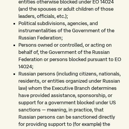
entities otherwise blocked under EO 14024
(and the spouses or adult children of those
leaders, officials, etc.);
Political subdivisions, agencies, and
instrumentalities of the Government of the
Russian Federation;
Persons owned or controlled, or acting on
behalf of, the Government of the Russian
Federation or persons blocked pursuant to EO
14024;
Russian persons (including citizens, nationals,
residents, or entities organized under Russian
law) whom the Executive Branch determines
have provided assistance, sponsorship, or
support for a government blocked under US
sanctions — meaning, in practice, that
Russian persons can be sanctioned directly
for providing support to (for example) the