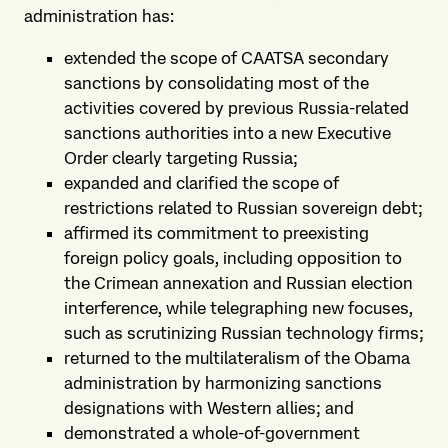
administration has:
extended the scope of CAATSA secondary
sanctions by consolidating most of the
activities covered by previous Russia-related
sanctions authorities into a new Executive
Order clearly targeting Russia;
expanded and clarified the scope of
restrictions related to Russian sovereign debt;
affirmed its commitment to preexisting
foreign policy goals, including opposition to
the Crimean annexation and Russian election
interference, while telegraphing new focuses,
such as scrutinizing Russian technology firms;
returned to the multilateralism of the Obama
administration by harmonizing sanctions
designations with Western allies; and
demonstrated a whole-of-government