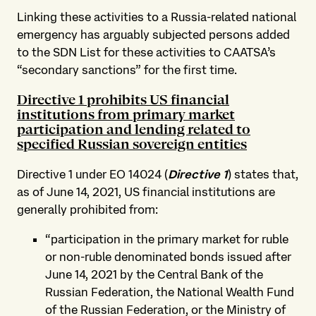
Linking these activities to a Russia-related national
emergency has arguably subjected persons added
to the SDN List for these activities to CAATSA’s
“secondary sanctions” for the first time.
Directive 1 prohibits US financial
institutions from primary market
participation and lending related to
specified Russian sovereign entities
Directive 1 under EO 14024 (
Directive 1
) states that,
as of June 14, 2021, US financial institutions are
generally prohibited from:
“participation in the primary market for ruble
or non-ruble denominated bonds issued after
June 14, 2021 by the Central Bank of the
Russian Federation, the National Wealth Fund
of the Russian Federation, or the Ministry of