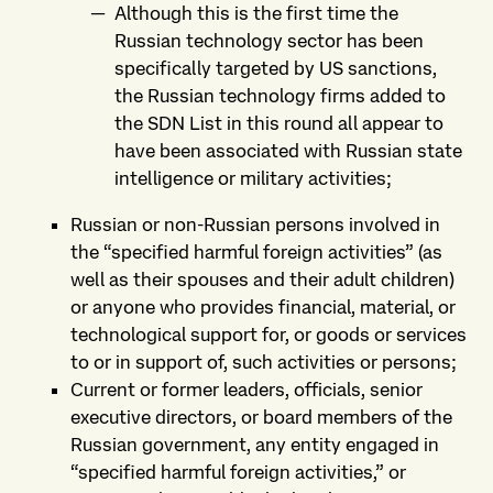
Although this is the first time the
Russian technology sector has been
specifically targeted by US sanctions,
the Russian technology firms added to
the SDN List in this round all appear to
have been associated with Russian state
intelligence or military activities;
Russian or non-Russian persons involved in
the “specified harmful foreign activities” (as
well as their spouses and their adult children)
or anyone who provides financial, material, or
technological support for, or goods or services
to or in support of, such activities or persons;
Current or former leaders, officials, senior
executive directors, or board members of the
Russian government, any entity engaged in
“specified harmful foreign activities,” or