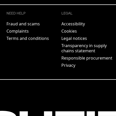
NEED HELP
LEGAL
Fraud and scams
Accessibility
Complaints
Cookies
Terms and conditions
Legal notices
Transparency in supply
chains statement
Responsible procurement
Privacy