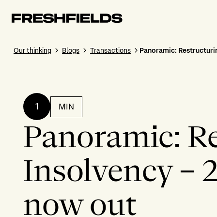
Our thinking
Blogs
Transactions
Panoramic: Restructurin
1
MIN
Panoramic: Re
Insolvency – 
now out