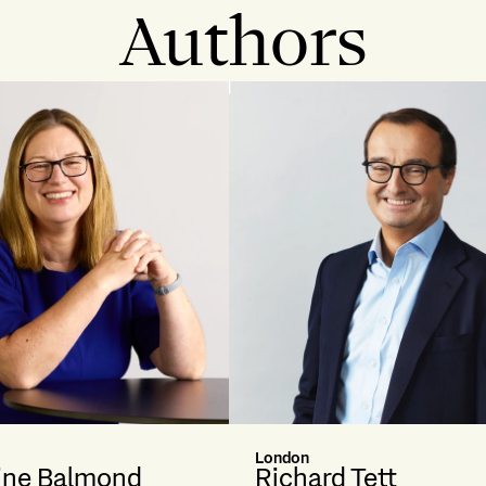
Authors
London
ine Balmond
Richard Tett