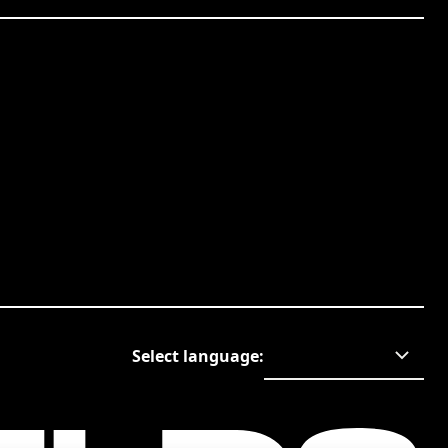
Select language
: