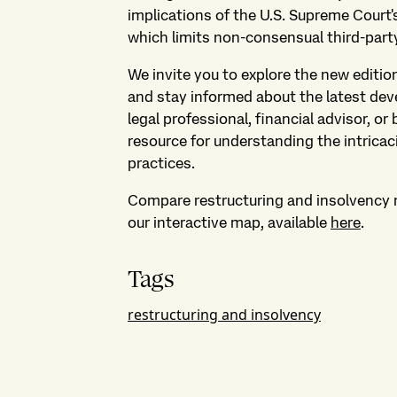
implications of the U.S. Supreme Court
which limits non-consensual third-party
We invite you to explore the new editi
and stay informed about the latest dev
legal professional, financial advisor, or 
resource for understanding the intricac
practices.
Compare restructuring and insolvency 
our interactive map, available
here
.
Tags
restructuring and insolvency