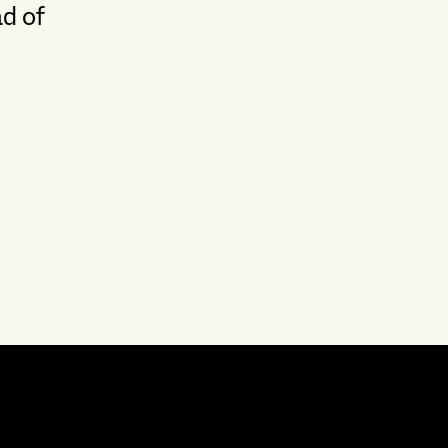
ad of