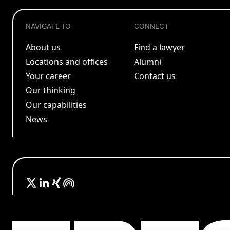
NAVIGATE TO
CONNECT
About us
Find a lawyer
Locations and offices
Alumni
Your career
Contact us
Our thinking
Our capabilities
News