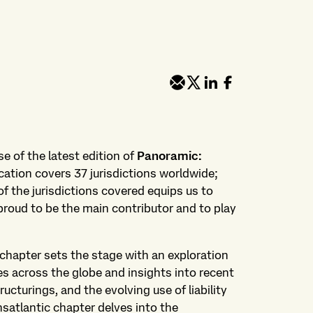
e of the latest edition of
Panoramic:
ication covers 37 jurisdictions worldwide;
f the jurisdictions covered equips us to
proud to be the main contributor and to play
chapter sets the stage with an exploration
es across the globe and insights into recent
ructurings, and the evolving use of liability
atlantic chapter delves into the