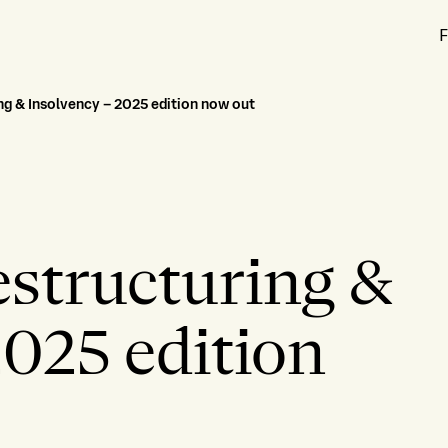
F
g & Insolvency – 2025 edition now out
structuring &
2025 edition