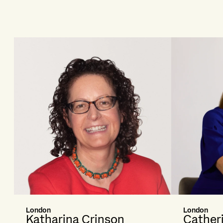
London
London
Katharina Crinson
Cather