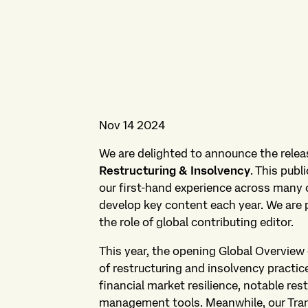
Nov 14 2024
We are delighted to announce the releas
Restructuring & Insolvency
. This publ
our first-hand experience across many o
develop key content each year. We are 
the role of global contributing editor.
This year, the opening Global Overview 
of restructuring and insolvency practic
financial market resilience, notable rest
management tools. Meanwhile, our Trans