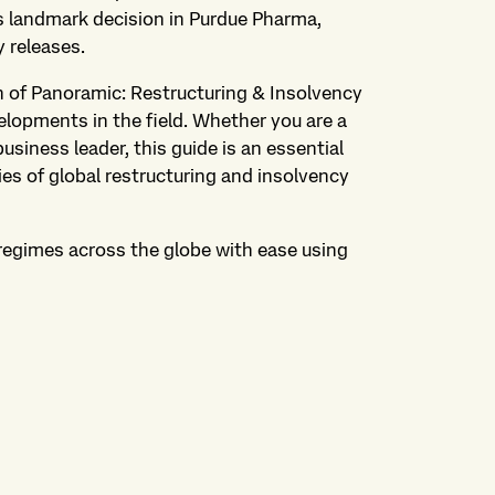
's landmark decision in Purdue Pharma,
 releases.
on of Panoramic: Restructuring & Insolvency
elopments in the field. Whether you are a
business leader, this guide is an essential
ies of global restructuring and insolvency
regimes across the globe with ease using