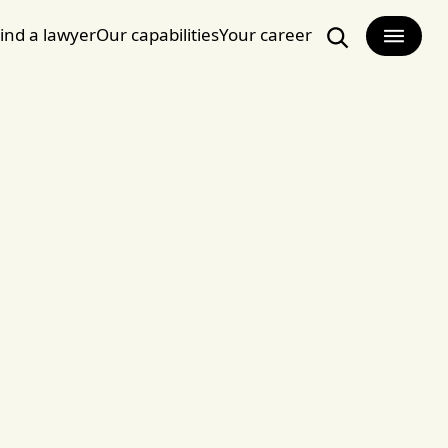
ind a lawyer
Our capabilities
Your career
Search