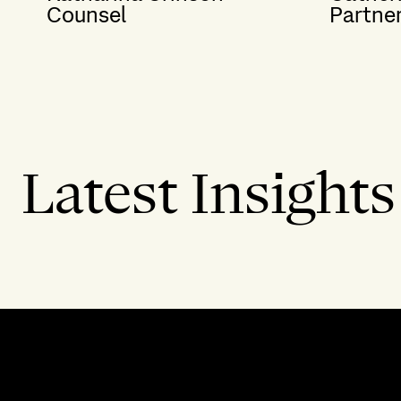
Counsel
Partne
Latest Insights