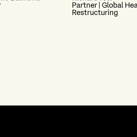
r
Partner | Global He
Restructuring