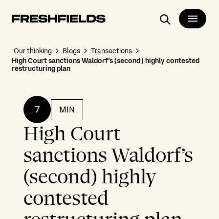
Search
Our thinking
Blogs
Transactions
High Court sanctions Waldorf’s (second) highly contested
restructuring plan
7
MIN
High Court
sanctions Waldorf’s
(second) highly
contested