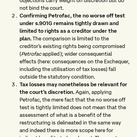
objections carry weight on discretion but do
not bind the court.
Confirming Petrofac, the no worse off test
under s.901G remains tightly drawn and
limited to rights as a creditor under the
plan.
The comparison is limited to the
creditor's existing rights being compromised
(
Petrofac
applied); wider consequential
effects (here: consequences on the Exchequer,
including the utilisation of tax losses) fall
outside the statutory condition.
Tax losses may nonetheless be relevant for
the court’s discretion.
Again, applying
Petrofac, the mere fact that the no worse off
test is tightly limited does not mean that the
assessment of what is a benefit of the
restructuring is delineated in the same way
and indeed there is more scope here for