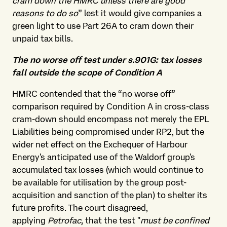
cram down the HMRC unless there are good
reasons to do so
” lest it would give companies a
green light to use Part 26A to cram down their
unpaid tax bills.
The no worse off test under s.901G: tax losses
fall outside the scope of Condition A
HMRC contended that the “no worse off”
comparison required by Condition A in cross-class
cram-down should encompass not merely the EPL
Liabilities being compromised under RP2, but the
wider net effect on the Exchequer of Harbour
Energy's anticipated use of the Waldorf group's
accumulated tax losses (which would continue to
be available for utilisation by the group post-
acquisition and sanction of the plan) to shelter its
future profits. The court disagreed,
applying
Petrofac
, that the test "
must be confined