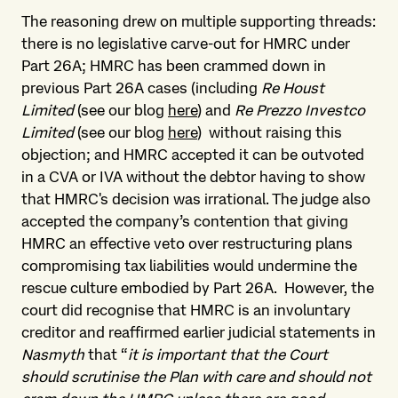
The reasoning drew on multiple supporting threads:
there is no legislative carve-out for HMRC under
Part 26A; HMRC has been crammed down in
previous Part 26A cases (including
Re Houst
Limited
(see our blog
here
) and
Re Prezzo Investco
Limited
(see our blog
here
) without raising this
objection; and HMRC accepted it can be outvoted
in a CVA or IVA without the debtor having to show
that HMRC's decision was irrational. The judge also
accepted the company’s contention that giving
HMRC an effective veto over restructuring plans
compromising tax liabilities would undermine the
rescue culture embodied by Part 26A. However, the
court did recognise that HMRC is an involuntary
creditor and reaffirmed earlier judicial statements in
Nasmyth
that “
it is important that the Court
should scrutinise the Plan with care and should not