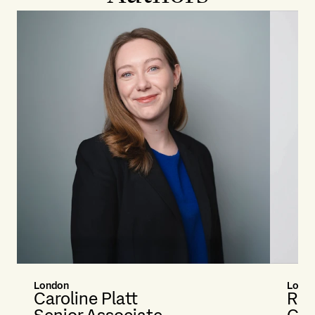
London
Lond
Caroline Platt
Rac