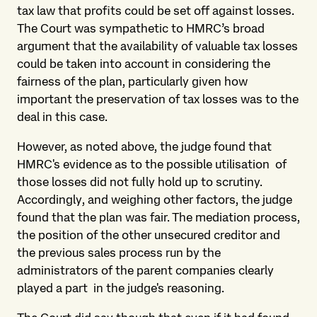
tax law that profits could be set off against losses.
The Court was sympathetic to HMRC’s broad
argument that the availability of valuable tax losses
could be taken into account in considering the
fairness of the plan, particularly given how
important the preservation of tax losses was to the
deal in this case.
However, as noted above, the judge found that
HMRC's evidence as to the possible utilisation of
those losses did not fully hold up to scrutiny.
Accordingly, and weighing other factors, the judge
found that the plan was fair. The mediation process,
the position of the other unsecured creditor and
the previous sales process run by the
administrators of the parent companies clearly
played a part in the judge's reasoning.