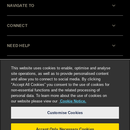
NAVIGATE TO
CONNECT
NEED HELP
LEGAL
This website uses cookies to enable, optimise and analyse
site operations, as well as to provide personalised content
and allow you to connect to social media. By clicking
"Accept All Cookies” you consent to the use of cookies for
non-essential functions and the related processing of
personal data. To learn more about the use of cookies on
our website please view our
Cookie Notice.
Select language
:
Customise Cookies
Accept Only Necessary Cookies