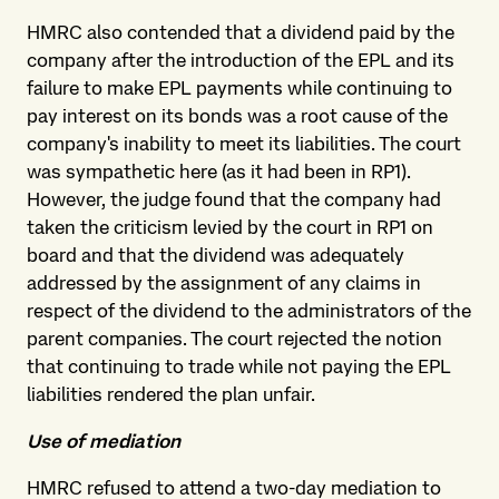
HMRC also contended that a dividend paid by the
company after the introduction of the EPL and its
failure to make EPL payments while continuing to
pay interest on its bonds was a root cause of the
company's inability to meet its liabilities. The court
was sympathetic here (as it had been in RP1).
However, the judge found that the company had
taken the criticism levied by the court in RP1 on
board and that the dividend was adequately
addressed by the assignment of any claims in
respect of the dividend to the administrators of the
parent companies. The court rejected the notion
that continuing to trade while not paying the EPL
liabilities rendered the plan unfair.
Use of mediation
HMRC refused to attend a two-day mediation to