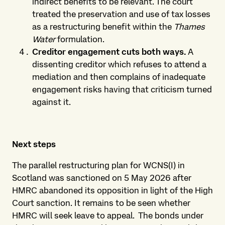
indirect benefits to be relevant. The court
treated the preservation and use of tax losses
as a restructuring benefit within the
Thames
Water
formulation.
Creditor engagement cuts both ways.
A
dissenting creditor which refuses to attend a
mediation and then complains of inadequate
engagement risks having that criticism turned
against it.
Next steps
The parallel restructuring plan for WCNS(I) in
Scotland was sanctioned on 5 May 2026 after
HMRC abandoned its opposition in light of the High
Court sanction. It remains to be seen whether
HMRC will seek leave to appeal. The bonds under