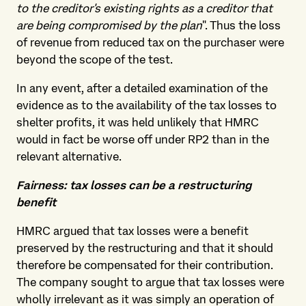
to the creditor's existing rights as a creditor that
are being compromised by the plan
". Thus the loss
of revenue from reduced tax on the purchaser were
beyond the scope of the test.
In any event, after a detailed examination of the
evidence as to the availability of the tax losses to
shelter profits, it was held unlikely that HMRC
would in fact be worse off under RP2 than in the
relevant alternative.
Fairness: tax losses can be a restructuring
benefit
HMRC argued that tax losses were a benefit
preserved by the restructuring and that it should
therefore be compensated for their contribution.
The company sought to argue that tax losses were
wholly irrelevant as it was simply an operation of