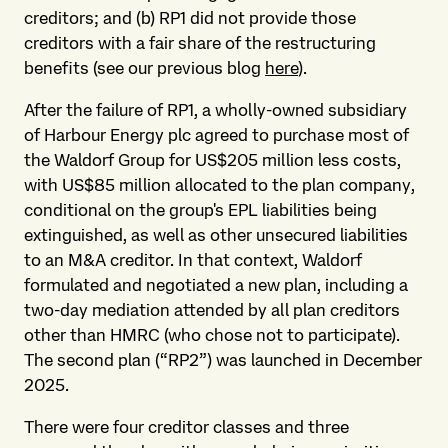
creditors; and (b) RP1 did not provide those
creditors with a fair share of the restructuring
benefits (see our previous blog
here
).
After the failure of RP1, a wholly-owned subsidiary
of Harbour Energy plc agreed to purchase most of
the Waldorf Group for US$205 million less costs,
with US$85 million allocated to the plan company,
conditional on the group's EPL liabilities being
extinguished, as well as other unsecured liabilities
to an M&A creditor. In that context, Waldorf
formulated and negotiated a new plan, including a
two-day mediation attended by all plan creditors
other than HMRC (who chose not to participate).
The second plan (“RP2”) was launched in December
2025.
There were four creditor classes and three