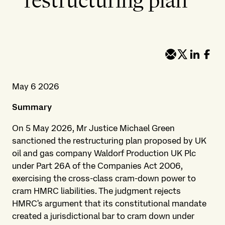
restructuring plan
May 6 2026
Summary
On 5 May 2026, Mr Justice Michael Green
sanctioned the restructuring plan proposed by UK
oil and gas company Waldorf Production UK Plc
under Part 26A of the Companies Act 2006,
exercising the cross-class cram-down power to
cram HMRC liabilities. The judgment rejects
HMRC's argument that its constitutional mandate
created a jurisdictional bar to cram down under