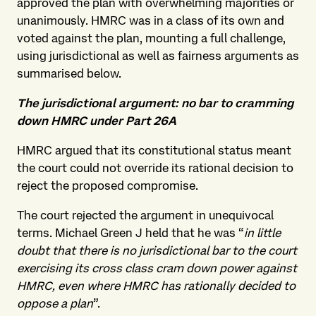
approved the plan with overwhelming majorities or
unanimously. HMRC was in a class of its own and
voted against the plan, mounting a full challenge,
using jurisdictional as well as fairness arguments as
summarised below.
The jurisdictional argument: no bar to cramming
down HMRC under Part 26A
HMRC argued that its constitutional status meant
the court could not override its rational decision to
reject the proposed compromise.
The court rejected the argument in unequivocal
terms. Michael Green J held that he was “
in little
doubt that there is no jurisdictional bar to the court
exercising its cross class cram down power against
HMRC, even where HMRC has rationally decided to
oppose a plan
”.