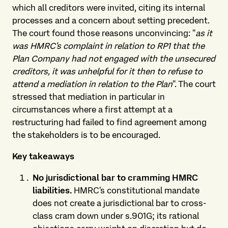
which all creditors were invited, citing its internal
processes and a concern about setting precedent.
The court found those reasons unconvincing: "
as it
was HMRC's complaint in relation to RP1 that the
Plan Company had not engaged with the unsecured
creditors, it was unhelpful for it then to refuse to
attend a mediation in relation to the Plan
". The court
stressed that mediation in particular in
circumstances where a first attempt at a
restructuring had failed to find agreement among
the stakeholders is to be encouraged.
Key takeaways
No jurisdictional bar to cramming HMRC
liabilities.
HMRC's constitutional mandate
does not create a jurisdictional bar to cross-
class cram down under s.901G; its rational