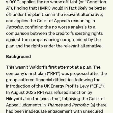
s.901G; applies the no worse off test (or “Condition
A”), finding that HMRC would in fact likely be better
off under the plan than in the relevant alternative;
and applies the Court of Appeal's reasoning in
Petrofac
, confining the no worse analysis to a
comparison between the creditor's existing rights
against the company being compromised by the
plan and the rights under the relevant alternative.
Background
This wasn’t Waldorf’s first attempt at a plan. The
company’s first plan (“RP1”) was proposed after the
group suffered financial difficulties following the
introduction of the UK Energy Profits Levy (“EPL”).
In August 2025 RP1 was refused sanction by
Hildyard J on the basis that, following the Court of
Appeal judgments in
Thames
and
Petrofac
: (a) there
had been inadequate engagement with unsecured