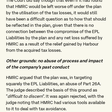
The Court did say though that even if it had found
that HMRC would be left worse off under the plan
by the utilisation of the tax losses, it would still
have been a difficult question as to how that should
be reflected in the plan, given that there is no
connection between the compromise of the EPL
Liabilities by the plan and any net loss suffered by
HMRC as a result of the relief gained by Harbour
from the acquired tax losses.
Other grounds: no abuse of process and impact
of the company’s past conduct
HMRC argued that the plan was, in targeting
squarely the EPL Liabilities, an abuse of Part 26A.
The judge described the basis of this ground as
"
difficult to discern
". It was again rejected, with the
judge noting that HMRC had various tools available
to it to deal with tax avoidance.