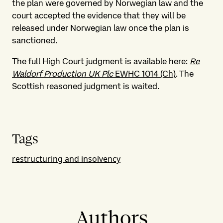
the plan were governed by Norwegian law and the
court accepted the evidence that they will be
released under Norwegian law once the plan is
sanctioned.
The full High Court judgment is available here:
Re
Waldorf Production UK Plc
EWHC 1014 (Ch)
. The
Scottish reasoned judgment is waited.
Tags
restructuring and insolvency
Authors