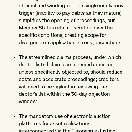
streamlined winding-up. The single insolvency
trigger (inability to pay debts as they mature)
simplifies the opening of proceedings, but
Member States retain discretion over the
specific conditions, creating scope for
divergence in application across jurisdictions.
The streamlined claims process, under which
debtor-listed claims are deemed admitted
unless specifically objected to, should reduce
costs and accelerate proceedings; creditors
will need to be vigilant in reviewing the
debtor's list within the 30-day objection
window.
The mandatory use of electronic auction
platforms for asset realisations,
interconnected via the European e-Justice