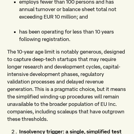
employs fewer than 100 persons and has
annual turnover or balance sheet total not
exceeding EUR 10 million; and
has been operating for less than 10 years
following registration.
The 10-year age limit is notably generous, designed
to capture deep-tech startups that may require
longer research and development cycles, capital-
intensive development phases, regulatory
validation processes and delayed revenue
generation. This is a pragmatic choice, but it means
the simplified winding-up procedures will remain
unavailable to the broader population of EU Inc.
companies, including scaleups that have outgrown
these thresholds.
Insolvency trigger: a single, simplified test