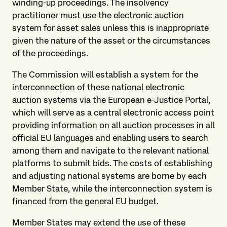
winding-up proceedings. The insolvency
practitioner must use the electronic auction
system for asset sales unless this is inappropriate
given the nature of the asset or the circumstances
of the proceedings.
The Commission will establish a system for the
interconnection of these national electronic
auction systems via the European e-Justice Portal,
which will serve as a central electronic access point
providing information on all auction processes in all
official EU languages and enabling users to search
among them and navigate to the relevant national
platforms to submit bids. The costs of establishing
and adjusting national systems are borne by each
Member State, while the interconnection system is
financed from the general EU budget.
Member States may extend the use of these