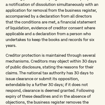
a notification of dissolution simultaneously with an
application for removal from the business register,
accompanied by a declaration from all directors
that the conditions are met, a financial statement
of liquidation, evidence of creditor consent where
applicable and a declaration from a person who
undertakes to keep the books and records for six
years.
Creditor protection is maintained through several
mechanisms. Creditors may object within 30 days
of public disclosure, stating the reasons for their
claims. The national tax authority has 30 days to
issue clearance or submit its opposition,
extendable by a further 30 days; if it does not
respond, clearance is deemed granted. Following
expiry of these deadlines and in the absence of
objections, the business register removes the