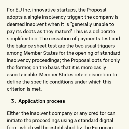
For EU Inc. innovative startups, the Proposal
adopts a single insolvency trigger: the company is
deemed insolvent when it is "generally unable to
pay its debts as they mature". This is a deliberate
simplification. The cessation of payments test and
the balance sheet test are the two usual triggers
among Member States for the opening of standard
insolvency proceedings; the Proposal opts for only
the former, on the basis that it is more easily
ascertainable. Member States retain discretion to
define the specific conditions under which this
criterion is met.
Application process
Either the insolvent company or any creditor can
initiate the proceedings using a standard digital
form, which will be established by the European