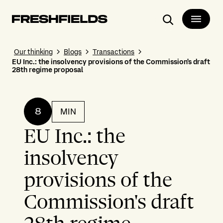
Search
Our thinking
Blogs
Transactions
EU Inc.: the insolvency provisions of the Commission's draft
28th regime proposal
8
MIN
EU Inc.: the
insolvency
provisions of the
Commission's draft