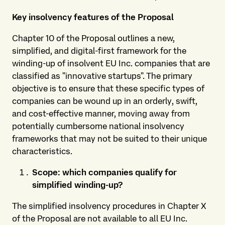
Key insolvency features of the Proposal
Chapter 10 of the Proposal outlines a new,
simplified, and digital-first framework for the
winding-up of insolvent EU Inc. companies that are
classified as "innovative startups". The primary
objective is to ensure that these specific types of
companies can be wound up in an orderly, swift,
and cost-effective manner, moving away from
potentially cumbersome national insolvency
frameworks that may not be suited to their unique
characteristics.
Scope: which companies qualify for
simplified winding-up?
The simplified insolvency procedures in Chapter X
of the Proposal are not available to all EU Inc.