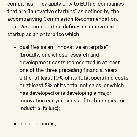
companies. They apply only to EU Inc. companies
that are "innovative startups" as defined by the
accompanying Commission Recommendation.
That Recommendation defines an innovative
startup as an enterprise which:
qualifies as an "innovative enterprise"
(broadly, one whose research and
development costs represented in at least
one of the three preceding financial years
either at least 10% of its total operating costs
or at least 5% of its total net sales, or which
has developed or is developing a major
innovation carrying a risk of technological or
industrial failure);
is autonomous;