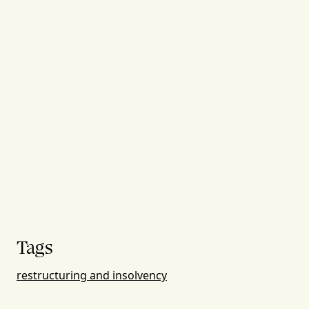
Tags
restructuring and insolvency