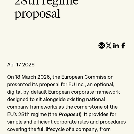
28th regime
proposal
Apr 17 2026
On 18 March 2026, the European Commission
presented its proposal for EU Inc., an optional,
digital-by-default European corporate framework
designed to sit alongside existing national
company frameworks as the cornerstone of the
EU's 28th regime (the
Proposal
). It provides for
simple and efficient corporate rules and procedures
covering the full lifecycle of a company, from