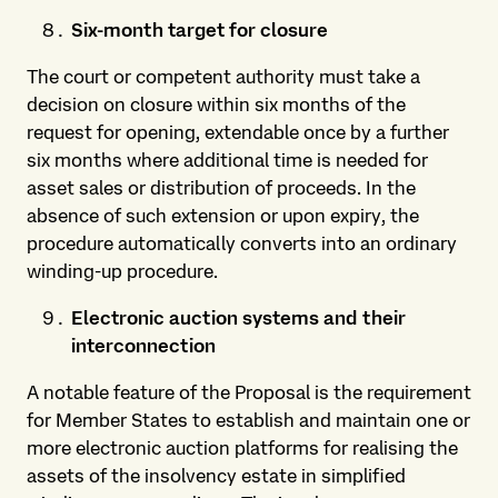
Six-month target for closure
The court or competent authority must take a
decision on closure within six months of the
request for opening, extendable once by a further
six months where additional time is needed for
asset sales or distribution of proceeds. In the
absence of such extension or upon expiry, the
procedure automatically converts into an ordinary
winding-up procedure.
Electronic auction systems and their
interconnection
A notable feature of the Proposal is the requirement
for Member States to establish and maintain one or
more electronic auction platforms for realising the
assets of the insolvency estate in simplified