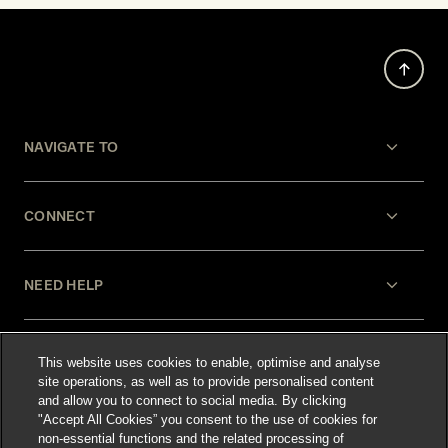
NAVIGATE TO
CONNECT
NEED HELP
LEGAL
This website uses cookies to enable, optimise and analyse
site operations, as well as to provide personalised content
and allow you to connect to social media. By clicking
"Accept All Cookies” you consent to the use of cookies for
non-essential functions and the related processing of