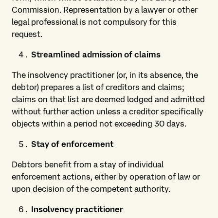
Commission. Representation by a lawyer or other
legal professional is not compulsory for this
request.
Streamlined admission of claims
The insolvency practitioner (or, in its absence, the
debtor) prepares a list of creditors and claims;
claims on that list are deemed lodged and admitted
without further action unless a creditor specifically
objects within a period not exceeding 30 days.
Stay of enforcement
Debtors benefit from a stay of individual
enforcement actions, either by operation of law or
upon decision of the competent authority.
Insolvency practitioner