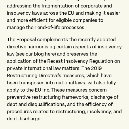
addressing the fragmentation of corporate and
insolvency laws across the EU and making it easier
and more efficient for eligible companies to
manage their end-of-life processes.
The Proposal complements the recently adopted
directive harmonising certain aspects of insolvency
law (see our blog
here
) and preserves the
application of the Recast Insolvency Regulation on
private international law matters. The 2019
Restructuring Directive's measures, which have
been transposed into national laws, will also fully
apply to the EU Inc. These measures concern
preventive restructuring frameworks, discharge of
debt and disqualifications, and the efficiency of
procedures related to restructuring, insolvency, and
debt discharge.