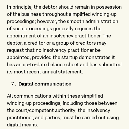
In principle, the debtor should remain in possession
of the business throughout simplified winding-up
proceedings; however, the smooth administration
of such proceedings generally requires the
appointment of an insolvency practitioner. The
debtor, a creditor or a group of creditors may
request that no insolvency practitioner be
appointed, provided the startup demonstrates it
has an up-to-date balance sheet and has submitted
its most recent annual statement.
Digital communication
All communications within these simplified
winding-up proceedings, including those between
the court/competent authority, the insolvency
practitioner, and parties, must be carried out using
digital means.