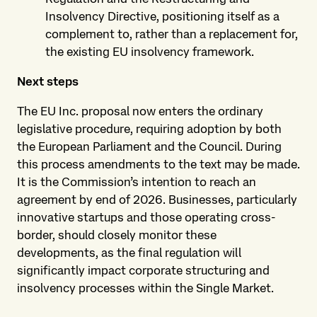
Insolvency Directive, positioning itself as a
complement to, rather than a replacement for,
the existing EU insolvency framework.
Next steps
The EU Inc. proposal now enters the ordinary
legislative procedure, requiring adoption by both
the European Parliament and the Council. During
this process amendments to the text may be made.
It is the Commission’s intention to reach an
agreement by end of 2026. Businesses, particularly
innovative startups and those operating cross-
border, should closely monitor these
developments, as the final regulation will
significantly impact corporate structuring and
insolvency processes within the Single Market.