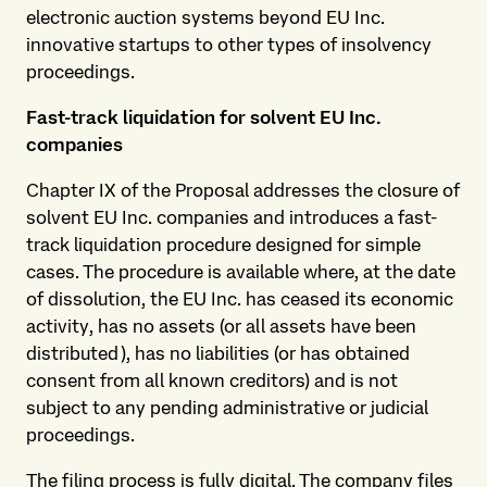
electronic auction systems beyond EU Inc.
innovative startups to other types of insolvency
proceedings.
Fast-track liquidation for solvent EU Inc.
companies
Chapter IX of the Proposal addresses the closure of
solvent EU Inc. companies and introduces a fast-
track liquidation procedure designed for simple
cases. The procedure is available where, at the date
of dissolution, the EU Inc. has ceased its economic
activity, has no assets (or all assets have been
distributed), has no liabilities (or has obtained
consent from all known creditors) and is not
subject to any pending administrative or judicial
proceedings.
The filing process is fully digital. The company files