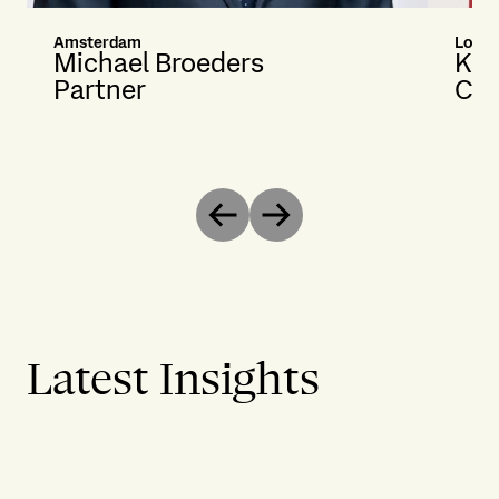
Amsterdam
Lond
Michael Broeders
Kat
Partner
Cou
Previous
Next
Latest Insights