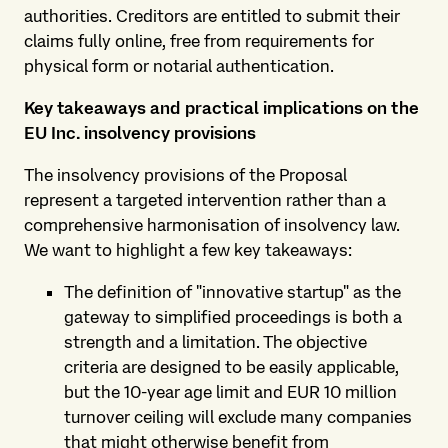
authorities. Creditors are entitled to submit their
claims fully online, free from requirements for
physical form or notarial authentication.
Key takeaways and practical implications on the
EU Inc. insolvency provisions
The insolvency provisions of the Proposal
represent a targeted intervention rather than a
comprehensive harmonisation of insolvency law.
We want to highlight a few key takeaways:
The definition of "innovative startup" as the
gateway to simplified proceedings is both a
strength and a limitation. The objective
criteria are designed to be easily applicable,
but the 10-year age limit and EUR 10 million
turnover ceiling will exclude many companies
that might otherwise benefit from