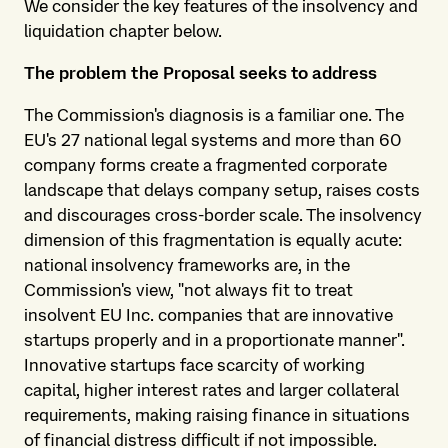
We consider the key features of the insolvency and
liquidation chapter below.
The problem the Proposal seeks to address
The Commission's diagnosis is a familiar one. The
EU's 27 national legal systems and more than 60
company forms create a fragmented corporate
landscape that delays company setup, raises costs
and discourages cross-border scale. The insolvency
dimension of this fragmentation is equally acute:
national insolvency frameworks are, in the
Commission's view, "not always fit to treat
insolvent EU Inc. companies that are innovative
startups properly and in a proportionate manner".
Innovative startups face scarcity of working
capital, higher interest rates and larger collateral
requirements, making raising finance in situations
of financial distress difficult if not impossible.