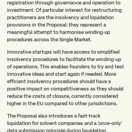
registration through governance and operation to
investment. Of particular interest for restructuring
practitioners are the insolvency and liquidation
provisions in the Proposal: they represent a
meaningful attempt to harmonise winding-up
procedures across the Single Market.
Innovative startups will have access to simplified
insolvency procedures to facilitate the winding-up
of operations. This enables founders to try and test
innovative ideas and start again if needed. More
efficient insolvency procedures should have a
positive impact on competitiveness as they should
reduce the costs of closure, currently considered
higher in the EU compared to other jurisdictions.
The Proposal also introduces a fast-track
liquidation for solvent companies and a 'once-only'
data submission principle during liquidation,