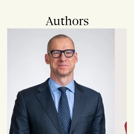
Authors