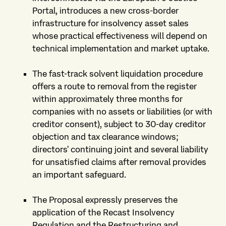
Portal, introduces a new cross-border
infrastructure for insolvency asset sales
whose practical effectiveness will depend on
technical implementation and market uptake.
The fast-track solvent liquidation procedure
offers a route to removal from the register
within approximately three months for
companies with no assets or liabilities (or with
creditor consent), subject to 30-day creditor
objection and tax clearance windows;
directors' continuing joint and several liability
for unsatisfied claims after removal provides
an important safeguard.
The Proposal expressly preserves the
application of the Recast Insolvency
Regulation and the Restructuring and