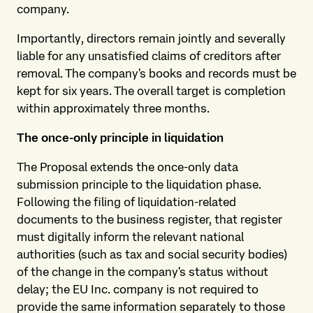
company.
Importantly, directors remain jointly and severally
liable for any unsatisfied claims of creditors after
removal. The company's books and records must be
kept for six years. The overall target is completion
within approximately three months.
The once-only principle in liquidation
The Proposal extends the once-only data
submission principle to the liquidation phase.
Following the filing of liquidation-related
documents to the business register, that register
must digitally inform the relevant national
authorities (such as tax and social security bodies)
of the change in the company's status without
delay; the EU Inc. company is not required to
provide the same information separately to those