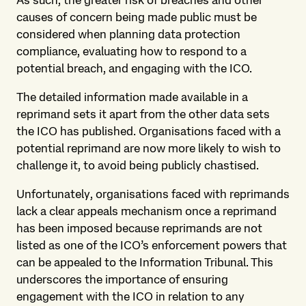
causes of concern being made public must be
considered when planning data protection
compliance, evaluating how to respond to a
potential breach, and engaging with the ICO.
The detailed information made available in a
reprimand sets it apart from the other data sets
the ICO has published. Organisations faced with a
potential reprimand are now more likely to wish to
challenge it, to avoid being publicly chastised.
Unfortunately, organisations faced with reprimands
lack a clear appeals mechanism once a reprimand
has been imposed because reprimands are not
listed as one of the ICO’s enforcement powers that
can be appealed to the Information Tribunal. This
underscores the importance of ensuring
engagement with the ICO in relation to any