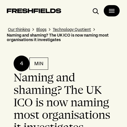
Search
Our thinking
Blogs
Technology Quotient
Naming and shaming? The UK ICO is now naming most
organisations it investigates
4
MIN
Naming and
shaming? The UK
ICO is now naming
most organisations