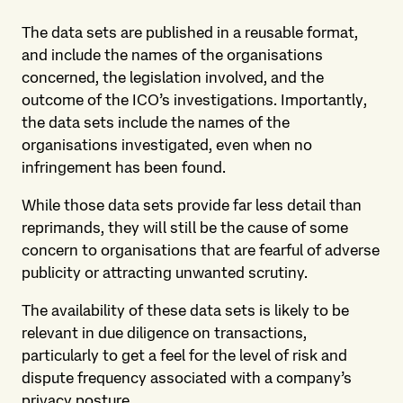
The data sets are published in a reusable format,
and include the names of the organisations
concerned, the legislation involved, and the
outcome of the ICO’s investigations. Importantly,
the data sets include the names of the
organisations investigated, even when no
infringement has been found.
While those data sets provide far less detail than
reprimands, they will still be the cause of some
concern to organisations that are fearful of adverse
publicity or attracting unwanted scrutiny.
The availability of these data sets is likely to be
relevant in due diligence on transactions,
particularly to get a feel for the level of risk and
dispute frequency associated with a company’s
privacy posture.