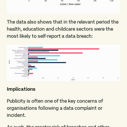
The data also shows that in the relevant period the
health, education and childcare sectors were the
most likely to self-report a data breach:
Implications
Publicity is often one of the key concerns of
organisations following a data complaint or
incident.
As such, the greater risk of breaches and other