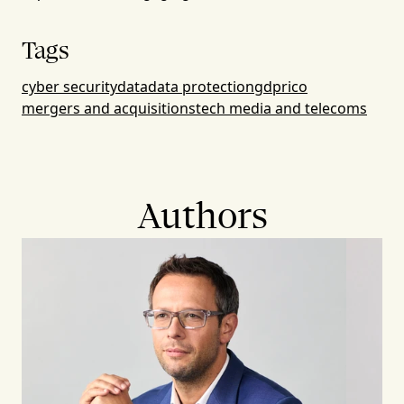
Tags
cyber security
data
data protection
gdpr
ico
mergers and acquisitions
tech media and telecoms
Authors