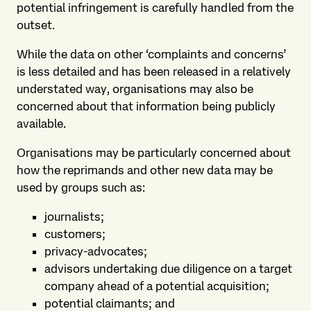
potential infringement is carefully handled from the
outset.
While the data on other ‘complaints and concerns’
is less detailed and has been released in a relatively
understated way, organisations may also be
concerned about that information being publicly
available.
Organisations may be particularly concerned about
how the reprimands and other new data may be
used by groups such as:
journalists;
customers;
privacy-advocates;
advisors undertaking due diligence on a target
company ahead of a potential acquisition;
potential claimants; and