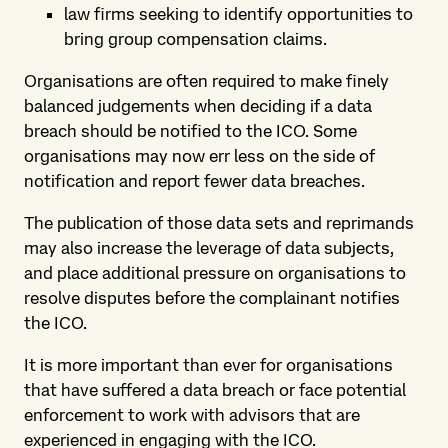
law firms seeking to identify opportunities to
bring group compensation claims.
Organisations are often required to make finely
balanced judgements when deciding if a data
breach should be notified to the ICO. Some
organisations may now err less on the side of
notification and report fewer data breaches.
The publication of those data sets and reprimands
may also increase the leverage of data subjects,
and place additional pressure on organisations to
resolve disputes before the complainant notifies
the ICO.
It is more important than ever for organisations
that have suffered a data breach or face potential
enforcement to work with advisors that are
experienced in engaging with the ICO.