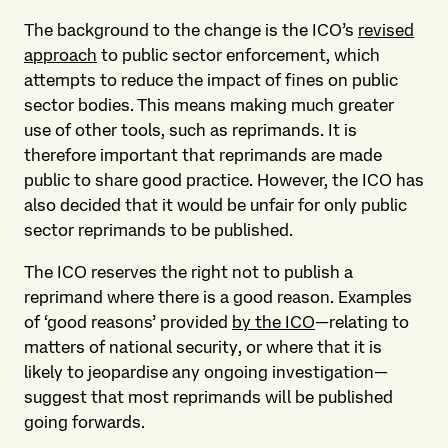
The background to the change is the ICO’s
revised
approach
to public sector enforcement, which
attempts to reduce the impact of fines on public
sector bodies. This means making much greater
use of other tools, such as reprimands. It is
therefore important that reprimands are made
public to share good practice. However, the ICO has
also decided that it would be unfair for only public
sector reprimands to be published.
The ICO reserves the right not to publish a
reprimand where there is a good reason. Examples
of ‘good reasons’ provided
by the ICO
—relating to
matters of national security, or where that it is
likely to jeopardise any ongoing investigation—
suggest that most reprimands will be published
going forwards.