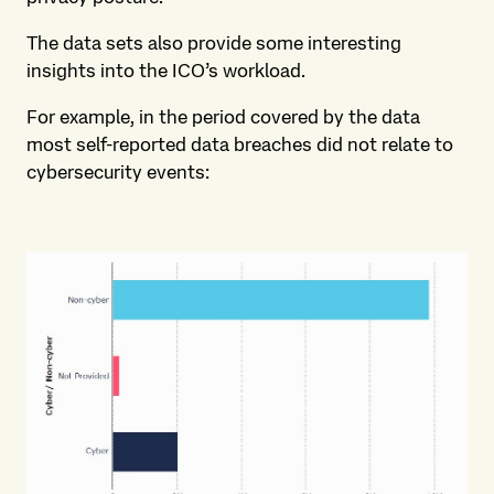
The data sets also provide some interesting
insights into the ICO’s workload.
For example, in the period covered by the data
most self-reported data breaches did not relate to
cybersecurity events: