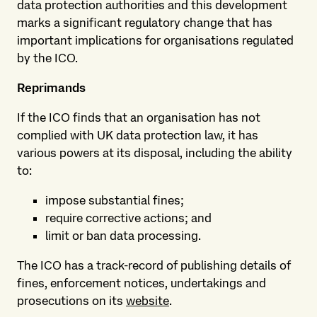
data protection authorities and this development
marks a significant regulatory change that has
important implications for organisations regulated
by the ICO.
Reprimands
If the ICO finds that an organisation has not
complied with UK data protection law, it has
various powers at its disposal, including the ability
to:
impose substantial fines;
require corrective actions; and
limit or ban data processing.
The ICO has a track-record of publishing details of
fines, enforcement notices, undertakings and
prosecutions on its
website
.