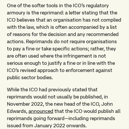
One of the softer tools in the ICO’s regulatory
armoury is the reprimand: a letter stating that the
ICO believes that an organisation has not complied
with the law, which is often accompanied by a list
of reasons for the decision and any recommended
actions. Reprimands do not require organisations
to pay a fine or take specific actions; rather, they
are often used where the infringement is not
serious enough to justify a fine or in line with the
ICO’s revised approach to enforcement against
public sector bodies.
While the ICO had previously stated that
reprimands would not usually be published, in
November 2022, the new head of the ICO, John
Edwards,
announced
that the ICO would publish all
reprimands going forward—including reprimands
issued from January 2022 onwards.