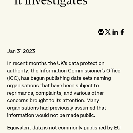
it investigates
Jan 31 2023
In recent months the UK’s data protection
authority, the Information Commissioner’s Office
(ICO), has begun publishing data sets naming
organisations that have been subject to
reprimands, complaints, and various other
concerns brought to its attention. Many
organisations had previously assumed that
information would not be made public.
Equivalent data is not commonly published by EU