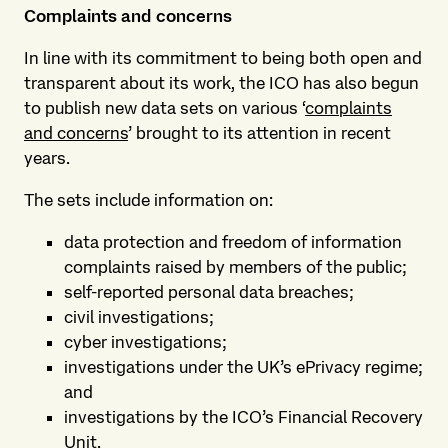
Complaints and concerns
In line with its commitment to being both open and
transparent about its work, the ICO has also begun
to publish new data sets on various ‘
complaints
and concerns
’ brought to its attention in recent
years.
The sets include information on:
data protection and freedom of information
complaints raised by members of the public;
self-reported personal data breaches;
civil investigations;
cyber investigations;
investigations under the UK’s ePrivacy regime;
and
investigations by the ICO’s Financial Recovery
Unit.