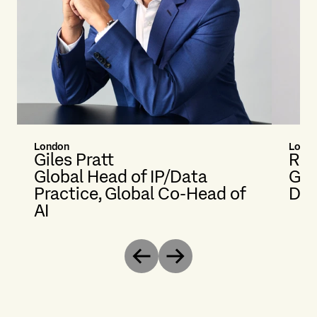
London
Lond
Giles Pratt
Rac
Global Head of IP/Data
Glo
Practice, Global Co-Head of
Dat
AI
Previous
Next