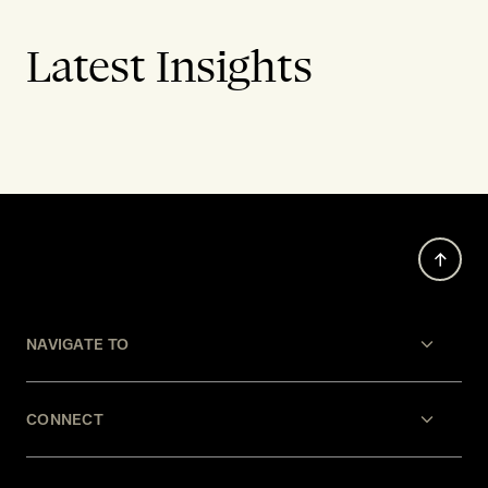
Latest Insights
NAVIGATE TO
CONNECT