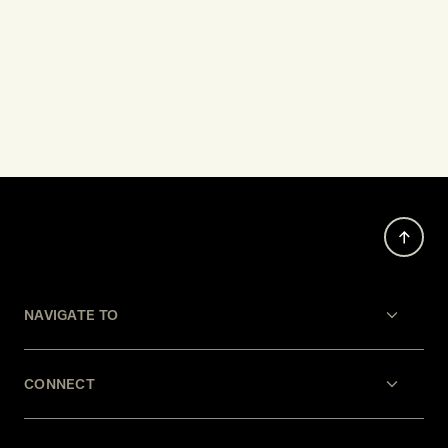
NAVIGATE TO
CONNECT