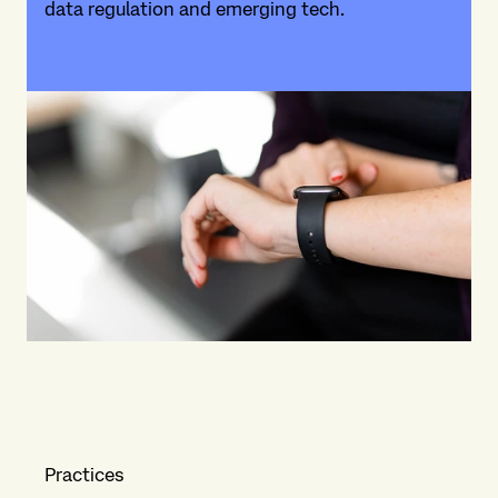
data regulation and emerging tech.
Practices