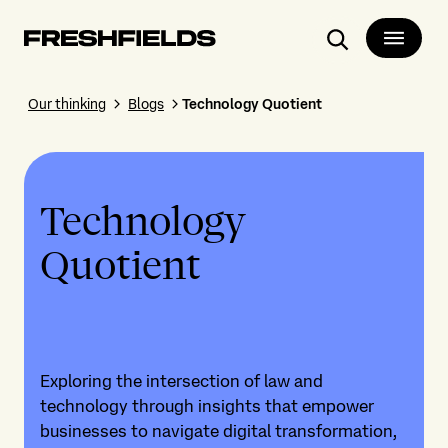
Search
Our thinking
Blogs
Technology Quotient
Technology
Quotient
Exploring the intersection of law and
technology through insights that empower
businesses to navigate digital transformation,