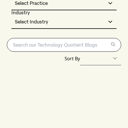
Select Practice
Industry
Select Industry
Sort By