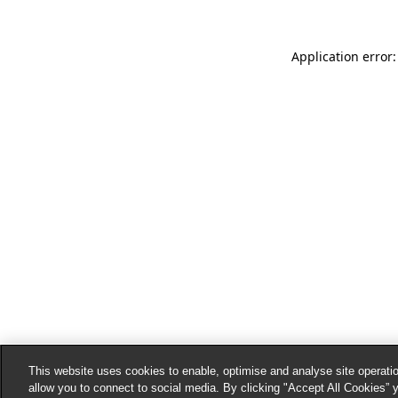
Application error:
This website uses cookies to enable, optimise and analyse site operatio
allow you to connect to social media. By clicking "Accept All Cookies” 