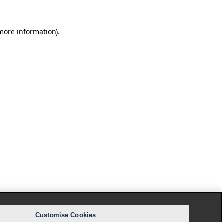
 more information).
Customise Cookies