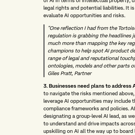
of AI in terms of intellectual property
legal rights and potential liabilities. It
evaluate AI opportunities and risks.
"One reflection I had from the Tortoi
regulation is grabbing the headlines 
much more than mapping the key regul
champions to help spot AI product de
range of legal and reputational touchp
ontologies, models and other parts of 
Giles Pratt, Partner
3. Businesses need plans to address 
to navigate the risks mentioned above,
leverage AI opportunities may include 
compliance frameworks and policies. AI
designating a group-level AI lead, as wel
to understand and drive impacts across
upskilling on AI all the way up to board