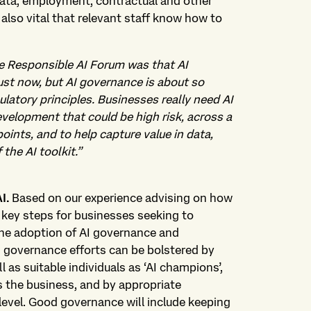
, data, employment, contractual and other
 is also vital that relevant staff know how to
se Responsible AI Forum was that AI
just now, but AI governance is about so
atory principles. Businesses really need AI
velopment that could be high risk, across a
oints, and to help capture value in data,
the AI toolkit.”
AI.
Based on our experience advising on how
 key steps for businesses seeking to
the adoption of AI governance and
 governance efforts can be bolstered by
l as suitable individuals as ‘AI champions’,
 the business, and by appropriate
 level. Good governance will include keeping