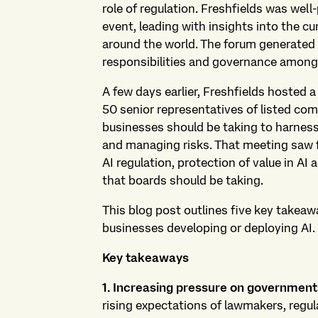
role of regulation. Freshfields was well
event, leading with insights into the cu
around the world. The forum generated 
responsibilities and governance among
A few days earlier, Freshfields hosted 
50 senior representatives of listed com
businesses should be taking to harness
and managing risks. That meeting saw f
AI regulation, protection of value in AI a
that boards should be taking.
This blog post outlines five key takeaw
businesses developing or deploying AI.
Key takeaways
1. Increasing pressure on governments
rising expectations of lawmakers, regu