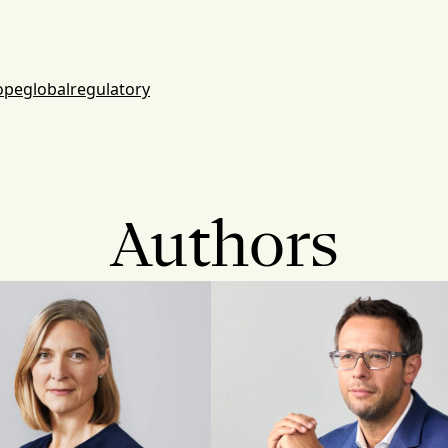
ope
global
regulatory
Authors