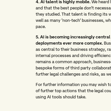
4. AI talent is highly mobile.
We heard h
and that the best people don’t necessar
they studied. That talent is finding it
well as many ’non-tech’ businesses, whi
pace.
5. AI is becoming increasingly central
deployments ever more complex.
Busi
as central to their business strategy, r
internal processes and driving efficienc
remains a common approach, businesses
bespoke forms of third party collabora
further legal challenges and risks, as w
For further information you may wish t
of further top actions that the legal c
using AI tools should take.