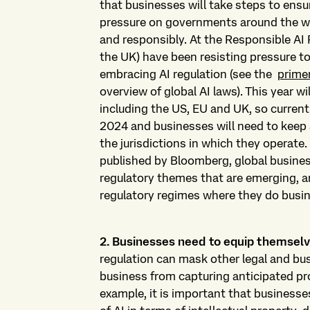
that businesses will take steps to ensu
pressure on governments around the wor
and responsibly. At the Responsible AI
the UK) have been resisting pressure to
embracing AI regulation (see the
prime
overview of global AI laws). This year wi
including the US, EU and UK, so current
2024 and businesses will need to keep a
the jurisdictions in which they operate
published by Bloomberg, global busin
regulatory themes that are emerging, a
regulatory regimes where they do busi
2. Businesses need to equip themselv
regulation can mask other legal and bu
business from capturing anticipated pro
example, it is important that businesse