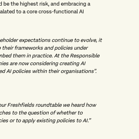
uld be the highest risk, and embracing a
alated to a core cross-functional AI
eholder expectations continue to evolve, it
p their frameworks and policies under
mbed them in practice. At the Responsible
es are now considering creating AI
 AI policies within their organisations”.
our Freshfields roundtable we heard how
ches to the question of whether to
s or to apply existing policies to AI.
”