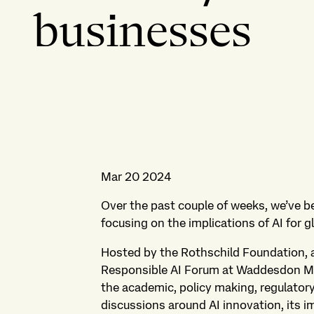
businesses
Mar 20 2024
Over the past couple of weeks, we’ve b
focusing on the implications of AI for 
Hosted by the Rothschild Foundation, 
Responsible AI Forum at Waddesdon Ma
the academic, policy making, regulator
discussions around AI innovation, its i