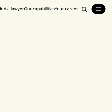
ind a lawyer
Our capabilities
Your career
Search