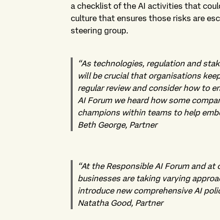
a checklist of the AI activities that co
culture that ensures those risks are esc
steering group.
“
As technologies, regulation and stak
will be crucial that organisations kee
regular review and consider how to e
AI Forum we heard how some compani
champions within teams to help embed
Beth George, Partner
“
At the Responsible AI Forum and at 
businesses are taking varying approa
introduce new comprehensive AI policie
Natatha Good, Partner