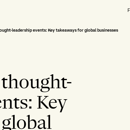
F
hought-leadership events: Key takeaways for global businesses
 thought-
ents: Key
 global