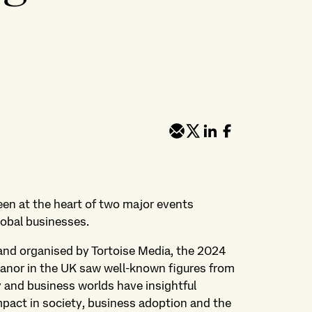
een at the heart of two major events
global businesses.
and organised by Tortoise Media, the 2024
nor in the UK saw well-known figures from
y and business worlds have insightful
mpact in society, business adoption and the