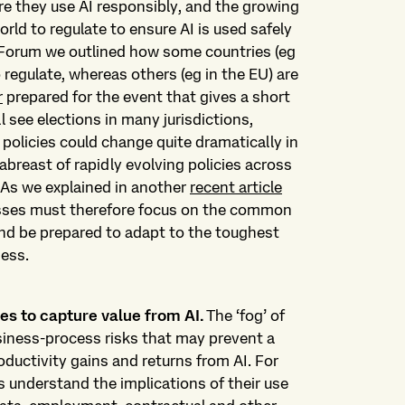
re they use AI responsibly, and the growing
ld to regulate to ensure AI is used safely
 Forum we outlined how some countries (eg
 regulate, whereas others (eg in the EU) are
r
prepared for the event that gives a short
ll see elections in many jurisdictions,
 policies could change quite dramatically in
breast of rapidly evolving policies across
. As we explained in another
recent article
esses must therefore focus on the common
nd be prepared to adapt to the toughest
ness.
es to capture value from AI.
The ‘fog’ of
siness-process risks that may prevent a
ductivity gains and returns from AI. For
s understand the implications of their use