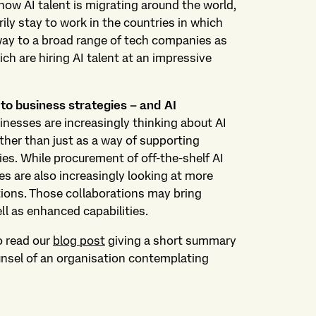
ow AI talent is migrating around the world,
ily stay to work in the countries in which
s way to a broad range of tech companies as
ch are hiring AI talent at an impressive
 to business strategies – and AI
nesses are increasingly thinking about AI
ather than just as a way of supporting
ies. While procurement of off-the-shelf AI
 are also increasingly looking at more
tions. Those collaborations may bring
ell as enhanced capabilities.
o read our
blog post
giving a short summary
ounsel of an organisation contemplating