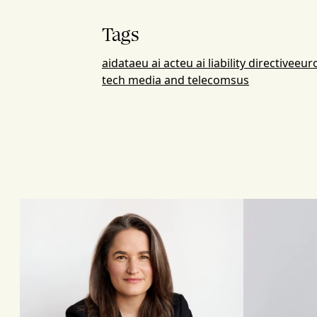
Tags
ai
data
eu ai act
eu ai liability directive
eur
tech media and telecoms
us