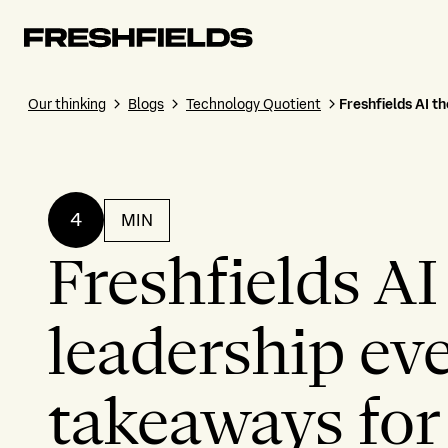
Our thinking
Blogs
Technology Quotient
Freshfields AI t
4
MIN
Freshfields AI
leadership ev
takeaways for