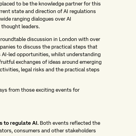
-placed to be the knowledge partner for this
rrent state and direction of AI regulations
wide ranging dialogues over AI
 thought leaders.
a roundtable discussion in London with over
panies to discuss the practical steps that
 AI-led opportunities, whilst understanding
ruitful exchanges of ideas around emerging
ctivities, legal risks and the practical steps
ays from those exciting events for
 to regulate AI.
Both events reflected the
lators, consumers and other stakeholders