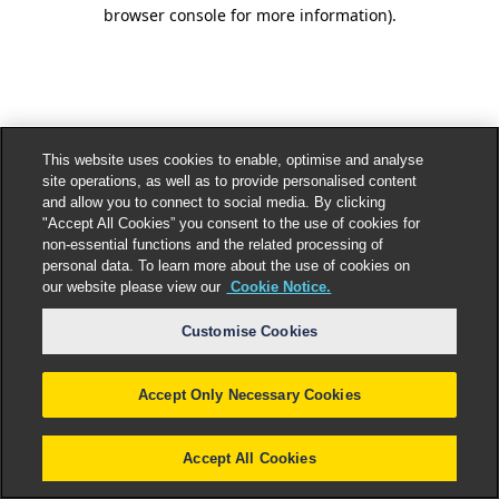
browser console for more information).
This website uses cookies to enable, optimise and analyse
site operations, as well as to provide personalised content
and allow you to connect to social media. By clicking
"Accept All Cookies” you consent to the use of cookies for
non-essential functions and the related processing of
personal data. To learn more about the use of cookies on
our website please view our
Cookie Notice.
Customise Cookies
Accept Only Necessary Cookies
Accept All Cookies