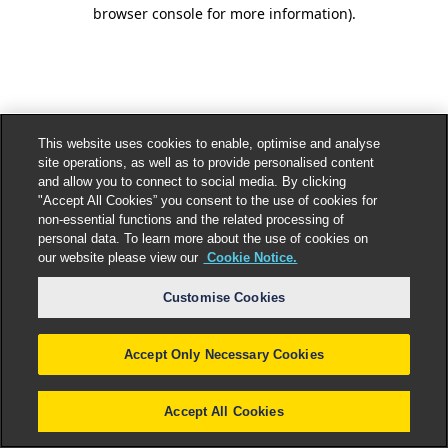
browser console for more information).
This website uses cookies to enable, optimise and analyse
site operations, as well as to provide personalised content
and allow you to connect to social media. By clicking
"Accept All Cookies” you consent to the use of cookies for
non-essential functions and the related processing of
personal data. To learn more about the use of cookies on
our website please view our
Cookie Notice.
Customise Cookies
Accept Only Necessary Cookies
Accept All Cookies