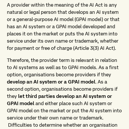
A provider within the meaning of the AI Act is any
natural or legal person that develops an AI system
or a general-purpose AI model (GPAI model) or that
has an AI system or a GPAI model developed and
places it on the market or puts the AI system into
service under its own name or trademark, whether
for payment or free of charge (Article 3(3) AI Act).
Therefore, the provider term is relevant in relation
to AI systems as well as to GPAI models. As a first
option, organisations become providers if they
develop an AI system or a GPAI model
. As a
second option, organisations become providers if
they
let third parties develop an AI system or
GPAI model
and either place such AI system or
GPAI model on the market or put the AI system into
service under their own name or trademark.
Difficulties to determine whether an organisation