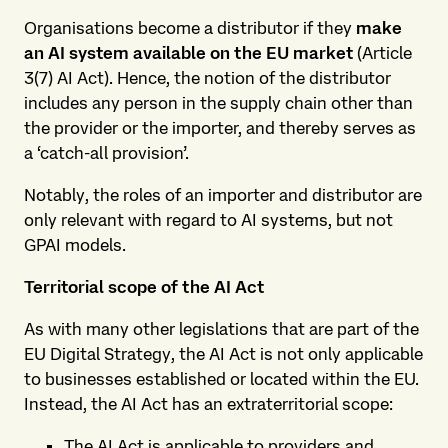
Organisations become a distributor if they
make
an AI system available on the EU market
(Article
3(7) AI Act). Hence, the notion of the distributor
includes any person in the supply chain other than
the provider or the importer, and thereby serves as
a ‘catch-all provision’.
Notably, the roles of an importer and distributor are
only relevant with regard to AI systems, but not
GPAI models.
Territorial scope of the AI Act
As with many other legislations that are part of the
EU Digital Strategy, the AI Act is not only applicable
to businesses established or located within the EU.
Instead, the AI Act has an extraterritorial scope:
The AI Act is applicable to providers and