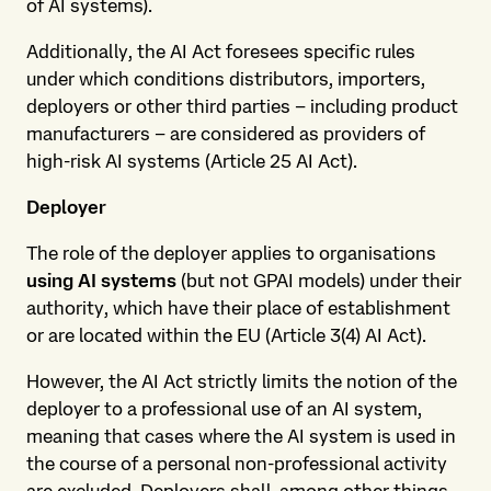
of AI systems).
Additionally, the AI Act foresees specific rules
under which conditions distributors, importers,
deployers or other third parties – including product
manufacturers – are considered as providers of
high-risk AI systems (Article 25 AI Act).
Deployer
The role of the deployer applies to organisations
using AI systems
(but not GPAI models) under their
authority, which have their place of establishment
or are located within the EU (Article 3(4) AI Act).
However, the AI Act strictly limits the notion of the
deployer to a professional use of an AI system,
meaning that cases where the AI system is used in
the course of a personal non-professional activity