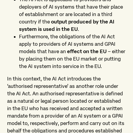
deployers of AI systems that have their place
of establishment or are located in a third
country if the
output produced by the AI
system is used in the EU
.
Furthermore, the obligations of the AI Act
apply to providers of AI systems and GPAI
models that have an
effect on the EU
– either
by placing them on the EU market or putting
the AI system into service in the EU.
In this context, the AI Act introduces the
‘authorised representative’ as another role under
the AI Act. An authorised representative is defined
as a natural or legal person located or established
in the EU who has received and accepted a written
mandate from a provider of an AI system or a GPAI
model to, respectively, perform and carry out on its
behalf the obligations and procedures established