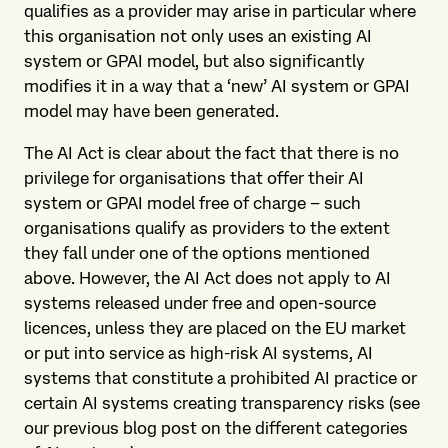
qualifies as a provider may arise in particular where
this organisation not only uses an existing AI
system or GPAI model, but also significantly
modifies it in a way that a ‘new’ AI system or GPAI
model may have been generated.
The AI Act is clear about the fact that there is no
privilege for organisations that offer their AI
system or GPAI model free of charge – such
organisations qualify as providers to the extent
they fall under one of the options mentioned
above. However, the AI Act does not apply to AI
systems released under free and open-source
licences, unless they are placed on the EU market
or put into service as high-risk AI systems, AI
systems that constitute a prohibited AI practice or
certain AI systems creating transparency risks (see
our previous blog post on the different categories