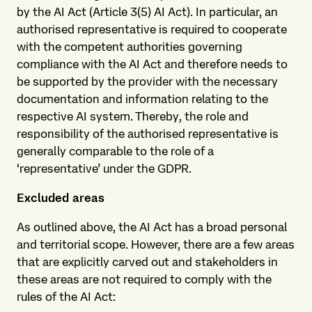
by the AI Act (Article 3(5) AI Act). In particular, an
authorised representative is required to cooperate
with the competent authorities governing
compliance with the AI Act and therefore needs to
be supported by the provider with the necessary
documentation and information relating to the
respective AI system. Thereby, the role and
responsibility of the authorised representative is
generally comparable to the role of a
‘representative’ under the GDPR.
Excluded areas
As outlined above, the AI Act has a broad personal
and territorial scope. However, there are a few areas
that are explicitly carved out and stakeholders in
these areas are not required to comply with the
rules of the AI Act: