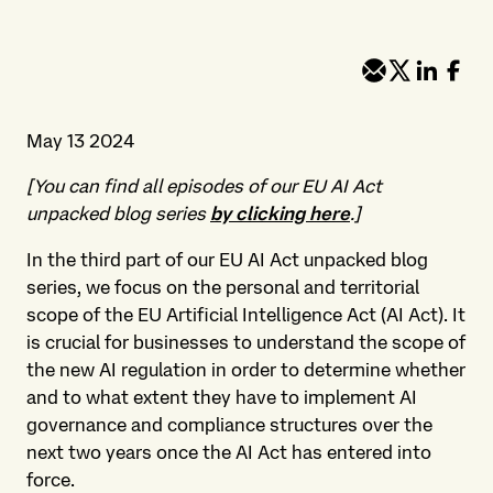
May 13 2024
[You can find all episodes of our EU AI Act
unpacked blog series
by clicking here
.]
In the third part of our EU AI Act unpacked blog
series, we focus on the personal and territorial
scope of the EU Artificial Intelligence Act (AI Act). It
is crucial for businesses to understand the scope of
the new AI regulation in order to determine whether
and to what extent they have to implement AI
governance and compliance structures over the
next two years once the AI Act has entered into
force.