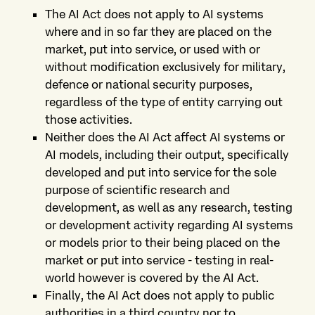
The AI Act does not apply to AI systems
where and in so far they are placed on the
market, put into service, or used with or
without modification exclusively for military,
defence or national security purposes,
regardless of the type of entity carrying out
those activities.
Neither does the AI Act affect AI systems or
AI models, including their output, specifically
developed and put into service for the sole
purpose of scientific research and
development, as well as any research, testing
or development activity regarding AI systems
or models prior to their being placed on the
market or put into service - testing in real-
world however is covered by the AI Act.
Finally, the AI Act does not apply to public
authorities in a third country nor to