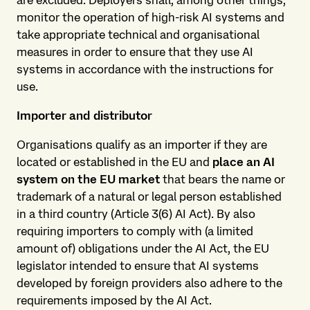
are excluded. Deployers shall, among other things,
monitor the operation of high-risk AI systems and
take appropriate technical and organisational
measures in order to ensure that they use AI
systems in accordance with the instructions for
use.
Importer and distributor
Organisations qualify as an importer if they are
located or established in the EU and
place an AI
system on the EU market
that bears the name or
trademark of a natural or legal person established
in a third country (Article 3(6) AI Act). By also
requiring importers to comply with (a limited
amount of) obligations under the AI Act, the EU
legislator intended to ensure that AI systems
developed by foreign providers also adhere to the
requirements imposed by the AI Act.