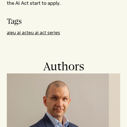
the AI Act start to apply.
Tags
ai
eu ai act
eu ai act series
Authors