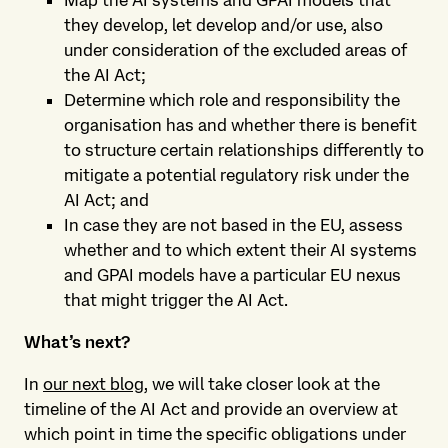
Map the AI systems and GPAI models that
they develop, let develop and/or use, also
under consideration of the excluded areas of
the AI Act;
Determine which role and responsibility the
organisation has and whether there is benefit
to structure certain relationships differently to
mitigate a potential regulatory risk under the
AI Act; and
In case they are not based in the EU, assess
whether and to which extent their AI systems
and GPAI models have a particular EU nexus
that might trigger the AI Act.
What’s next?
In
our next blog
, we will take closer look at the
timeline of the AI Act and provide an overview at
which point in time the specific obligations under