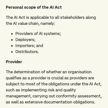
Personal scope of the AI Act
The AI Act is applicable to all stakeholders along
the AI value chain, namely:
Providers of AI systems;
Deployers;
Importers; and
Distributors.
Provider
The determination of whether an organisation
qualifies as a provider is crucial as providers are
subject to most of the obligations under the AI Act,
such as implementing risk and quality
management, carrying out conformity assessment,
as well as extensive documentation obligations.