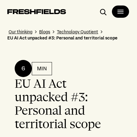
Search
Our thinking
Blogs
Technology Quotient
EU AI Act unpacked #3: Personal and territorial scope
6
MIN
EU AI Act
unpacked #3:
Personal and
territorial scope