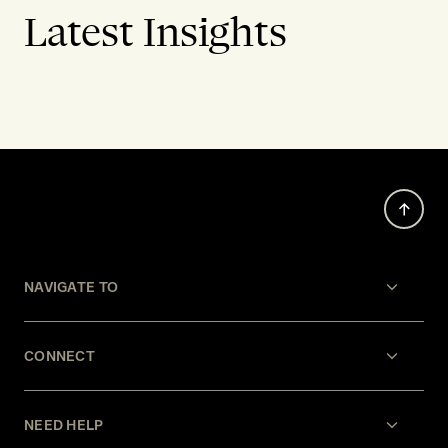
Latest Insights
NAVIGATE TO
CONNECT
NEED HELP