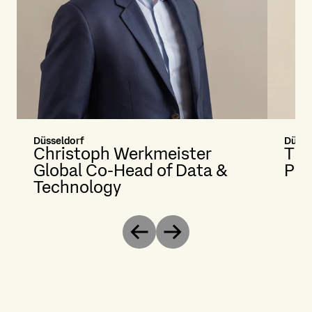
Düsseldorf
Düsse
Christoph Werkmeister
The
Global Co-Head of Data &
Par
Technology
Previous
Next