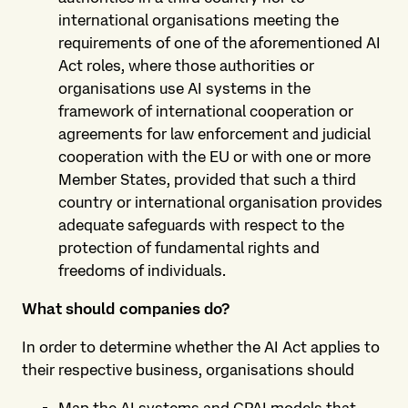
international organisations meeting the
requirements of one of the aforementioned AI
Act roles, where those authorities or
organisations use AI systems in the
framework of international cooperation or
agreements for law enforcement and judicial
cooperation with the EU or with one or more
Member States, provided that such a third
country or international organisation provides
adequate safeguards with respect to the
protection of fundamental rights and
freedoms of individuals.
What should companies do?
In order to determine whether the AI Act applies to
their respective business, organisations should