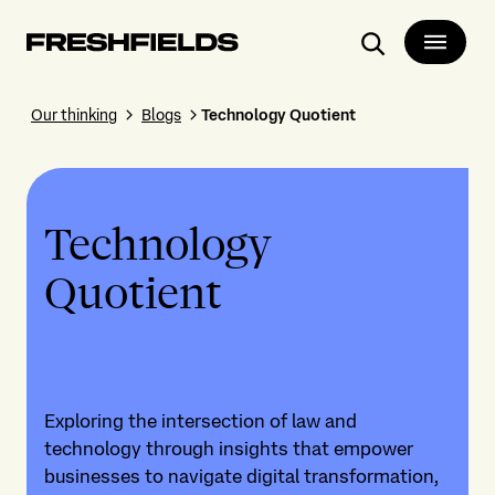
Search
Our thinking
Blogs
Technology Quotient
Technology
Quotient
Exploring the intersection of law and
technology through insights that empower
businesses to navigate digital transformation,