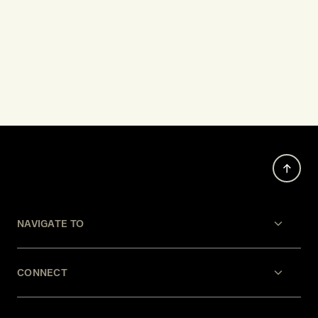
NAVIGATE TO
CONNECT