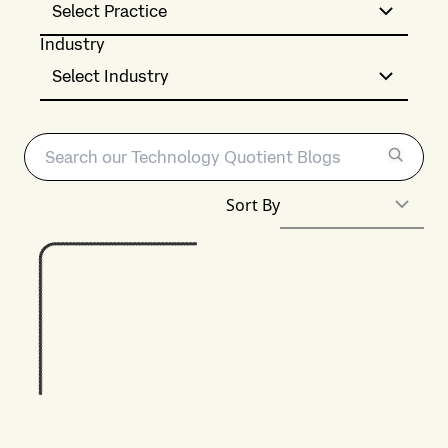
Select Practice
Industry
Select Industry
Sort By