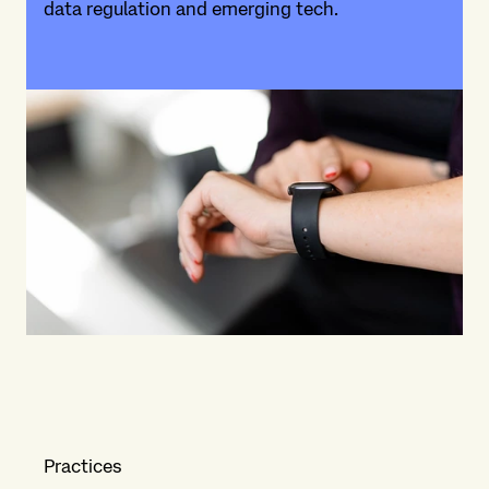
data regulation and emerging tech.
Practices