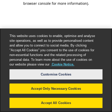
browser console for more information).
This website uses cookies to enable, optimise and analyse
site operations, as well as to provide personalised content
and allow you to connect to social media. By clicking
"Accept All Cookies” you consent to the use of cookies for
non-essential functions and the related processing of
personal data. To learn more about the use of cookies on
our website please view our
Cookie Notice.
Customise Cookies
Accept Only Necessary Cookies
Accept All Cookies