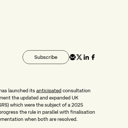
Subscribe
has launched its
anticipated
consultation
ement the updated and expanded UK
 SRS) which were the subject of a 2025
rogress the rule in parallel with finalisation
lementation when both are resolved.