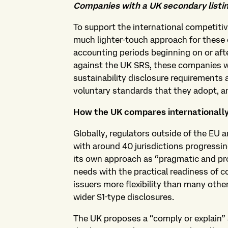
Companies with a UK secondary listin
To support the international competit
much lighter-touch approach for these 
accounting periods beginning on or afte
against the UK SRS, these companies w
sustainability disclosure requirements a
voluntary standards that they adopt, a
How the UK compares internationall
Globally, regulators outside of the EU 
with around 40 jurisdictions progressi
its own approach as “pragmatic and pro
needs with the practical readiness of c
issuers more flexibility than many other
wider S1‑type disclosures.
The UK proposes a “comply or explain” 