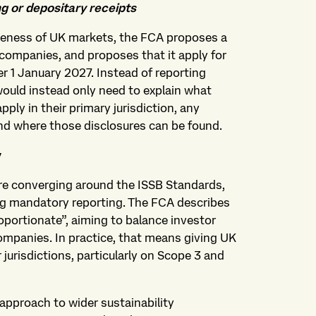
g or depositary receipts
iveness of UK markets, the FCA proposes a
companies, and proposes that it apply for
r 1 January 2027. Instead of reporting
ould instead only need to explain what
pply in their primary jurisdiction, any
nd where those disclosures can be found.
y
are converging around the ISSB Standards,
ng mandatory reporting. The FCA describes
portionate”, aiming to balance investor
ompanies. In practice, that means giving UK
 jurisdictions, particularly on Scope 3 and
approach to wider sustainability