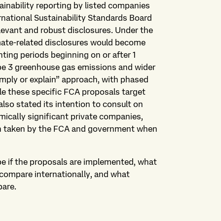
tainability reporting by listed companies
ernational Sustainability Standards Board
levant and robust disclosures. Under the
mate-related disclosures would become
ting periods beginning on or after 1
ope 3 greenhouse gas emissions and wider
omply or explain” approach, with phased
e these specific FCA proposals target
lso stated its intention to consult on
mically significant private companies,
ch taken by the FCA and government when
pe if the proposals are implemented, what
compare internationally, and what
pare.