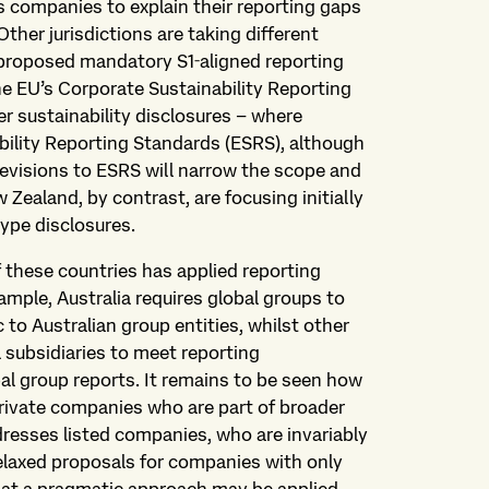
s companies to explain their reporting gaps
 Other jurisdictions are taking different
proposed mandatory S1‑aligned reporting
the EU’s Corporate Sustainability Reporting
er sustainability disclosures – where
bility Reporting Standards (ESRS), although
evisions to ESRS will narrow the scope and
Zealand, by contrast, are focusing initially
type disclosures.
f these countries has applied reporting
ample, Australia requires global groups to
 to Australian group entities, whilst other
l subsidiaries to meet reporting
al group reports. It remains to be seen how
private companies who are part of broader
dresses listed companies, who are invariably
relaxed proposals for companies with only