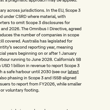
hat a pragmatic approach may be applied.
ry across jurisdictions. In the EU, Scope 3
ed under CSRD where material, with
eporters to omit Scope 3 disclosures for
5 and 2026. The Omnibus I Directive, agreed
 reduces the number of companies in scope
ll covered. Australia has legislated for
ntity’s second reporting year, meaning
cial years beginning on or after 1 January
rbour running to June 2028. California’s SB
USD 1 billion in revenue to report Scope 3
 a safe harbour until 2030 (see our
latest
also phasing in Scope 3 and ISSB‑aligned
issuers to report from FY2026, while smaller
 or voluntary footing.