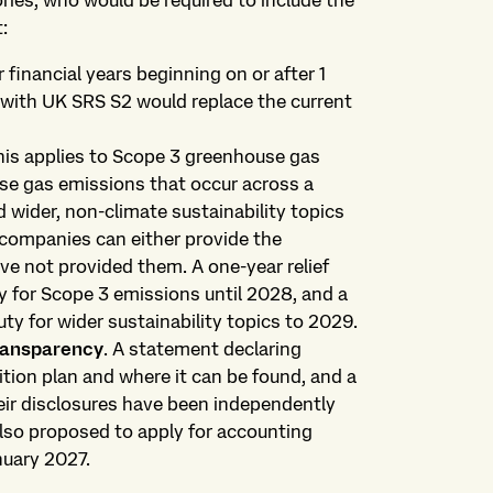
ories, who would be required to include the
:
r financial years beginning on or after 1
 with UK SRS S2 would replace the current
his applies to Scope 3 greenhouse gas
se gas emissions that occur across a
 wider, non-climate sustainability topics
 companies can either provide the
ve not provided them. A one-year relief
y for Scope 3 emissions until 2028, and a
ty for wider sustainability topics to 2029.
transparency
. A statement declaring
tion plan and where it can be found, and a
ir disclosures have been independently
lso proposed to apply for accounting
nuary 2027.