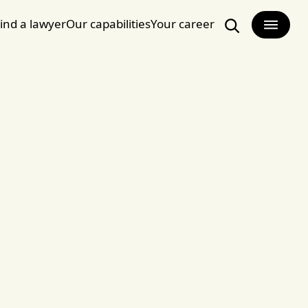
ind a lawyer
Our capabilities
Your career
Search