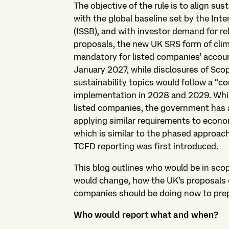
The objective of the rule is to align sus
with the global baseline set by the Int
(ISSB), and with investor demand for re
proposals, the new UK SRS form of cli
mandatory for listed companies’ accoun
January 2027, while disclosures of Sc
sustainability topics would follow a “c
implementation in 2028 and 2029. Whil
listed companies, the government has a
applying similar requirements to econo
which is similar to the phased approa
TCFD reporting was first introduced.
This blog outlines who would be in sco
would change, how the UK’s proposals 
companies should be doing now to pre
Who would report what and when?