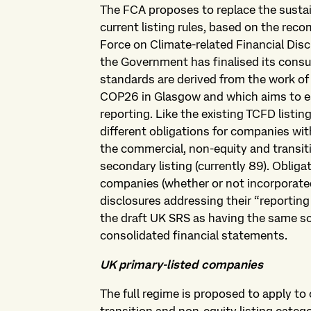
The FCA proposes to replace the sustai
current listing rules, based on the re
Force on Climate-related Financial Dis
the Government has finalised its cons
standards are derived from the work of
COP26 in Glasgow and which aims to est
reporting. Like the existing TCFD listi
different obligations for companies with
the commercial, non-equity and transiti
secondary listing (currently 89). Oblig
companies (whether or not incorporated
disclosures addressing their “reporting 
the draft UK SRS as having the same sc
consolidated financial statements.
UK primary-listed companies
The full regime is proposed to apply t