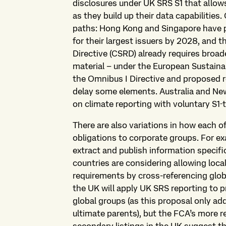
disclosures under UK SRS S1 that allow
as they build up their data capabilities.
paths: Hong Kong and Singapore have 
for their largest issuers by 2028, and 
Directive (CSRD) already requires broad
material – under the European Sustaina
the Omnibus I Directive and proposed r
delay some elements. Australia and New 
on climate reporting with voluntary S1‑
There are also variations in how each o
obligations to corporate groups. For ex
extract and publish information specific
countries are considering allowing loca
requirements by cross-referencing glob
the UK will apply UK SRS reporting to 
global groups (as this proposal only ad
ultimate parents), but the FCA’s more 