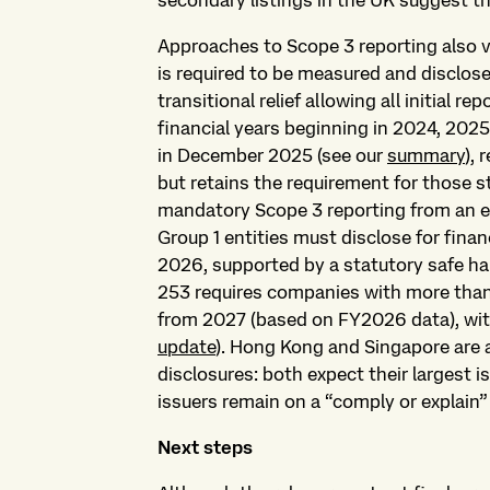
secondary listings in the UK suggest t
Approaches to Scope 3 reporting also va
is required to be measured and disclos
transitional relief allowing all initial r
financial years beginning in 2024, 202
in December 2025 (see our
summary
),
but retains the requirement for those sti
mandatory Scope 3 reporting from an e
Group 1 entities must disclose for finan
2026, supported by a statutory safe ha
253 requires companies with more than 
from 2027 (based on FY2026 data), with
update
). Hong Kong and Singapore are 
disclosures: both expect their largest 
issuers remain on a “comply or explain”
Next steps