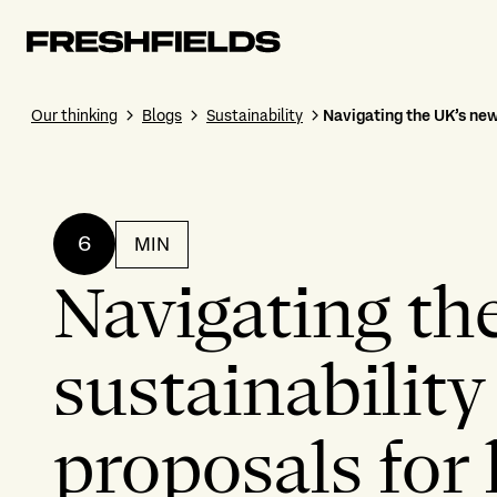
Our thinking
Blogs
Sustainability
Navigating the UK’s new
6
MIN
Navigating th
sustainability
proposals for 