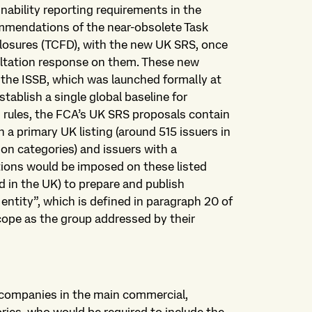
nability reporting requirements in the
commendations of the near-obsolete Task
closures (TCFD), with the new UK SRS, once
ultation response on them. These new
 the ISSB, which was launched formally at
ablish a single global baseline for
ng rules, the FCA’s UK SRS proposals contain
 a primary UK listing (around 515 issuers in
on categories) and issuers with a
ations would be imposed on these listed
 in the UK) to prepare and publish
entity”, which is defined in paragraph 20 of
ope as the group addressed by their
o companies in the main commercial,