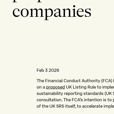
companies
Feb 3 2026
The Financial Conduct Authority (FCA) 
on a
proposed
UK Listing Rule to impl
sustainability reporting standards (UK
consultation. The FCA’s intention is to p
of the UK SRS itself, to accelerate imp