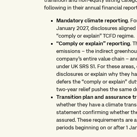
transition and non-equity listing categ
following in their annual financial report
Mandatory climate reporting
. Fo
January 2027, disclosures aligned
“comply or explain” TCFD regime.
“Comply or explain” reporting
.
T
emissions – the indirect greenhou
company’s entire value chain – and
under UK SRS S1. For these areas,
disclosures or explain why they ha
defers the “comply or explain” dut
two-year relief pushes the same du
Transition plan and assurance 
whether they have a climate transi
statement confirming whether the
assured. These requirements are a
periods beginning on or after 1 Ja