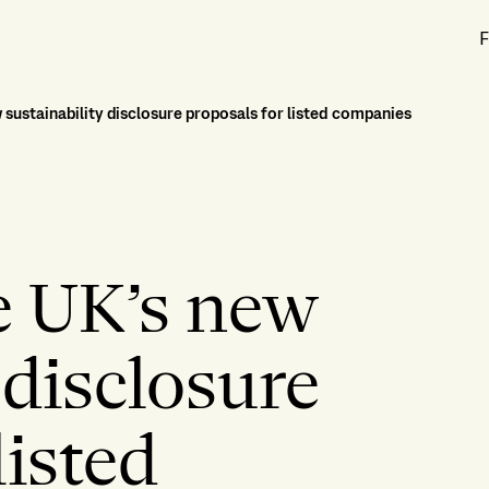
F
 sustainability disclosure proposals for listed companies
e UK’s new
 disclosure
listed