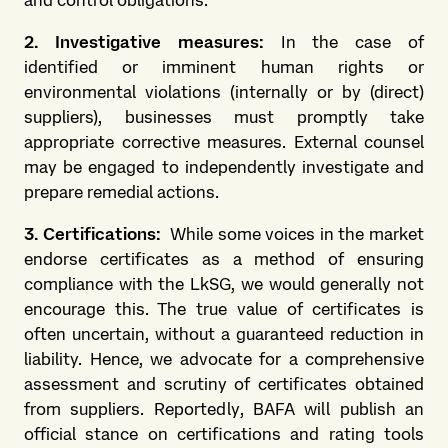
and control obligations.
2. Investigative measures:
In the case of
identified or imminent human rights or
environmental violations (internally or by (direct)
suppliers), businesses must promptly take
appropriate corrective measures. External counsel
may be engaged to independently investigate and
prepare remedial actions.
3. Certifications:
While some voices in the market
endorse certificates as a method of ensuring
compliance with the LkSG, we would generally not
encourage this. The true value of certificates is
often uncertain, without a guaranteed reduction in
liability. Hence, we advocate for a comprehensive
assessment and scrutiny of certificates obtained
from suppliers. Reportedly, BAFA will publish an
official stance on certifications and rating tools