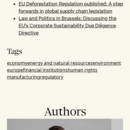
EU Deforestation Regulation published: A step
forwards in global supply chain legislation
Law and Politics in Brussels: Discussing the
EU’s Corporate Sustainability Due Diligence
Directive
Tags
economy
energy and natural resources
environment
europe
financial institutions
human rights
manufacturing
regulatory
Authors