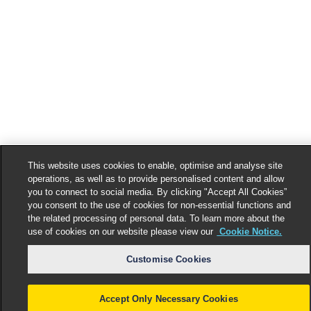
This website uses cookies to enable, optimise and analyse site
operations, as well as to provide personalised content and allow
you to connect to social media. By clicking "Accept All Cookies”
you consent to the use of cookies for non-essential functions and
the related processing of personal data. To learn more about the
use of cookies on our website please view our
Cookie Notice.
Customise Cookies
Accept Only Necessary Cookies