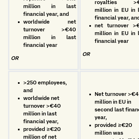
royalties >€
million in last
million in EU in 
financial year, and
financial year, a
worldwide net
net turnover >
turnover >€40
million in EU in 
million in last
financial year
financial year
OR
OR
>250 employees,
and
Net turnover >€
worldwide net
million in EU in
turnover >€40
second last finan
million in last
year,
financial year,
provided ≥€20
provided ≥€20
million was
million of net