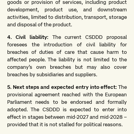
goods or provision of services, including product
development, product use, and downstream
activities, limited to distribution, transport, storage
and disposal of the product.
4. Civil liability:
The current CSDDD proposal
foresees the introduction of civil liability for
breaches of duties of care that cause harm to
affected people. The liability is not limited to the
company’s own breaches but may also cover
breaches by subsidiaries and suppliers.
5. Next steps and expected entry into effect:
The
provisional agreement reached with the European
Parliament needs to be endorsed and formally
adopted. The CSDDD is expected to enter into
effect in stages between mid-2027 and mid-2028 –
provided that it is not stalled for political reasons.