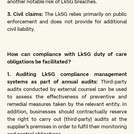
another notable risk of LkSG breaches.
3. Civil claims:
The LkSG relies primarily on public
enforcement and does not provide for additional
civil liability.
How can compliance with LkSG duty of care
obligations be facilitated?
1. Auditing LkSG compliance management
systems as part of annual audits:
Third-party
audits conducted by external counsel can be used
to assess the effectiveness of preventive and
remedial measures taken by the relevant entity. In
addition, businesses should contractually reserve
the right to carry out (third-party) audits at the
supplier’s premises in order to fulfil their monitoring