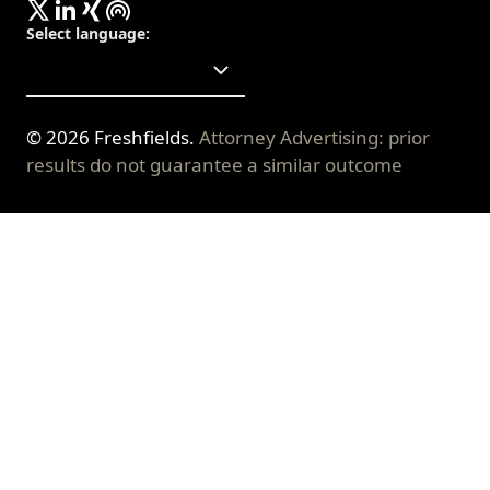
Select language
:
©
2026
Freshfields.
Attorney Advertising: prior
results do not guarantee a similar outcome