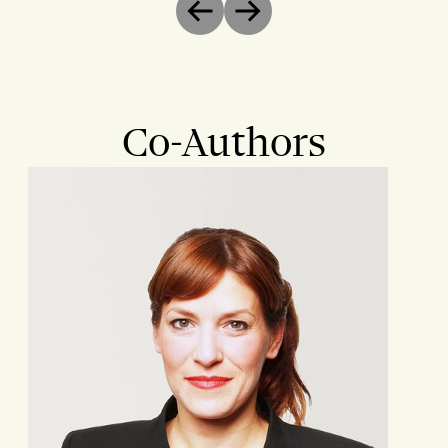
Previous
Next
Co-Authors