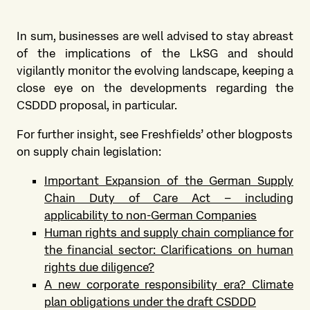
In sum, businesses are well advised to stay abreast
of the implications of the LkSG and should
vigilantly monitor the evolving landscape, keeping a
close eye on the developments regarding the
CSDDD proposal, in particular.
For further insight, see Freshfields’ other blogposts
on supply chain legislation:
Important Expansion of the German Supply
Chain Duty of Care Act – including
applicability to non-German Companies
Human rights and supply chain compliance for
the financial sector: Clarifications on human
rights due diligence?
A new corporate responsibility era? Climate
plan obligations under the draft CSDDD