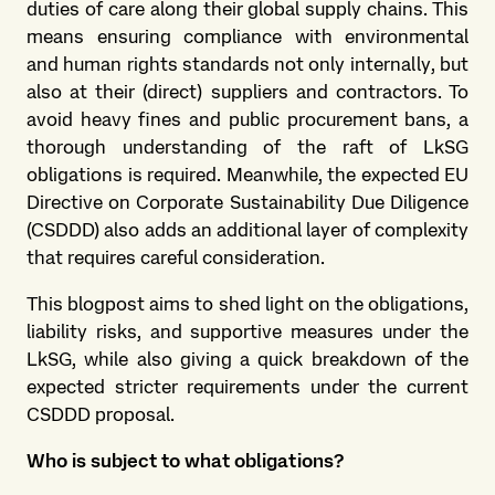
duties of care along their global supply chains. This
means ensuring compliance with environmental
and human rights standards not only internally, but
also at their (direct) suppliers and contractors. To
avoid heavy fines and public procurement bans, a
thorough understanding of the raft of LkSG
obligations is required. Meanwhile, the expected EU
Directive on Corporate Sustainability Due Diligence
(CSDDD) also adds an additional layer of complexity
that requires careful consideration.
This blogpost aims to shed light on the obligations,
liability risks, and supportive measures under the
LkSG, while also giving a quick breakdown of the
expected stricter requirements under the current
CSDDD proposal.
Who is subject to what obligations?