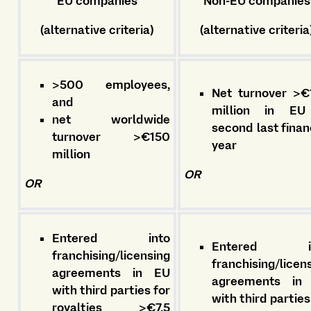
EU companies
Non-EU companies
(alternative criteria)
(alternative criteria
>500 employees,
Net turnover >€
and
million in EU
net worldwide
second last finan
turnover >€150
year
million
OR
OR
Entered into
Entered in
franchising/licensing
franchising/licen
agreements in EU
agreements in
with third parties for
with third parties
royalties >€7.5