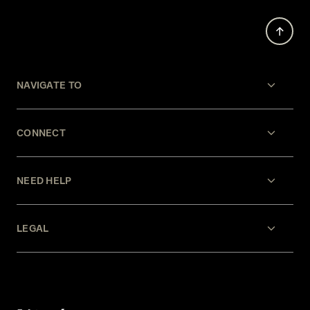
NAVIGATE TO
CONNECT
NEED HELP
LEGAL