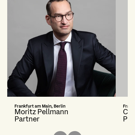
Frankfurt am Main, Berlin
Frank
Moritz Pellmann
Cri
Partner
Pri