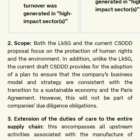
generated in “hig
turnover was
impact sector(s)”
generated in “high-
impact sector(s)”
2. Scope:
Both the LkSG and the current CSDDD
proposal focus on the protection of human rights
and the environment. In addition, unlike the LkSG,
the current draft CSDDD provides for the adoption
of a plan to ensure that the company’s business
model and strategy are consistent with the
transition to a sustainable economy and the Paris
Agreement. However, this will not be part of
companies’ due diligence obligations.
3. Extension of the duties of care to the entire
supply chain:
this encompasses all upstream
activities associated with the manufacture of