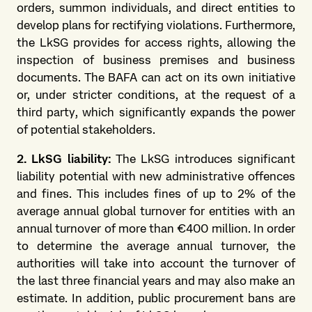
orders, summon individuals, and direct entities to
develop plans for rectifying violations. Furthermore,
the LkSG provides for access rights, allowing the
inspection of business premises and business
documents. The BAFA can act on its own initiative
or, under stricter conditions, at the request of a
third party, which significantly expands the power
of potential stakeholders.
2. LkSG liability:
The LkSG introduces significant
liability potential with new administrative offences
and fines. This includes fines of up to 2% of the
average annual global turnover for entities with an
annual turnover of more than €400 million. In order
to determine the average annual turnover, the
authorities will take into account the turnover of
the last three financial years and may also make an
estimate. In addition, public procurement bans are