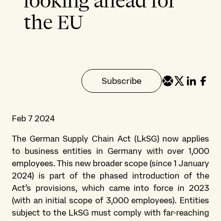
looking ahead for
the EU
Subscribe
Feb 7 2024
The German Supply Chain Act (LkSG) now applies
to business entities in Germany with over 1,000
employees. This new broader scope (since 1 January
2024) is part of the phased introduction of the
Act’s provisions, which came into force in 2023
(with an initial scope of 3,000 employees). Entities
subject to the LkSG must comply with far-reaching