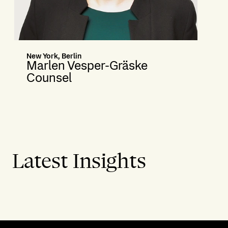
New York, Berlin
Marlen Vesper-Gräske
Counsel
Latest Insights