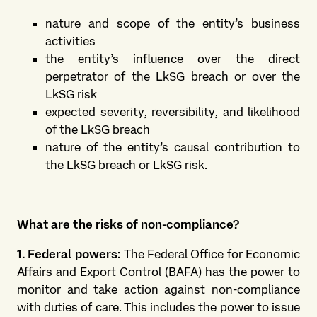
nature and scope of the entity’s business
activities
the entity’s influence over the direct
perpetrator of the LkSG breach or over the
LkSG risk
expected severity, reversibility, and likelihood
of the LkSG breach
nature of the entity’s causal contribution to
the LkSG breach or LkSG risk.
What are the risks of non-compliance?
1. Federal powers:
The Federal Office for Economic
Affairs and Export Control (BAFA) has the power to
monitor and take action against non-compliance
with duties of care. This includes the power to issue