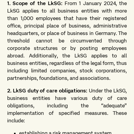
1. Scope of the LkSG:
From 1 January 2024, the
LkSG applies to all business entities with more
than 1,000 employees that have their registered
office, principal place of business, administrative
headquarters, or place of business in Germany. The
threshold cannot be circumvented through
corporate structures or by posting employees
abroad. Additionally, the LkSG applies to all
business entities, regardless of the legal form, thus
including limited companies, stock corporations,
partnerships, foundations, and associations.
2. LkSG duty of care obligations:
Under the LkSG,
business entities have various duty of care
obligations, including the “adequate”
implementation of specified measures. These
include:
establishing a risk management system