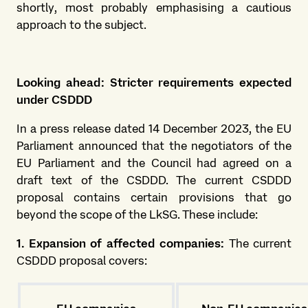
shortly, most probably emphasising a cautious
approach to the subject.
Looking ahead: Stricter requirements expected
under CSDDD
In a press release dated 14 December 2023, the EU
Parliament announced that the negotiators of the
EU Parliament and the Council had agreed on a
draft text of the CSDDD. The current CSDDD
proposal contains certain provisions that go
beyond the scope of the LkSG. These include:
1. Expansion of affected companies:
The current
CSDDD proposal covers: