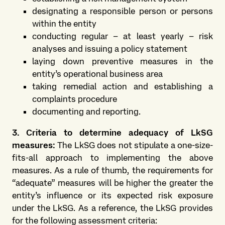
designating a responsible person or persons
within the entity
conducting regular – at least yearly – risk
analyses and issuing a policy statement
laying down preventive measures in the
entity’s operational business area
taking remedial action and establishing a
complaints procedure
documenting and reporting.
3. Criteria to determine adequacy of LkSG
measures:
The LkSG does not stipulate a one-size-
fits-all approach to implementing the above
measures. As a rule of thumb, the requirements for
“adequate” measures will be higher the greater the
entity’s influence or its expected risk exposure
under the LkSG. As a reference, the LkSG provides
for the following assessment criteria: