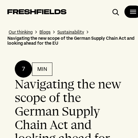
Search
Our thinking
Blogs
Sustainability
Navigating the new scope of the German Supply Chain Act and
looking ahead for the EU
7
MIN
Navigating the new
scope of the
German Supply
Chain Act and