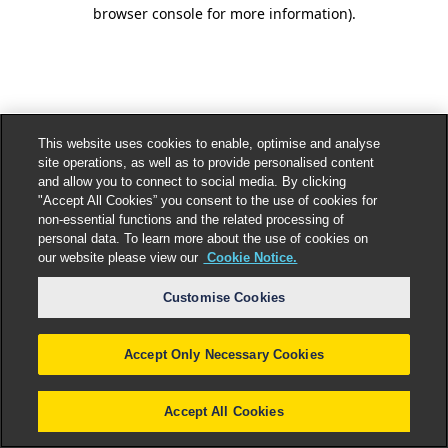
browser console for more information).
This website uses cookies to enable, optimise and analyse
site operations, as well as to provide personalised content
and allow you to connect to social media. By clicking
"Accept All Cookies” you consent to the use of cookies for
non-essential functions and the related processing of
personal data. To learn more about the use of cookies on
our website please view our
Cookie Notice.
Customise Cookies
Accept Only Necessary Cookies
Accept All Cookies